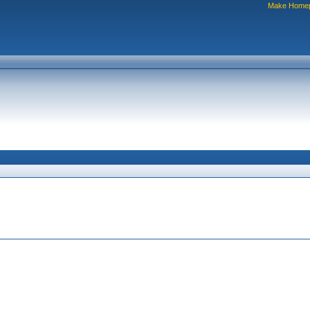
Make Home