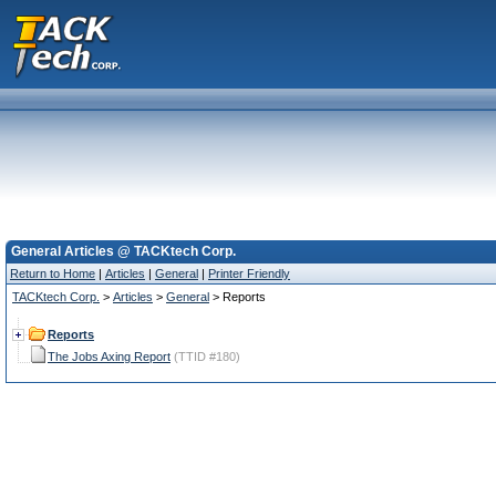
General Articles @ TACKtech Corp.
Return to Home
|
Articles
|
General
|
Printer Friendly
TACKtech Corp.
>
Articles
>
General
> Reports
Reports
The Jobs Axing Report
(TTID #180)