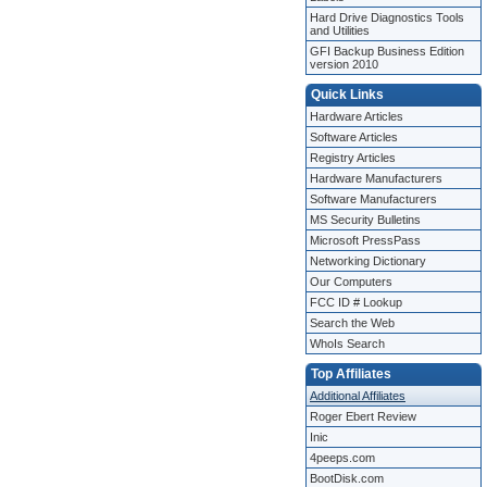
Hard Drive Diagnostics Tools
and Utilities
GFI Backup Business Edition
version 2010
Quick Links
Hardware Articles
Software Articles
Registry Articles
Hardware Manufacturers
Software Manufacturers
MS Security Bulletins
Microsoft PressPass
Networking Dictionary
Our Computers
FCC ID # Lookup
Search the Web
WhoIs Search
Top Affiliates
Additional Affiliates
Roger Ebert Review
Inic
4peeps.com
BootDisk.com