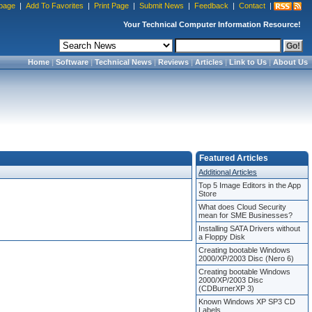
page
|
Add To Favorites
|
Print Page
|
Submit News
|
Feedback
|
Contact
|
Your Technical Computer Information Resource!
Home
|
Software
|
Technical News
|
Reviews
|
Articles
|
Link to Us
|
About Us
Featured Articles
Additional Articles
Top 5 Image Editors in the App
Store
What does Cloud Security
mean for SME Businesses?
Installing SATA Drivers without
a Floppy Disk
Creating bootable Windows
2000/XP/2003 Disc (Nero 6)
Creating bootable Windows
2000/XP/2003 Disc
(CDBurnerXP 3)
Known Windows XP SP3 CD
Labels