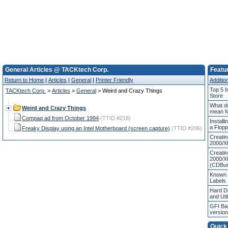
General Articles @ TACKtech Corp.
Featur
Return to Home
|
Articles
|
General
|
Printer Friendly
Addition
Top 5 I
TACKtech Corp.
>
Articles
>
General
> Weird and Crazy Things
Store
What d
Weird and Crazy Things
mean f
Compaq ad from October 1994
(TTID #218)
Install
a Flop
Freaky Display using an Intel Motherboard (screen capture)
(TTID #206)
Creati
2000/X
Creati
2000/X
(CDBur
Known
Labels
Hard Dr
and Util
GFI Ba
versio
Quick