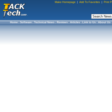
Make Homepage
|
Add To Favorites
|
Print 
Home
|
Software
|
Technical News
|
Reviews
|
Articles
|
Link to Us
|
About Us