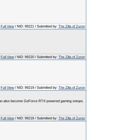
Full View
/ NID: 99221 / Submitted by:
The Zilla of Zuron
Full View
/ NID: 99220 / Submitted by:
The Zilla of Zuron
Full View
/ NID: 99219 / Submitted by:
The Zilla of Zuron
ss can also become GeForce RTX-powered gaming setups.
Full View
/ NID: 99218 / Submitted by:
The Zilla of Zuron