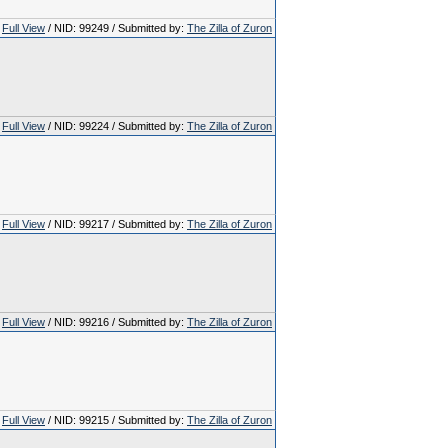
Full View
/ NID: 99249 / Submitted by:
The Zilla of Zuron
Full View
/ NID: 99224 / Submitted by:
The Zilla of Zuron
Full View
/ NID: 99217 / Submitted by:
The Zilla of Zuron
Full View
/ NID: 99216 / Submitted by:
The Zilla of Zuron
Full View
/ NID: 99215 / Submitted by:
The Zilla of Zuron