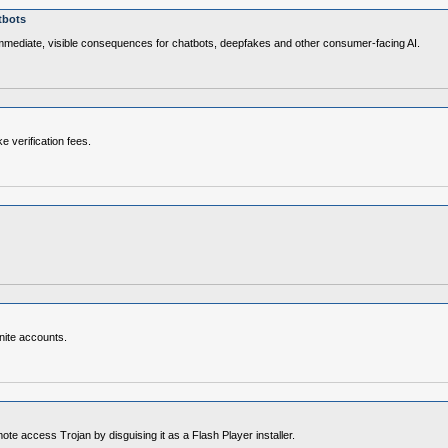
tbots
immediate, visible consequences for chatbots, deepfakes and other consumer‑facing AI.
e verification fees.
nite accounts.
access Trojan by disguising it as a Flash Player installer.