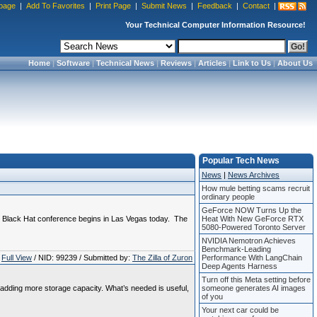
page
|
Add To Favorites
|
Print Page
|
Submit News
|
Feedback
|
Contact
|
Your Technical Computer Information Resource!
Home
|
Software
|
Technical News
|
Reviews
|
Articles
|
Link to Us
|
About Us
Popular Tech News
News
|
News Archives
How mule betting scams recruit
ordinary people
GeForce NOW Turns Up the
l Black Hat conference begins in Las Vegas today. The
Heat With New GeForce RTX
5080-Powered Toronto Server
NVIDIA Nemotron Achieves
Benchmark-Leading
Full View
/ NID: 99239 / Submitted by:
The Zilla of Zuron
Performance With LangChain
Deep Agents Harness
Turn off this Meta setting before
adding more storage capacity. What’s needed is useful,
someone generates AI images
of you
Your next car could be