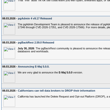
That "free" adult TikTok site could leave you with spam, unwanted apps, or fak
08.03.2026 -
pgAdmin 4 v9.17 Released
The pgAdmin Development Team is pleased to announce the release of pgAdmin 
17346 through CVE-2026-17351, and CVE-2026-17566). For more details, pl
08.03.2026 -
pgBackRest 2.59.0 Released
July 30, 2026
: The pgBackRest community is pleased to announce the relea
databases and workloads.
08.03.2026 -
Announcing E-Maj 5.0.0.
We are very glad to announce the
E-Maj 5.0.0
version.
08.03.2026 -
Californians can tell data brokers to DROP their information
California has launched the Delete Request and Opt‑out Platform (DROP), a stat