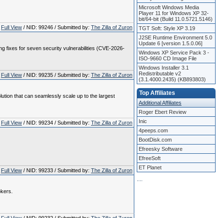
Microsoft Windows Media
Player 11 for Windows XP 32-
bit/64-bit (Build 11.0.5721.5146)
Full View
/ NID: 99246 / Submitted by:
The Zilla of Zuron
TGT Soft: Style XP 3.19
J2SE Runtime Environment 5.0
Update 6 [version 1.5.0.06]
 fixes for seven security vulnerabilities (CVE-2026-
Windows XP Service Pack 3 -
ISO-9660 CD Image File
Windows Installer 3.1
Redistributable v2
Full View
/ NID: 99235 / Submitted by:
The Zilla of Zuron
(3.1.4000.2435) (KB893803)
Top Affiliates
lution that can seamlessly scale up to the largest
Additional Affiliates
Roger Ebert Review
Inic
Full View
/ NID: 99234 / Submitted by:
The Zilla of Zuron
4peeps.com
BootDisk.com
Efreesky Software
EfreeSoft
ET Planet
Full View
/ NID: 99233 / Submitted by:
The Zilla of Zuron
.
.
.
.
okers.