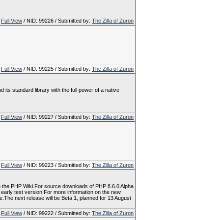
Full View
/ NID: 99226 / Submitted by:
The Zilla of Zuron
Full View
/ NID: 99225 / Submitted by:
The Zilla of Zuron
ts standard library with the full power of a native
Full View
/ NID: 99227 / Submitted by:
The Zilla of Zuron
Full View
/ NID: 99223 / Submitted by:
The Zilla of Zuron
 in the PHP Wiki.For source downloads of PHP 8.6.0 Alpha
n early test version.For more information on the new
e.The next release will be Beta 1, planned for 13 August
Full View
/ NID: 99222 / Submitted by:
The Zilla of Zuron