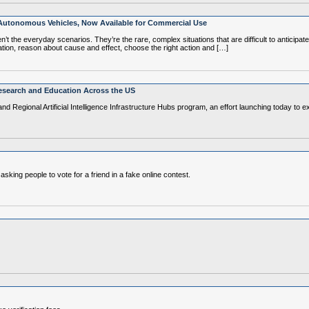
 Autonomous Vehicles, Now Available for Commercial Use
 the everyday scenarios. They’re the rare, complex situations that are difficult to anticipate
ation, reason about cause and effect, choose the right action and […]
esearch and Education Across the US
and Regional Artificial Intelligence Infrastructure Hubs program, an effort launching today t
ng people to vote for a friend in a fake online contest.