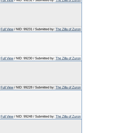
Full View
/ NID: 99232 / Submitted by:
The Zilla of Zuron
Full View
/ NID: 99231 / Submitted by:
The Zilla of Zuron
Full View
/ NID: 99230 / Submitted by:
The Zilla of Zuron
Full View
/ NID: 99228 / Submitted by:
The Zilla of Zuron
Full View
/ NID: 99248 / Submitted by:
The Zilla of Zuron