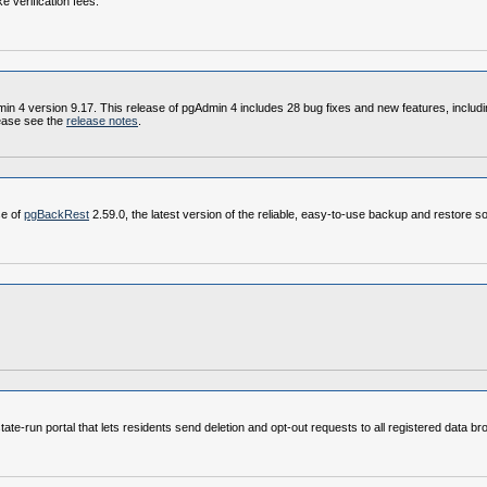
e verification fees.
4 version 9.17. This release of pgAdmin 4 includes 28 bug fixes and new features, including
ease see the
release notes
.
se of
pgBackRest
2.59.0, the latest version of the reliable, easy-to-use backup and restore so
e‑run portal that lets residents send deletion and opt‑out requests to all registered data br