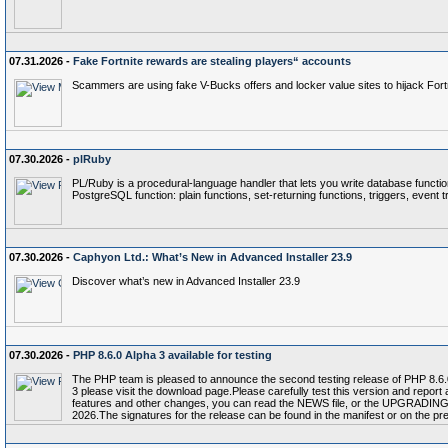
07.31.2026 -
Fake Fortnite rewards are stealing players“ accounts
Scammers are using fake V-Bucks offers and locker value sites to hijack Fort
07.30.2026 -
plRuby
PL/Ruby is a procedural-language handler that lets you write database functi
PostgreSQL function: plain functions, set-returning functions, triggers, event 
07.30.2026 -
Caphyon Ltd.: What’s New in Advanced Installer 23.9
Discover what’s new in Advanced Installer 23.9
07.30.2026 -
PHP 8.6.0 Alpha 3 available for testing
The PHP team is pleased to announce the second testing release of PHP 8.6.0,
3 please visit the download page.Please carefully test this version and report
features and other changes, you can read the NEWS file, or the UPGRADING file
2026.The signatures for the release can be found in the manifest or on the p