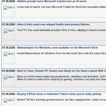
07.30.2026 -
Hidden prompt turns Microsoft Copilot into an AI worm
A new type of attack can trick Microsoft Copilot for Word into spreading hidd
07.30.2026 -
Hims & Hers sued over alleged health data privacy failures
The FTC has sued telehealth provider Hims & Hers, alleging it shared customer
07.30.2026 -
Malwarebytes for Windows, now available on the Microsoft Store
Install Malwarebytes for Windows from the Microsoft Store with the same full p
07.30.2026 -
Best in Class: Stream PC Games and Study on the Same Laptop With
Back to school means balancing assignments, deadlines and downtime. GeFo
When it’s time to switch from studying to gaming, members can jump into H
07.29.2026 -
Buying TikTok views or followers? Here’s what you’re really getting
Behind TikTok's booming growth industry are fake engagements, stolen account