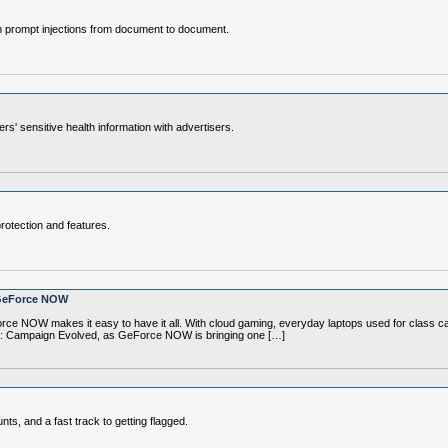
en prompt injections from document to document.
s' sensitive health information with advertisers.
rotection and features.
 GeForce NOW
rce NOW makes it easy to have it all. With cloud gaming, everyday laptops used for cla
alo: Campaign Evolved, as GeForce NOW is bringing one […]
s, and a fast track to getting flagged.