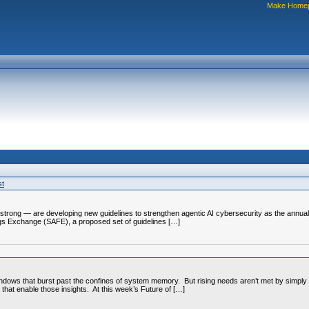
Make Home
st
trong — are developing new guidelines to strengthen agentic AI cybersecurity as the annua
s Exchange (SAFE), a proposed set of guidelines […]
ndows that burst past the confines of system memory. But rising needs aren’t met by simply 
 that enable those insights. At this week’s Future of […]