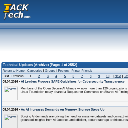
Technical Updates (Archive) [Page: 1 of 2552]
Return to Home
|
Categories
|
Groups
|
Posters
|
Printer Friendly
First | Previous |
1
2
3
4
5
6
7
8
9
10
|
Next
|
La
08.04.2026 -
AI Leaders Propose SAFE Guidelines for Cybersecurity Transparency
Members of the Open Secure AI Alliance — now more than 120 organizations s
Linux Foundation today shared a Request for Comments on Shared AI Finding
08.04.2026 -
As AI Increases Demands on Memory, Storage Steps Up
Surging AI demands are driving the need for massive datasets and context wi
grounded insights from AI factories and efficient, secure storage architectures