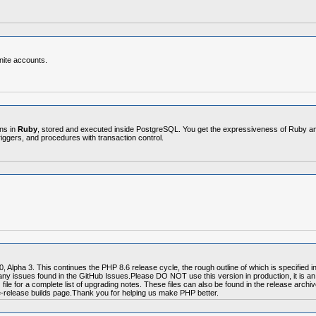
nite accounts.
ons in
Ruby
, stored and executed inside PostgreSQL. You get the expressiveness of Ruby and i
triggers, and procedures with transaction control.
 Alpha 3. This continues the PHP 8.6 release cycle, the rough outline of which is specified
 any issues found in the GitHub Issues.Please DO NOT use this version in production, it is a
 for a complete list of upgrading notes. These files can also be found in the release archiv
re-release builds page.Thank you for helping us make PHP better.