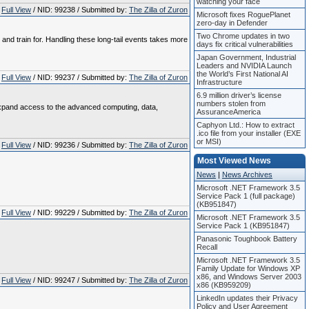
watching your face
Full View
/ NID: 99238 / Submitted by:
The Zilla of Zuron
Microsoft fixes RoguePlanet
zero-day in Defender
Two Chrome updates in two
 and train for. Handling these long‑tail events takes more
days fix critical vulnerabilities
Japan Government, Industrial
Leaders and NVIDIA Launch
the World’s First National AI
Full View
/ NID: 99237 / Submitted by:
The Zilla of Zuron
Infrastructure
6.9 million driver’s license
numbers stolen from
o expand access to the advanced computing, data,
AssuranceAmerica
Caphyon Ltd.: How to extract
.ico file from your installer (EXE
or MSI)
Full View
/ NID: 99236 / Submitted by:
The Zilla of Zuron
Most Viewed News
News
|
News Archives
Microsoft .NET Framework 3.5
Service Pack 1 (full package)
(KB951847)
Full View
/ NID: 99229 / Submitted by:
The Zilla of Zuron
Microsoft .NET Framework 3.5
Service Pack 1 (KB951847)
Panasonic Toughbook Battery
Recall
Microsoft .NET Framework 3.5
Family Update for Windows XP
x86, and Windows Server 2003
Full View
/ NID: 99247 / Submitted by:
The Zilla of Zuron
x86 (KB959209)
LinkedIn updates their Privacy
Policy and User Agreement