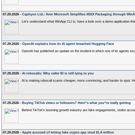
07.29.2026 -
Caphyon Ltd.: How Microsoft Simplifies MSIX Packaging through Win
Let's understand what WinApp CLI is, have a look over a demo application that
07.29.2026 -
OpenAI explains how its AI agent breached Hugging Face
OpenAI has published an update on the incident in which one of its agents e
07.29.2026 -
AI robocalls: Why caller ID is still lying to you
AI is making robocall scams cheaper, more convincing, and harder to spot. Here
07.29.2026 -
Buying TikTok views or followers? Here“s what you“re really getting
Behind TikTok's booming growth industry are fake engagements, stolen account
07.29.2026 -
Apple accused of letting fake crypto app steal $1.8 million