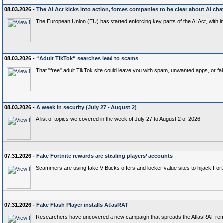
08.03.2026 -
The AI Act kicks into action, forces companies to be clear about AI cha
The European Union (EU) has started enforcing key parts of the AI Act, with 
08.03.2026 -
“Adult TikTok“ searches lead to scams
That "free" adult TikTok site could leave you with spam, unwanted apps, or fak
08.03.2026 -
A week in security (July 27 - August 2)
A list of topics we covered in the week of July 27 to August 2 of 2026
07.31.2026 -
Fake Fortnite rewards are stealing players’ accounts
Scammers are using fake V-Bucks offers and locker value sites to hijack Fort
07.31.2026 -
Fake Flash Player installs AtlasRAT
Researchers have uncovered a new campaign that spreads the AtlasRAT remote 