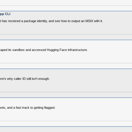
App CLI
 has received a package identity, and see how to output an MSIX with it.
scaped its sandbox and accessed Hugging Face infrastructure.
's why caller ID still isn't enough.
s, and a fast track to getting flagged.