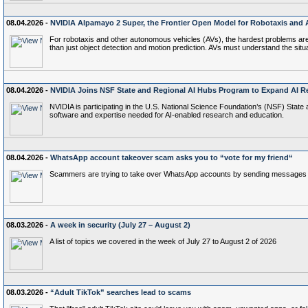
08.04.2026 -
NVIDIA Alpamayo 2 Super, the Frontier Open Model for Robotaxis and
For robotaxis and other autonomous vehicles (AVs), the hardest problems aren’t
than just object detection and motion prediction. AVs must understand the situ
08.04.2026 -
NVIDIA Joins NSF State and Regional AI Hubs Program to Expand AI R
NVIDIA is participating in the U.S. National Science Foundation’s (NSF) State 
software and expertise needed for AI-enabled research and education.
08.04.2026 -
WhatsApp account takeover scam asks you to “vote for my friend“
Scammers are trying to take over WhatsApp accounts by sending messages aski
08.03.2026 -
A week in security (July 27 – August 2)
A list of topics we covered in the week of July 27 to August 2 of 2026
08.03.2026 -
“Adult TikTok” searches lead to scams