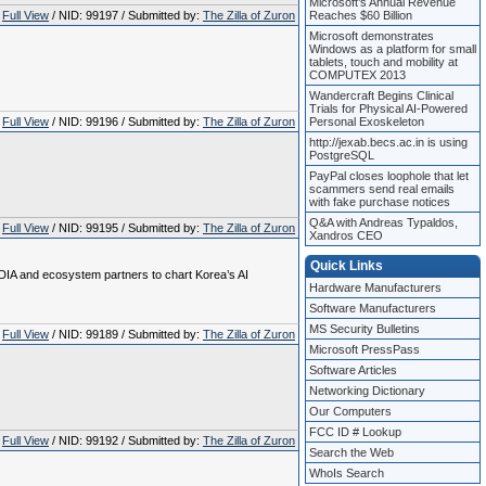
Microsoft’s Annual Revenue
Full View
/ NID: 99197 / Submitted by:
The Zilla of Zuron
Reaches $60 Billion
Microsoft demonstrates
Windows as a platform for small
tablets, touch and mobility at
COMPUTEX 2013
Wandercraft Begins Clinical
Trials for Physical AI-Powered
Full View
/ NID: 99196 / Submitted by:
The Zilla of Zuron
Personal Exoskeleton
http://jexab.becs.ac.in is using
PostgreSQL
PayPal closes loophole that let
scammers send real emails
with fake purchase notices
Q&A with Andreas Typaldos,
Full View
/ NID: 99195 / Submitted by:
The Zilla of Zuron
Xandros CEO
Quick Links
DIA and ecosystem partners to chart Korea’s AI
Hardware Manufacturers
Software Manufacturers
MS Security Bulletins
Full View
/ NID: 99189 / Submitted by:
The Zilla of Zuron
Microsoft PressPass
Software Articles
Networking Dictionary
Our Computers
FCC ID # Lookup
Full View
/ NID: 99192 / Submitted by:
The Zilla of Zuron
Search the Web
WhoIs Search