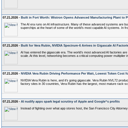
07.21.2026 -
Built in Fort Worth: Wistron Opens Advanced Manufacturing Plant to 
The AI era runs on AI infrastructure. Many of these advanced systems are built
superchips at the heart of some of the world’s most capable AI systems. In fr
07.21.2026 -
Built for Vera Rubin, NVIDIA Spectrum-6 Arrives in Gigascale AI Factori
AI has entered the gigascale era. The world’s most advanced AI factories are
scale. At this level, networking becomes a critical computing power multiplie
07.21.2026 -
NVIDIA Vera Rubin Driving Performance Per Watt, Lowest Token Cost f
NVIDIA Vera Rubin is here, and it’s going gigascale. Vera Rubin NVL72 produ
factory sites in 30 countries, Vera Rubin has the largest, most mature rac
07.21.2026 -
AI nudify apps spark legal scrutiny of Apple and Google“s profits
Instead of fighting over what app stores host, the San Francisco City Attorne