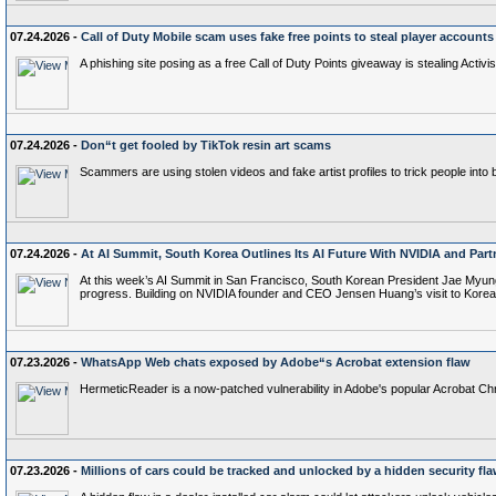
07.24.2026 -
Call of Duty Mobile scam uses fake free points to steal player accounts
A phishing site posing as a free Call of Duty Points giveaway is stealing Activi
07.24.2026 -
Don“t get fooled by TikTok resin art scams
Scammers are using stolen videos and fake artist profiles to trick people into 
07.24.2026 -
At AI Summit, South Korea Outlines Its AI Future With NVIDIA and Part
At this week’s AI Summit in San Francisco, South Korean President Jae Myun
progress. Building on NVIDIA founder and CEO Jensen Huang’s visit to Kore
07.23.2026 -
WhatsApp Web chats exposed by Adobe“s Acrobat extension flaw
HermeticReader is a now-patched vulnerability in Adobe's popular Acrobat 
07.23.2026 -
Millions of cars could be tracked and unlocked by a hidden security fl