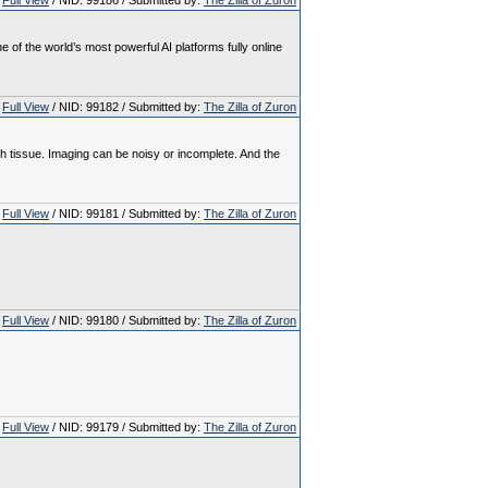
Full View
/ NID: 99186 / Submitted by:
The Zilla of Zuron
 the world’s most powerful AI platforms fully online
Full View
/ NID: 99182 / Submitted by:
The Zilla of Zuron
th tissue. Imaging can be noisy or incomplete. And the
Full View
/ NID: 99181 / Submitted by:
The Zilla of Zuron
Full View
/ NID: 99180 / Submitted by:
The Zilla of Zuron
Full View
/ NID: 99179 / Submitted by:
The Zilla of Zuron