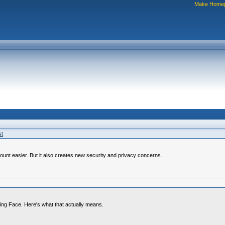
Make Home
st
ount easier. But it also creates new security and privacy concerns.
ing Face. Here's what that actually means.