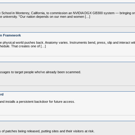
chool in Monterey, California, to commission an NVIDIA DGX GB300 system — bringing one of
duate university. “Our nation depends on our men and women […]
ion Framework
 the physical world pushes back. Anatomy varies. Instruments bend, press, slip and interact wi
hedule. That creates one of […]
messages to target people who've already been scammed.
ord
nd installs a persistent backdoor for future access.
s of patches being released, putting sites and their visitors at risk.