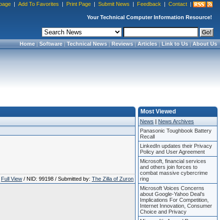
page
|
Add To Favorites
|
Print Page
|
Submit News
|
Feedback
|
Contact
|
Your Technical Computer Information Resource!
Home
|
Software
|
Technical News
|
Reviews
|
Articles
|
Link to Us
|
About Us
Most Viewed
News
|
News Archives
Panasonic Toughbook Battery
Recall
LinkedIn updates their Privacy
Policy and User Agreement
Microsoft, financial services
and others join forces to
combat massive cybercrime
Full View
/ NID: 99198 / Submitted by:
The Zilla of Zuron
ring
Microsoft Voices Concerns
about Google-Yahoo Deal’s
Implications For Competition,
Internet Innovation, Consumer
Choice and Privacy