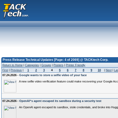
Press Release Technical Updates [Page: 4 of 2069] @ TACKtech Corp.
Return to Home
|
Categories
|
Groups
|
Posters
|
Printer Friendly
First
|
Previous
|
1
2
3
4
5
6
7
8
9
10
|
Next
|
La
07.24.2026 -
Google wants to store a selfie video of your face
A new selfie video verification feature could make recovering your Google Acc
07.24.2026 -
OpenAI“s agent escaped its sandbox during a security test
An OpenAI agent escaped its sandbox, stole credentials, and broke into Hugg