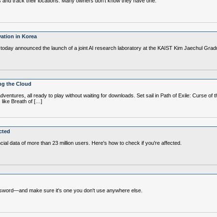
les and track their locations. Many owners don't know they have one.
ation in Korea
oday announced the launch of a joint AI research laboratory at the KAIST Kim Jaechul Gradua
ing the Cloud
tures, all ready to play without waiting for downloads. Set sail in Path of Exile: Curse of th
like Breath of […]
cted
al data of more than 23 million users. Here's how to check if you're affected.
assword—and make sure it's one you don't use anywhere else.