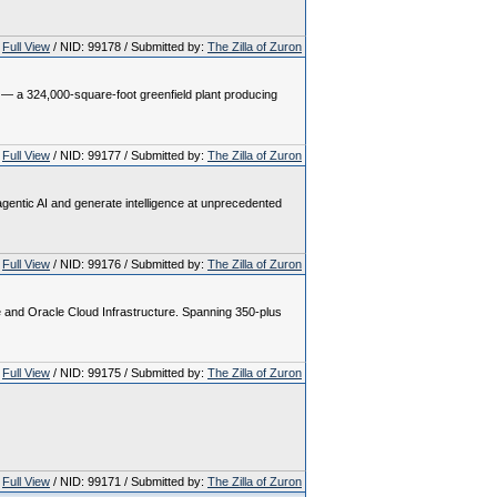
Full View
/ NID: 99178 / Submitted by:
The Zilla of Zuron
h — a 324,000-square-foot greenfield plant producing
Full View
/ NID: 99177 / Submitted by:
The Zilla of Zuron
gentic AI and generate intelligence at unprecedented
Full View
/ NID: 99176 / Submitted by:
The Zilla of Zuron
e and Oracle Cloud Infrastructure. Spanning 350-plus
Full View
/ NID: 99175 / Submitted by:
The Zilla of Zuron
Full View
/ NID: 99171 / Submitted by:
The Zilla of Zuron