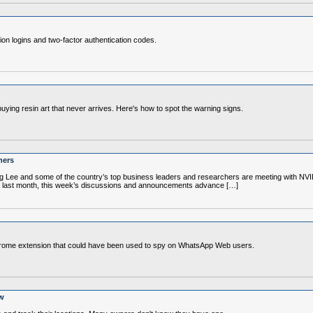
sion logins and two-factor authentication codes.
buying resin art that never arrives. Here's how to spot the warning signs.
ners
g Lee and some of the country’s top business leaders and researchers are meeting with NVI
a last month, this week’s discussions and announcements advance […]
Chrome extension that could have been used to spy on WhatsApp Web users.
aw