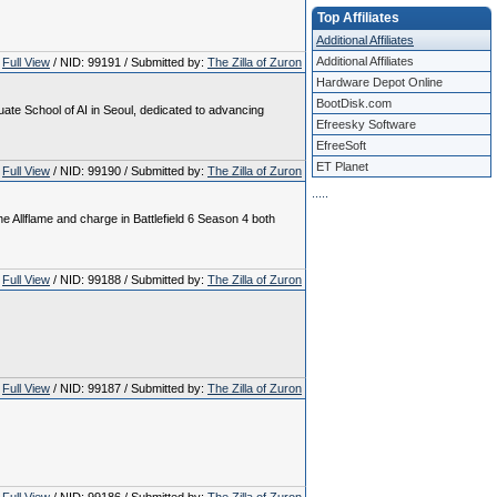
Top Affiliates
Additional Affiliates
Additional Affiliates
Full View
/ NID: 99191 / Submitted by:
The Zilla of Zuron
Hardware Depot Online
BootDisk.com
te School of AI in Seoul, dedicated to advancing
Efreesky Software
EfreeSoft
ET Planet
Full View
/ NID: 99190 / Submitted by:
The Zilla of Zuron
.
.
.
.
.
e Allflame and charge in Battlefield 6 Season 4 both
Full View
/ NID: 99188 / Submitted by:
The Zilla of Zuron
Full View
/ NID: 99187 / Submitted by:
The Zilla of Zuron