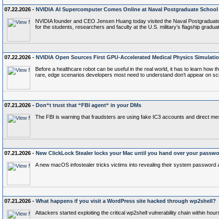
07.22.2026 -
NVIDIA AI Supercomputer Comes Online at Naval Postgraduate School
NVIDIA founder and CEO Jensen Huang today visited the Naval Postgraduate S
for the students, researchers and faculty at the U.S. military’s flagship gra
07.22.2026 -
NVIDIA Open Sources First GPU-Accelerated Medical Physics Simulat
Before a healthcare robot can be useful in the real world, it has to learn how
rare, edge scenarios developers most need to understand don’t appear on sc
07.21.2026 -
Don“t trust that “FBI agent“ in your DMs
The FBI is warning that fraudsters are using fake IC3 accounts and direct 
07.21.2026 -
New ClickLock Stealer locks your Mac until you hand over your passw
A new macOS infostealer tricks victims into revealing their system password a
07.21.2026 -
What happens if you visit a WordPress site hacked through wp2shell?
Attackers started exploiting the critical wp2shell vulnerability chain within hour