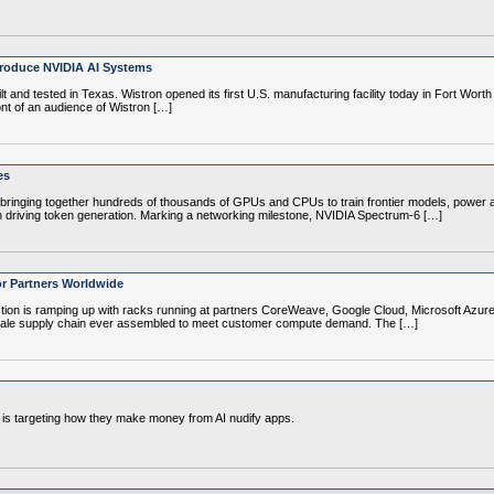
Produce NVIDIA AI Systems
 and tested in Texas. Wistron opened its first U.S. manufacturing facility today in Fort Wort
ont of an audience of Wistron […]
es
 bringing together hundreds of thousands of GPUs and CPUs to train frontier models, power a
r in driving token generation. Marking a networking milestone, NVIDIA Spectrum-6 […]
or Partners Worldwide
ction is ramping up with racks running at partners CoreWeave, Google Cloud, Microsoft Azur
k-scale supply chain ever assembled to meet customer compute demand. The […]
y is targeting how they make money from AI nudify apps.