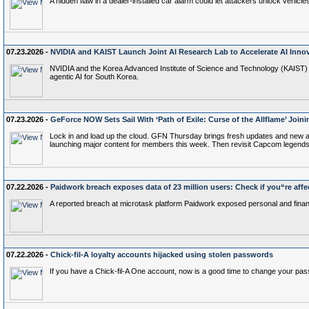
A hidden flaw in a dealer-installed car alarm could let attackers unlock vehic
07.23.2026 -
NVIDIA and KAIST Launch Joint AI Research Lab to Accelerate AI Innov
NVIDIA and the Korea Advanced Institute of Science and Technology (KAIST) t
agentic AI for South Korea.
07.23.2026 -
GeForce NOW Sets Sail With ‘Path of Exile: Curse of the Allflame’ Join
Lock in and load up the cloud. GFN Thursday brings fresh updates and new adven
launching major content for members this week. Then revisit Capcom legends 
07.22.2026 -
Paidwork breach exposes data of 23 million users: Check if you“re affe
A reported breach at microtask platform Paidwork exposed personal and financi
07.22.2026 -
Chick-fil-A loyalty accounts hijacked using stolen passwords
If you have a Chick-fil-A One account, now is a good time to change your p