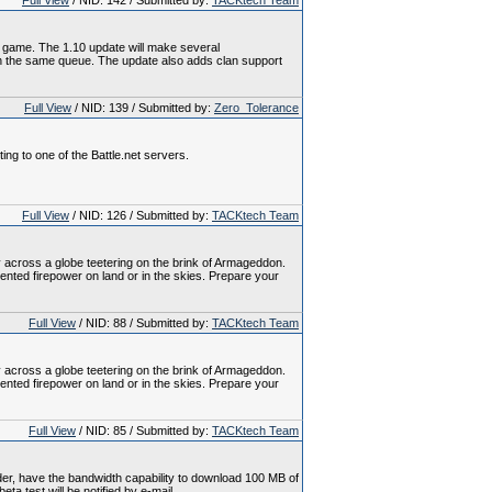
Full View
/ NID: 142 / Submitted by:
TACKtech Team
al game. The 1.10 update will make several
s in the same queue. The update also adds clan support
Full View
/ NID: 139 / Submitted by:
Zero_Tolerance
ing to one of the Battle.net servers.
Full View
/ NID: 126 / Submitted by:
TACKtech Team
 across a globe teetering on the brink of Armageddon.
nted firepower on land or in the skies. Prepare your
Full View
/ NID: 88 / Submitted by:
TACKtech Team
 across a globe teetering on the brink of Armageddon.
nted firepower on land or in the skies. Prepare your
Full View
/ NID: 85 / Submitted by:
TACKtech Team
older, have the bandwidth capability to download 100 MB of
ta test will be notified by e-mail.