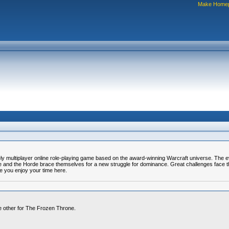
Make Home
y multiplayer online role-playing game based on the award-winning Warcraft universe. The ev
ance and the Horde brace themselves for a new struggle for dominance. Great challenges face
e you enjoy your time here.
he other for The Frozen Throne.