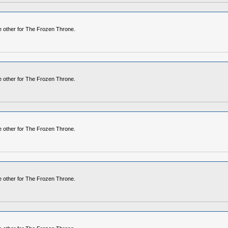
he other for The Frozen Throne.
he other for The Frozen Throne.
he other for The Frozen Throne.
he other for The Frozen Throne.