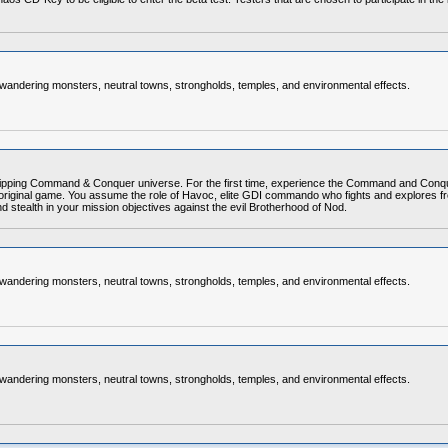
, wandering monsters, neutral towns, strongholds, temples, and environmental effects.
pping Command & Conquer universe. For the first time, experience the Command and Conquer
ginal game. You assume the role of Havoc, elite GDI commando who fights and explores from 
d stealth in your mission objectives against the evil Brotherhood of Nod.
, wandering monsters, neutral towns, strongholds, temples, and environmental effects.
, wandering monsters, neutral towns, strongholds, temples, and environmental effects.