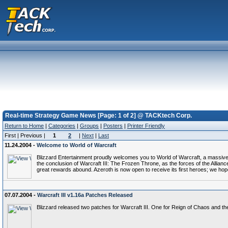
Real-time Strategy Game News [Page: 1 of 2] @ TACKtech Corp.
Return to Home
|
Categories
|
Groups
|
Posters
|
Printer Friendly
First | Previous |
1
2
|
Next
|
Last
11.24.2004 -
Welcome to World of Warcraft
Blizzard Entertainment proudly welcomes you to World of Warcraft, a massivel
the conclusion of Warcraft III: The Frozen Throne, as the forces of the Alli
great rewards abound. Azeroth is now open to receive its first heroes; we hop
07.07.2004 -
Warcraft III v1.16a Patches Released
Blizzard released two patches for Warcraft III. One for Reign of Chaos and t