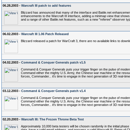
06.28.2003 -
Warcraft III patch to add features
Blizzard has announced that many of the interface and Battle.net enhancements
enhancements to the Warcraft III interface, adding a minimap view that shows c
and a range of other Battle.net features, such as a new "referee" observer typ
06.02.2003 -
Warcraft III 1.06 Patch Released
Blizzard released a patch for WarCraft 3, there are no available links to down
04.02.2003 -
Command & Conquer Generals patch v1.5
Command & Conquer Generals puts your trigger finger on the pulse of modern 
Command either the mighty U.S. Army, the Chinese war machine or the resource
forces, Commander... it's time to engage in the next generation of 3D real-
03.12.2003 -
Command & Conquer Generals patch v1.4
Command & Conquer Generals puts your trigger finger on the pulse of modern 
Command either the mighty U.S. Army, the Chinese war machine or the resource
forces, Commander... it's time to engage in the next generation of 3D real-
02.20.2003 -
Warcraft III: The Frozen Throne Beta Test
Approximately 10,000 beta testers will be chosen randomly in the initial phase 
data, have a valid email address, and possess a valid Warcraft III: Reign of Chao