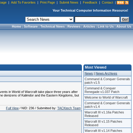
page
|
Add To Favorites
|
Print Page
|
Submit News
|
Feedback
|
Contact
|
Your Technical Computer Information Resource!
Home
|
Software
|
Technical News
|
Reviews
|
Articles
|
Link to Us
|
About Us
Most Viewed
News
|
News Archives
Command & Conquer Generals
patch v1.5
Command & Conquer
ents in World of Warcraft take place three years after
Renegade v1.037 Patch
 the denizens of Kalimdor and the Eastern Kingdoms, but
Welcome to World of Warcraft
Command & Conquer Generals
patch v1.4
Full View
/ NID: 236 / Submitted by:
TACKtech Team
Warcraft III v1.16a Patches
Released
Warcraft III v1.15 Patches
Released
Warcraft III v1.14 Patches