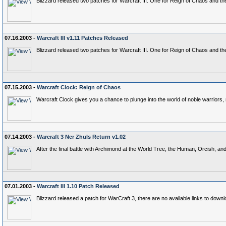
Blizzard released two patches for Warcraft III. One for Reign of Chaos and t
07.16.2003 -
Warcraft III v1.11 Patches Released
Blizzard released two patches for Warcraft III. One for Reign of Chaos and t
07.15.2003 -
Warcraft Clock: Reign of Chaos
Warcraft Clock gives you a chance to plunge into the world of noble warriors, n
07.14.2003 -
Warcraft 3 Ner Zhuls Return v1.02
After the final battle with Archimond at the World Tree, the Human, Orcish, a
07.01.2003 -
Warcraft III 1.10 Patch Released
Blizzard released a patch for WarCraft 3, there are no available links to down