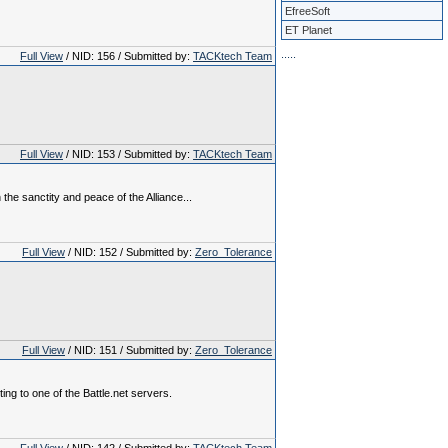
EfreeSoft
ET Planet
.
.
.
.
.
Full View
/ NID: 156 / Submitted by:
TACKtech Team
Full View
/ NID: 153 / Submitted by:
TACKtech Team
the sanctity and peace of the Alliance...
Full View
/ NID: 152 / Submitted by:
Zero_Tolerance
Full View
/ NID: 151 / Submitted by:
Zero_Tolerance
ing to one of the Battle.net servers.