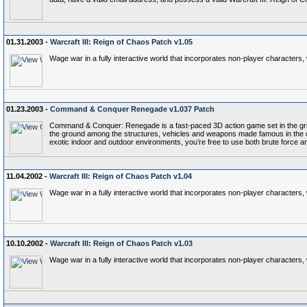
01.31.2003 -
Warcraft III: Reign of Chaos Patch v1.05
Wage war in a fully interactive world that incorporates non-player characters
01.23.2003 -
Command & Conquer Renegade v1.037 Patch
Command & Conquer: Renegade is a fast-paced 3D action game set in the gri
the ground among the structures, vehicles and weapons made famous in the ori
exotic indoor and outdoor environments, you’re free to use both brute force an
11.04.2002 -
Warcraft III: Reign of Chaos Patch v1.04
Wage war in a fully interactive world that incorporates non-player characters
10.10.2002 -
Warcraft III: Reign of Chaos Patch v1.03
Wage war in a fully interactive world that incorporates non-player characters