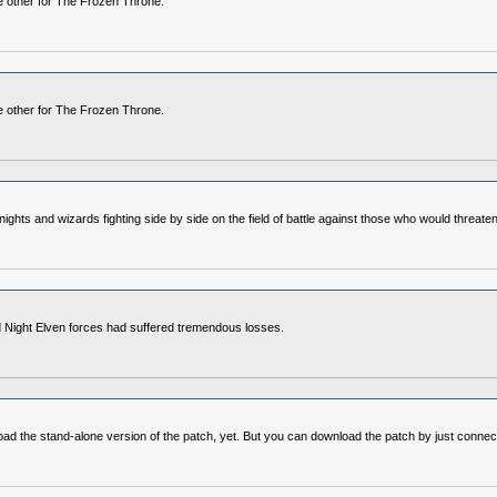
he other for The Frozen Throne.
he other for The Frozen Throne.
ights and wizards fighting side by side on the field of battle against those who would threaten 
nd Night Elven forces had suffered tremendous losses.
load the stand-alone version of the patch, yet. But you can download the patch by just connect