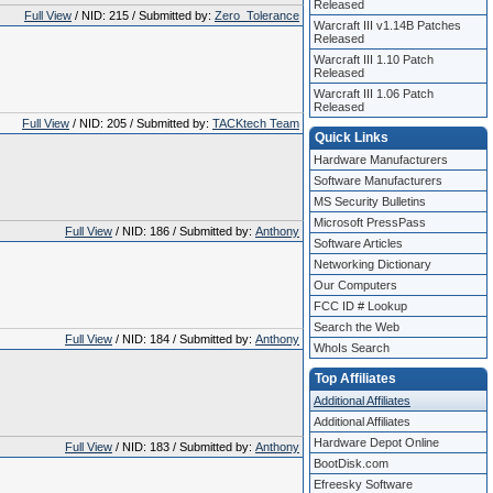
Released
Full View
/ NID: 215 / Submitted by:
Zero_Tolerance
Warcraft III v1.14B Patches
Released
Warcraft III 1.10 Patch
Released
Warcraft III 1.06 Patch
Released
Full View
/ NID: 205 / Submitted by:
TACKtech Team
Quick Links
Hardware Manufacturers
Software Manufacturers
MS Security Bulletins
Microsoft PressPass
Full View
/ NID: 186 / Submitted by:
Anthony
Software Articles
Networking Dictionary
Our Computers
FCC ID # Lookup
Search the Web
Full View
/ NID: 184 / Submitted by:
Anthony
WhoIs Search
Top Affiliates
Additional Affiliates
Additional Affiliates
Hardware Depot Online
Full View
/ NID: 183 / Submitted by:
Anthony
BootDisk.com
Efreesky Software