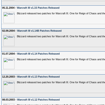
05.11.2004 -
Warcraft III v1.15 Patches Released
Blizzard released two patches for Warcraft III. One for Reign of Chaos and t
02.09.2004 -
Warcraft III v1.14B Patches Released
Blizzard released two patches for Warcraft III. One for Reign of Chaos and t
01.07.2004 -
Warcraft III v1.14 Patches Released
Blizzard released two patches for Warcraft III. One for Reign of Chaos and t
12.20.2003 -
Warcraft III v1.13 Patches Released
Blizzard released two patches for Warcraft III. One for Reign of Chaos and t
08.03.2003 -
Warcraft III v1.12 Patches Released