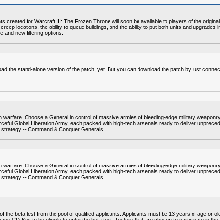
 created for Warcraft III: The Frozen Throne will soon be available to players of the origin
reep locations, the ability to queue buildings, and the ability to put both units and upgrade
e and new filtering options.
load the stand-alone version of the patch, yet. But you can download the patch by just connect
warfare. Choose a General in control of massive armies of bleeding-edge military weaponry
ful Global Liberation Army, each packed with high-tech arsenals ready to deliver unprecede
time strategy -- Command & Conquer Generals.
warfare. Choose a General in control of massive armies of bleeding-edge military weaponry
ful Global Liberation Army, each packed with high-tech arsenals ready to deliver unprecede
time strategy -- Command & Conquer Generals.
of the beta test from the pool of qualified applicants. Applicants must be 13 years of age or 
s CD-Key to be eligible to enter the beta test. Testers that are chosen to participate in the be