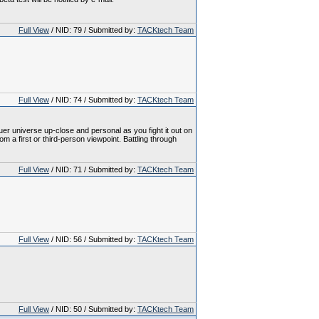
Full View
/ NID: 79 / Submitted by:
TACKtech Team
Full View
/ NID: 74 / Submitted by:
TACKtech Team
 universe up-close and personal as you fight it out on
a first or third-person viewpoint. Battling through
Full View
/ NID: 71 / Submitted by:
TACKtech Team
Full View
/ NID: 56 / Submitted by:
TACKtech Team
Full View
/ NID: 50 / Submitted by:
TACKtech Team