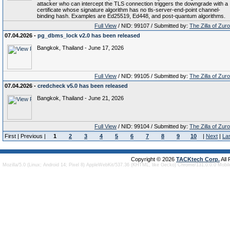
attacker who can intercept the TLS connection triggers the downgrade with a
certificate whose signature algorithm has no tls-server-end-point channel-
binding hash. Examples are Ed25519, Ed448, and post-quantum algorithms.
Full View
/ NID: 99107 / Submitted by:
The Zilla of Zur
07.04.2026 -
pg_dbms_lock v2.0 has been released
Bangkok, Thailand - June 17, 2026
Full View
/ NID: 99105 / Submitted by:
The Zilla of Zur
07.04.2026 -
credcheck v5.0 has been released
Bangkok, Thailand - June 21, 2026
Full View
/ NID: 99104 / Submitted by:
The Zilla of Zur
First | Previous |
1
2
3
4
5
6
7
8
9
10
|
Next
|
La
Copyright © 2026
TACKtech Corp.
All
Mozilla/5.0 (Linux; Android 14; Pixel 8) AppleWebKit/537.36 (KHTML, like Gecko) Chrome/131.0.0.0 Mobi