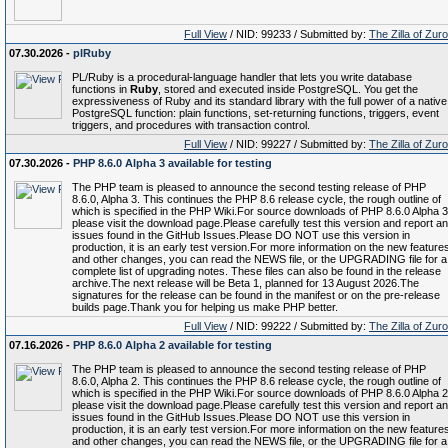
Full View
/ NID: 99233 / Submitted by:
The Zilla of Zur
07.30.2026 -
plRuby
PL/Ruby is a procedural-language handler that lets you write database
functions in
Ruby
, stored and executed inside PostgreSQL. You get the
expressiveness of Ruby and its standard library with the full power of a native
PostgreSQL function: plain functions, set-returning functions, triggers, event
triggers, and procedures with transaction control.
Full View
/ NID: 99227 / Submitted by:
The Zilla of Zur
07.30.2026 -
PHP 8.6.0 Alpha 3 available for testing
The PHP team is pleased to announce the second testing release of PHP
8.6.0, Alpha 3. This continues the PHP 8.6 release cycle, the rough outline of
which is specified in the PHP Wiki.For source downloads of PHP 8.6.0 Alpha 3
please visit the download page.Please carefully test this version and report a
issues found in the GitHub Issues.Please DO NOT use this version in
production, it is an early test version.For more information on the new feature
and other changes, you can read the NEWS file, or the UPGRADING file for a
complete list of upgrading notes. These files can also be found in the release
archive.The next release will be Beta 1, planned for 13 August 2026.The
signatures for the release can be found in the manifest or on the pre-release
builds page.Thank you for helping us make PHP better.
Full View
/ NID: 99222 / Submitted by:
The Zilla of Zur
07.16.2026 -
PHP 8.6.0 Alpha 2 available for testing
The PHP team is pleased to announce the second testing release of PHP
8.6.0, Alpha 2. This continues the PHP 8.6 release cycle, the rough outline of
which is specified in the PHP Wiki.For source downloads of PHP 8.6.0 Alpha 2
please visit the download page.Please carefully test this version and report a
issues found in the GitHub Issues.Please DO NOT use this version in
production, it is an early test version.For more information on the new feature
and other changes, you can read the NEWS file, or the UPGRADING file for a