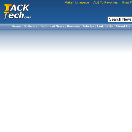
Make Homepage
|
Add To Favorites
|
Print 
Home
|
Software
|
Technical News
|
Reviews
|
Articles
|
Link to Us
|
About Us