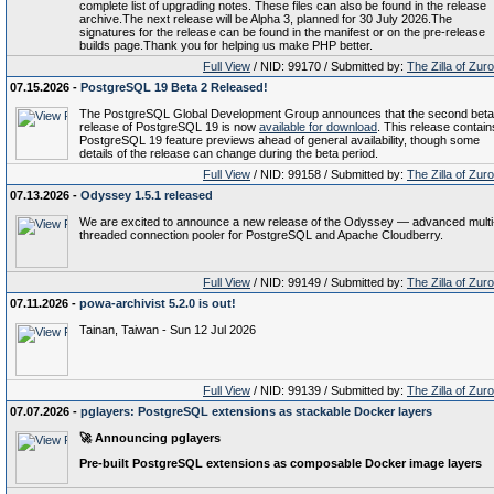
complete list of upgrading notes. These files can also be found in the release
archive.The next release will be Alpha 3, planned for 30 July 2026.The
signatures for the release can be found in the manifest or on the pre-release
builds page.Thank you for helping us make PHP better.
Full View
/ NID: 99170 / Submitted by:
The Zilla of Zur
07.15.2026 -
PostgreSQL 19 Beta 2 Released!
The PostgreSQL Global Development Group announces that the second beta
release of PostgreSQL 19 is now
available for download
. This release contain
PostgreSQL 19 feature previews ahead of general availability, though some
details of the release can change during the beta period.
Full View
/ NID: 99158 / Submitted by:
The Zilla of Zur
07.13.2026 -
Odyssey 1.5.1 released
We are excited to announce a new release of the Odyssey — advanced multi
threaded connection pooler for PostgreSQL and Apache Cloudberry.
Full View
/ NID: 99149 / Submitted by:
The Zilla of Zur
07.11.2026 -
powa-archivist 5.2.0 is out!
Tainan, Taiwan - Sun 12 Jul 2026
Full View
/ NID: 99139 / Submitted by:
The Zilla of Zur
07.07.2026 -
pglayers: PostgreSQL extensions as stackable Docker layers
🚀 Announcing
pglayers
Pre‑built PostgreSQL extensions as composable Docker image layers