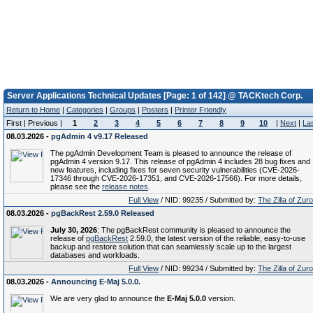
Server Applications Technical Updates [Page: 1 of 142] @ TACKtech Corp.
Return to Home
|
Categories
|
Groups
|
Posters
|
Printer Friendly
First | Previous |
1
2
3
4
5
6
7
8
9
10
|
Next
|
La
08.03.2026 -
pgAdmin 4 v9.17 Released
The pgAdmin Development Team is pleased to announce the release of
pgAdmin 4 version 9.17. This release of pgAdmin 4 includes 28 bug fixes and
new features, including fixes for seven security vulnerabilities (CVE-2026-
17346 through CVE-2026-17351, and CVE-2026-17566). For more details,
please see the
release notes
.
Full View
/ NID: 99235 / Submitted by:
The Zilla of Zur
08.03.2026 -
pgBackRest 2.59.0 Released
July 30, 2026
: The pgBackRest community is pleased to announce the
release of
pgBackRest
2.59.0, the latest version of the reliable, easy-to-use
backup and restore solution that can seamlessly scale up to the largest
databases and workloads.
Full View
/ NID: 99234 / Submitted by:
The Zilla of Zur
08.03.2026 -
Announcing E-Maj 5.0.0.
We are very glad to announce the
E-Maj 5.0.0
version.