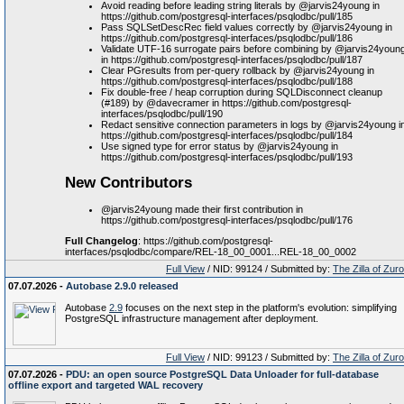
Avoid reading before leading string literals by @jarvis24young in
https://github.com/postgresql-interfaces/psqlodbc/pull/185
Pass SQLSetDescRec field values correctly by @jarvis24young in
https://github.com/postgresql-interfaces/psqlodbc/pull/186
Validate UTF-16 surrogate pairs before combining by @jarvis24youn
in https://github.com/postgresql-interfaces/psqlodbc/pull/187
Clear PGresults from per-query rollback by @jarvis24young in
https://github.com/postgresql-interfaces/psqlodbc/pull/188
Fix double-free / heap corruption during SQLDisconnect cleanup
(#189) by @davecramer in https://github.com/postgresql-
interfaces/psqlodbc/pull/190
Redact sensitive connection parameters in logs by @jarvis24young i
https://github.com/postgresql-interfaces/psqlodbc/pull/184
Use signed type for error status by @jarvis24young in
https://github.com/postgresql-interfaces/psqlodbc/pull/193
New Contributors
@jarvis24young made their first contribution in
https://github.com/postgresql-interfaces/psqlodbc/pull/176
Full Changelog
: https://github.com/postgresql-
interfaces/psqlodbc/compare/REL-18_00_0001...REL-18_00_0002
Full View
/ NID: 99124 / Submitted by:
The Zilla of Zur
07.07.2026 -
Autobase 2.9.0 released
Autobase
2.9
focuses on the next step in the platform's evolution: simplifying
PostgreSQL infrastructure management after deployment.
Full View
/ NID: 99123 / Submitted by:
The Zilla of Zur
07.07.2026 -
PDU: an open source PostgreSQL Data Unloader for full-database
offline export and targeted WAL recovery