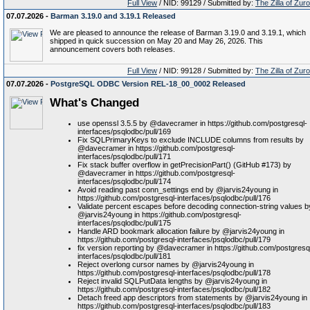
Full View
/ NID: 99129 / Submitted by:
The Zilla of Zur
07.07.2026 -
Barman 3.19.0 and 3.19.1 Released
We are pleased to announce the release of Barman 3.19.0 and 3.19.1, which
shipped in quick succession on May 20 and May 26, 2026. This
announcement covers both releases.
Full View
/ NID: 99128 / Submitted by:
The Zilla of Zur
07.07.2026 -
PostgreSQL ODBC Version REL-18_00_0002 Released
What's Changed
use openssl 3.5.5 by @davecramer in https://github.com/postgresql-
interfaces/psqlodbc/pull/169
Fix SQLPrimaryKeys to exclude INCLUDE columns from results by
@davecramer in https://github.com/postgresql-
interfaces/psqlodbc/pull/171
Fix stack buffer overflow in getPrecisionPart() (GitHub #173) by
@davecramer in https://github.com/postgresql-
interfaces/psqlodbc/pull/174
Avoid reading past conn_settings end by @jarvis24young in
https://github.com/postgresql-interfaces/psqlodbc/pull/176
Validate percent escapes before decoding connection-string values b
@jarvis24young in https://github.com/postgresql-
interfaces/psqlodbc/pull/175
Handle ARD bookmark allocation failure by @jarvis24young in
https://github.com/postgresql-interfaces/psqlodbc/pull/179
fix version reporting by @davecramer in https://github.com/postgresq
interfaces/psqlodbc/pull/181
Reject overlong cursor names by @jarvis24young in
https://github.com/postgresql-interfaces/psqlodbc/pull/178
Reject invalid SQLPutData lengths by @jarvis24young in
https://github.com/postgresql-interfaces/psqlodbc/pull/182
Detach freed app descriptors from statements by @jarvis24young in
https://github.com/postgresql-interfaces/psqlodbc/pull/183