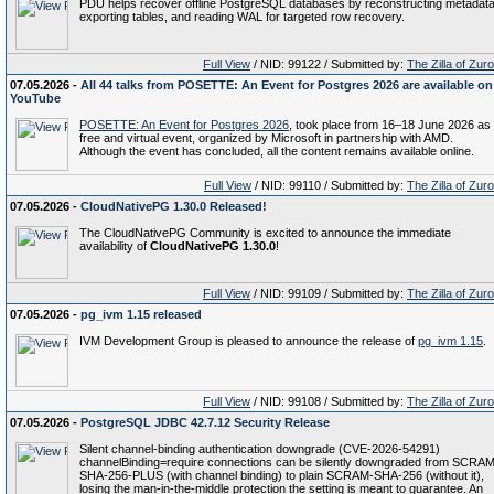
PDU helps recover offline PostgreSQL databases by reconstructing metadata
exporting tables, and reading WAL for targeted row recovery.
Full View
/ NID: 99122 / Submitted by:
The Zilla of Zur
07.05.2026 -
All 44 talks from POSETTE: An Event for Postgres 2026 are available on
YouTube
POSETTE: An Event for Postgres 2026
, took place from 16–18 June 2026 as
free and virtual event, organized by Microsoft in partnership with AMD.
Although the event has concluded, all the content remains available online.
Full View
/ NID: 99110 / Submitted by:
The Zilla of Zur
07.05.2026 -
CloudNativePG 1.30.0 Released!
The CloudNativePG Community is excited to announce the immediate
availability of
CloudNativePG 1.30.0
!
Full View
/ NID: 99109 / Submitted by:
The Zilla of Zur
07.05.2026 -
pg_ivm 1.15 released
IVM Development Group is pleased to announce the release of
pg_ivm 1.15
.
Full View
/ NID: 99108 / Submitted by:
The Zilla of Zur
07.05.2026 -
PostgreSQL JDBC 42.7.12 Security Release
Silent channel-binding authentication downgrade (CVE-2026-54291)
channelBinding=require connections can be silently downgraded from SCRAM
SHA-256-PLUS (with channel binding) to plain SCRAM-SHA-256 (without it),
losing the man-in-the-middle protection the setting is meant to guarantee. An