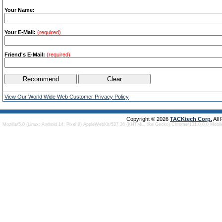
Your Name:
Your E-Mail:
(required)
Friend's E-Mail:
(required)
View Our World Wide Web Customer Privacy Policy
Copyright © 2026
TACKtech Corp.
All
Mozilla/5.0 (Linux; Android 14; Pixel 8) AppleWebKit/537.36 (KHTML, like Gecko) Chrome/131.0.0.0 Mobi