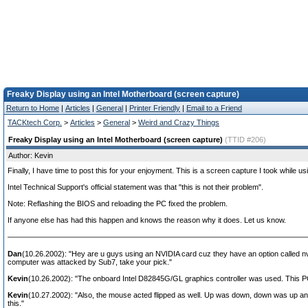
Freaky Display using an Intel Motherboard (screen capture)
Return to Home
|
Articles
|
General
|
Printer Friendly
|
Email to a Friend
TACKtech Corp.
>
Articles
>
General
>
Weird and Crazy Things
Freaky Display using an Intel Motherboard (screen capture)
(TTID #206)
Author: Kevin
Finally, I have time to post this for your enjoyment. This is a screen capture I took while u
Intel Technical Support's official statement was that "this is not their problem".
Note: Reflashing the BIOS and reloading the PC fixed the problem.
If anyone else has had this happen and knows the reason why it does. Let us know.
Dan
(10.26.2002): "Hey are u guys using an NVIDIA card cuz they have an option called nvrota
computer was attacked by Sub7, take your pick."
Kevin
(10.26.2002): "The onboard Intel D82845G/GL graphics controller was used. This PC
Kevin
(10.27.2002): "Also, the mouse acted flipped as well. Up was down, down was up and 
this."