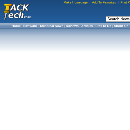
Make Homepage
|
Add To Favorites
|
Print 
Home
|
Software
|
Technical News
|
Reviews
|
Articles
|
Link to Us
|
About Us