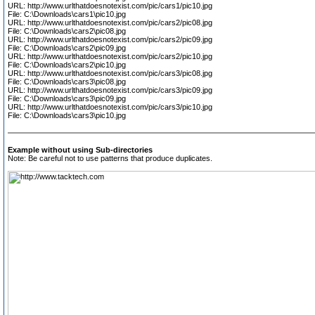
URL: http://www.urlthatdoesnotexist.com/pic/cars1/pic10.jpg
File: C:\Downloads\cars1\pic10.jpg
URL: http://www.urlthatdoesnotexist.com/pic/cars2/pic08.jpg
File: C:\Downloads\cars2\pic08.jpg
URL: http://www.urlthatdoesnotexist.com/pic/cars2/pic09.jpg
File: C:\Downloads\cars2\pic09.jpg
URL: http://www.urlthatdoesnotexist.com/pic/cars2/pic10.jpg
File: C:\Downloads\cars2\pic10.jpg
URL: http://www.urlthatdoesnotexist.com/pic/cars3/pic08.jpg
File: C:\Downloads\cars3\pic08.jpg
URL: http://www.urlthatdoesnotexist.com/pic/cars3/pic09.jpg
File: C:\Downloads\cars3\pic09.jpg
URL: http://www.urlthatdoesnotexist.com/pic/cars3/pic10.jpg
File: C:\Downloads\cars3\pic10.jpg
Example without using Sub-directories
Note: Be careful not to use patterns that produce duplicates.