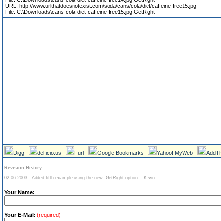
File: C:\Downloads\cans-cola-diet-caffeine-free14.jpg.GetRight
URL: http://www.urlthatdoesnotexist.com/soda/cans/cola/diet/caffeine-free15.jpg
File: C:\Downloads\cans-cola-diet-caffeine-free15.jpg.GetRight
Digg
del.icio.us
Furl
Google Bookmarks
Yahoo! MyWeb
AddTh
Revision History:
02.06.2003 - Added fifth example using the new .GetRight option. - Kevin
Your Name:
Your E-Mail:
(required)