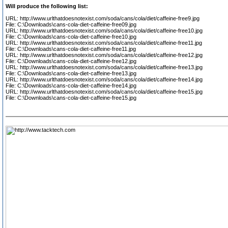
Will produce the following list:
URL: http://www.urlthatdoesnotexist.com/soda/cans/cola/diet/caffeine-free9.jpg
File: C:\Downloads\cans-cola-diet-caffeine-free09.jpg
URL: http://www.urlthatdoesnotexist.com/soda/cans/cola/diet/caffeine-free10.jpg
File: C:\Downloads\cans-cola-diet-caffeine-free10.jpg
URL: http://www.urlthatdoesnotexist.com/soda/cans/cola/diet/caffeine-free11.jpg
File: C:\Downloads\cans-cola-diet-caffeine-free11.jpg
URL: http://www.urlthatdoesnotexist.com/soda/cans/cola/diet/caffeine-free12.jpg
File: C:\Downloads\cans-cola-diet-caffeine-free12.jpg
URL: http://www.urlthatdoesnotexist.com/soda/cans/cola/diet/caffeine-free13.jpg
File: C:\Downloads\cans-cola-diet-caffeine-free13.jpg
URL: http://www.urlthatdoesnotexist.com/soda/cans/cola/diet/caffeine-free14.jpg
File: C:\Downloads\cans-cola-diet-caffeine-free14.jpg
URL: http://www.urlthatdoesnotexist.com/soda/cans/cola/diet/caffeine-free15.jpg
File: C:\Downloads\cans-cola-diet-caffeine-free15.jpg