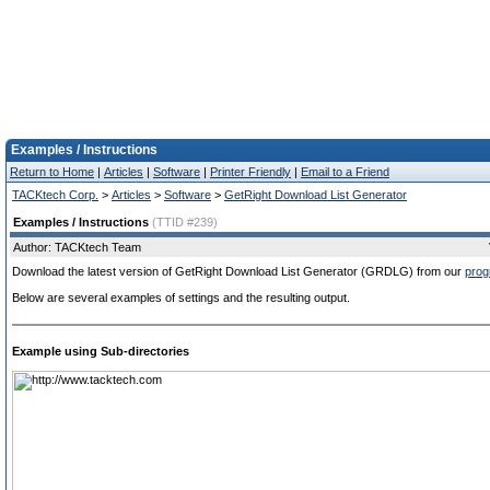
Examples / Instructions
Return to Home
|
Articles
|
Software
|
Printer Friendly
|
Email to a Friend
TACKtech Corp.
>
Articles
>
Software
>
GetRight Download List Generator
Examples / Instructions
(TTID #239)
Author: TACKtech Team
Download the latest version of GetRight Download List Generator (GRDLG) from our
prog
Below are several examples of settings and the resulting output.
Example using Sub-directories