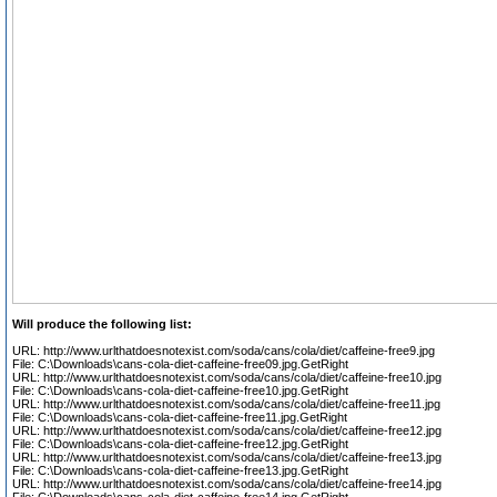
Will produce the following list:
URL: http://www.urlthatdoesnotexist.com/soda/cans/cola/diet/caffeine-free9.jpg
File: C:\Downloads\cans-cola-diet-caffeine-free09.jpg.GetRight
URL: http://www.urlthatdoesnotexist.com/soda/cans/cola/diet/caffeine-free10.jpg
File: C:\Downloads\cans-cola-diet-caffeine-free10.jpg.GetRight
URL: http://www.urlthatdoesnotexist.com/soda/cans/cola/diet/caffeine-free11.jpg
File: C:\Downloads\cans-cola-diet-caffeine-free11.jpg.GetRight
URL: http://www.urlthatdoesnotexist.com/soda/cans/cola/diet/caffeine-free12.jpg
File: C:\Downloads\cans-cola-diet-caffeine-free12.jpg.GetRight
URL: http://www.urlthatdoesnotexist.com/soda/cans/cola/diet/caffeine-free13.jpg
File: C:\Downloads\cans-cola-diet-caffeine-free13.jpg.GetRight
URL: http://www.urlthatdoesnotexist.com/soda/cans/cola/diet/caffeine-free14.jpg