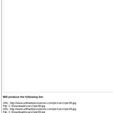
Will produce the following list:
URL: http://www.urlthatdoesnotexist.com/pic/cars1/pic08.jpg
File: C:\Downloads\cars1\pic08.jpg
URL: http://www.urlthatdoesnotexist.com/pic/cars1/pic09.jpg
File: C:\Downloads\cars1\pic09.jpg