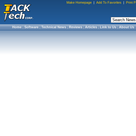
Make Homepage
|
Add To Favorites
|
Print 
Home
|
Software
|
Technical News
|
Reviews
|
Articles
|
Link to Us
|
About Us