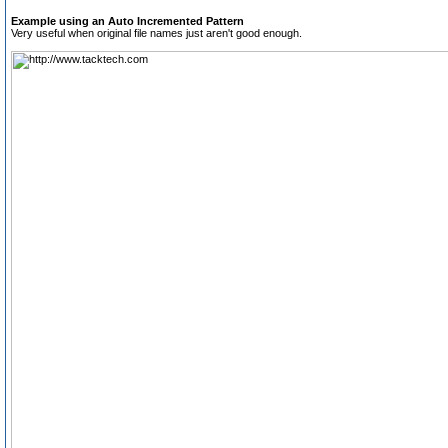
Example using an Auto Incremented Pattern
Very useful when original file names just aren't good enough.