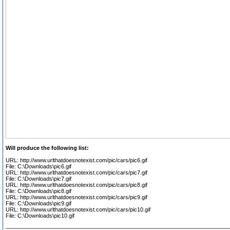
Will produce the following list:
URL: http://www.urlthatdoesnotexist.com/pic/cars/pic6.gif
File: C:\Downloads\pic6.gif
URL: http://www.urlthatdoesnotexist.com/pic/cars/pic7.gif
File: C:\Downloads\pic7.gif
URL: http://www.urlthatdoesnotexist.com/pic/cars/pic8.gif
File: C:\Downloads\pic8.gif
URL: http://www.urlthatdoesnotexist.com/pic/cars/pic9.gif
File: C:\Downloads\pic9.gif
URL: http://www.urlthatdoesnotexist.com/pic/cars/pic10.gif
File: C:\Downloads\pic10.gif