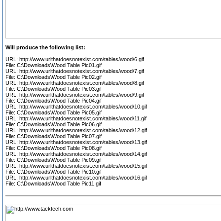
Will produce the following list:
URL: http://www.urlthatdoesnotexist.com/tables/wood/6.gif
File: C:\Downloads\Wood Table Pic01.gif
URL: http://www.urlthatdoesnotexist.com/tables/wood/7.gif
File: C:\Downloads\Wood Table Pic02.gif
URL: http://www.urlthatdoesnotexist.com/tables/wood/8.gif
File: C:\Downloads\Wood Table Pic03.gif
URL: http://www.urlthatdoesnotexist.com/tables/wood/9.gif
File: C:\Downloads\Wood Table Pic04.gif
URL: http://www.urlthatdoesnotexist.com/tables/wood/10.gif
File: C:\Downloads\Wood Table Pic05.gif
URL: http://www.urlthatdoesnotexist.com/tables/wood/11.gif
File: C:\Downloads\Wood Table Pic06.gif
URL: http://www.urlthatdoesnotexist.com/tables/wood/12.gif
File: C:\Downloads\Wood Table Pic07.gif
URL: http://www.urlthatdoesnotexist.com/tables/wood/13.gif
File: C:\Downloads\Wood Table Pic08.gif
URL: http://www.urlthatdoesnotexist.com/tables/wood/14.gif
File: C:\Downloads\Wood Table Pic09.gif
URL: http://www.urlthatdoesnotexist.com/tables/wood/15.gif
File: C:\Downloads\Wood Table Pic10.gif
URL: http://www.urlthatdoesnotexist.com/tables/wood/16.gif
File: C:\Downloads\Wood Table Pic11.gif