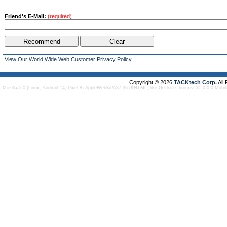
Friend's E-Mail:
(required)
View Our World Wide Web Customer Privacy Policy
Copyright © 2026
TACKtech Corp.
All
Mozilla/5.0 (Linux; Android 14; Pixel 8) AppleWebKit/537.36 (KHTML, like Gecko) Chrome/131.0.0.0 Mobi