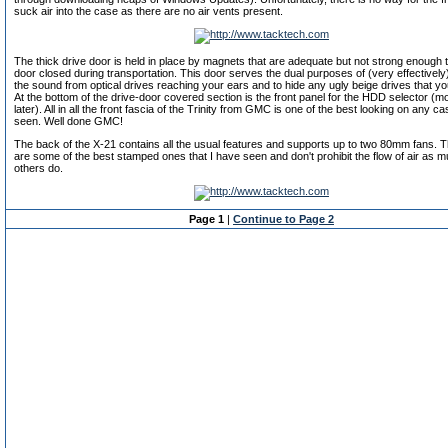
suck air into the case as there are no air vents present.
The thick drive door is held in place by magnets that are adequate but not strong enough t
door closed during transportation. This door serves the dual purposes of (very effectively
the sound from optical drives reaching your ears and to hide any ugly beige drives that 
At the bottom of the drive-door covered section is the front panel for the HDD selector (mo
later). All in all the front fascia of the Trinity from GMC is one of the best looking on any ca
seen. Well done GMC!
The back of the X-21 contains all the usual features and supports up to two 80mm fans. Th
are some of the best stamped ones that I have seen and don't prohibit the flow of air as
others do.
Page 1
|
Continue to Page 2