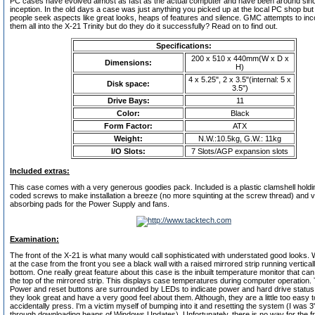
PC cases have evolved almost as fast as the actual computer and have been around sinc
inception. In the old days a case was just anything you picked up at the local PC shop but
people seek aspects like great looks, heaps of features and silence. GMC attempts to inc
them all into the X-21 Trinity but do they do it successfully? Read on to find out.
Specifications:
200 x 510 x 440mm(W x D x
Dimensions:
H)
4 x 5.25", 2 x 3.5"(internal: 5 x
Disk space:
3.5")
Drive Bays:
11
Color:
Black
Form Factor:
ATX
Weight:
N.W.:10.5kg, G.W.: 11kg
I/O Slots:
7 Slots/AGP expansion slots
Included extras:
This case comes with a very generous goodies pack. Included is a plastic clamshell holdi
coded screws to make installation a breeze (no more squinting at the screw thread) and v
absorbing pads for the Power Supply and fans.
Examination:
The front of the X-21 is what many would call sophisticated with understated good looks.
at the case from the front you see a black wall with a raised mirrored strip running vertical
bottom. One really great feature about this case is the inbuilt temperature monitor that ca
the top of the mirrored strip. This displays case temperatures during computer operation. 
Power and reset buttons are surrounded by LEDs to indicate power and hard drive status
they look great and have a very good feel about them. Although, they are a little too easy t
accidentally press. I'm a victim myself of bumping into it and resetting the system (I was 
through downloading heaps of Windows Updates). Unfortunately, there is no way for the fr