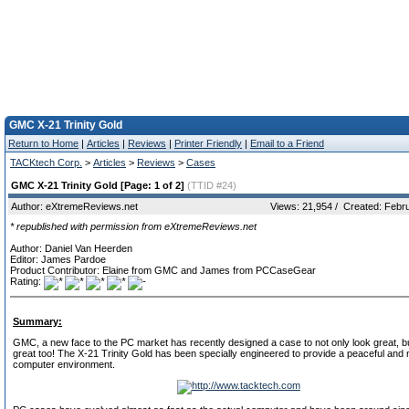
GMC X-21 Trinity Gold
Return to Home
|
Articles
|
Reviews
|
Printer Friendly
|
Email to a Friend
TACKtech Corp.
>
Articles
>
Reviews
>
Cases
GMC X-21 Trinity Gold [Page: 1 of 2]
(TTID #24)
Author: eXtremeReviews.net
Views: 21,954 / Created: Febr
* republished with permission from eXtremeReviews.net
Author: Daniel Van Heerden
Editor: James Pardoe
Product Contributor: Elaine from GMC and James from PCCaseGear
Rating:
Summary:
GMC, a new face to the PC market has recently designed a case to not only look great, 
great too! The X-21 Trinity Gold has been specially engineered to provide a peaceful and 
computer environment.