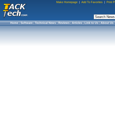
Make Homepage
|
Add To Favorites
|
Print 
Home
|
Software
|
Technical News
|
Reviews
|
Articles
|
Link to Us
|
About Us