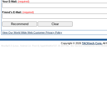
Your E-Mail:
(required)
Friend's E-Mail:
(required)
View Our World Wide Web Customer Privacy Policy
Copyright © 2026
TACKtech Corp.
All
Mozilla/5.0 (Linux; Android 14; Pixel 8) AppleWebKit/537.36 (KHTML, like Gecko) Chrome/131.0.0.0 Mobi