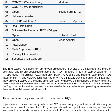
03
COM2/COM4(serial port)
Modem
04
COM1/COM3 (serial port)
05
Open
Sound card, LPT2
06
diskette controller
07
LPT1 (Parallel Port 1)
Printer, ext. Zip Drive
08
Real-Time Clock
09
Software Redirected to IRQ2 (Bridge)
10
Open
Network Card
11
Open
Video Adapter
12
PS/2 Mouse
13
Math Coprocessor/FPU
14
Primary IDE controller
15
Secondary IDE Controller
The IBM based PC's use interrupt-driven processors. Several of the interrupts are more or
definable, and given special designations as "IRQ" numbers. This is an abbreviation for (I)
(R)e(Q)uest. The original PC/XT had only IRQ0-IRQ7; 286's and beyond have IRQ0-IRQ1
Intel Pentium III and AMD Athlon's still has only IRQ0-IRQ15. Devices can share IRQs but
they are
NOT
active at the same time. Microsoft Windows 98 introduced the ablity to shar
does slow your system down. Dual mainboards have more IRQ's but not 32 like you may
don't go run out for a dual processor mainboard unless you have an operating system whi
then such as Microsoft Windows NT.
There are some things you can do to free up some IRQ's.
If your modem is internal and you have a PS/2 mouse, maybe you don't need either of your
serial ports. disable them in the BIOS, and you should end up with an extra IRQ or two. (
you disable com ports on some computers with Pheonix Bios's they have a tendency still a