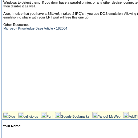
Windows to detect them. If you don't have a parallel printer, or any other device, connect
then disable it as well.
Also, I notice that you have a SBLive!, it takes 2 IRQ's if you use DOS emulation. Allowin
emulation to share with your LPT port will free this one up.
Other Resources:
Microsoft Knowledge Base Article - 182604
Digg
del.icio.us
Furl
Google Bookmarks
Yahoo! MyWeb
AddTh
Your Name: