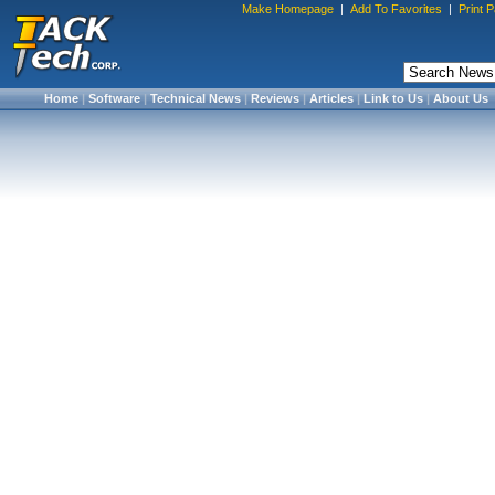
Make Homepage
|
Add To Favorites
|
Print 
Home
|
Software
|
Technical News
|
Reviews
|
Articles
|
Link to Us
|
About Us