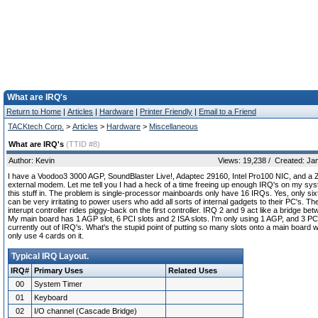
What are IRQ's
Return to Home
|
Articles
|
Hardware
|
Printer Friendly
|
Email to a Friend
TACKtech Corp.
>
Articles
>
Hardware
>
Miscellaneous
What are IRQ's
(TTID #8)
Author: Kevin
Views: 19,238 / Created: Ja
I have a Voodoo3 3000 AGP, SoundBlaster Live!, Adaptec 29160, Intel Pro100 NIC, and a
external modem. Let me tell you I had a heck of a time freeing up enough IRQ's on my syst
this stuff in. The problem is single-processor mainboards only have 16 IRQs. Yes, only six
can be very irritating to power users who add all sorts of internal gadgets to their PC's. T
interupt controller rides piggy-back on the first controller. IRQ 2 and 9 act like a bridge be
My main board has 1 AGP slot, 6 PCI slots and 2 ISA slots. I'm only using 1 AGP, and 3 PC
currently out of IRQ's. What's the stupid point of putting so many slots onto a main board
only use 4 cards on it.
Typical IRQ Layout.
IRQ#
Primary Uses
Related Uses
00
System Timer
01
Keyboard
02
I/O channel (Cascade Bridge)