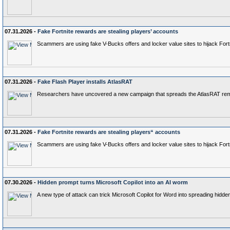
07.31.2026 -
Fake Fortnite rewards are stealing players’ accounts
Scammers are using fake V-Bucks offers and locker value sites to hijack Fort
07.31.2026 -
Fake Flash Player installs AtlasRAT
Researchers have uncovered a new campaign that spreads the AtlasRAT remote 
07.31.2026 -
Fake Fortnite rewards are stealing players“ accounts
Scammers are using fake V-Bucks offers and locker value sites to hijack Fort
07.30.2026 -
Hidden prompt turns Microsoft Copilot into an AI worm
A new type of attack can trick Microsoft Copilot for Word into spreading hidd