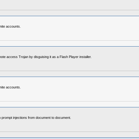
nite accounts.
access Trojan by disguising it as a Flash Player installer.
nite accounts.
en prompt injections from document to document.