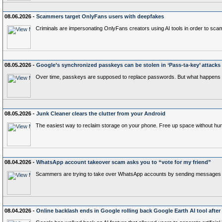
08.06.2026 -
Scammers target OnlyFans users with deepfakes
Criminals are impersonating OnlyFans creators using AI tools in order to scam
08.05.2026 -
Google’s synchronized passkeys can be stolen in ‘Pass‑ta‑key’ attacks
Over time, passkeys are supposed to replace passwords. But what happens
08.05.2026 -
Junk Cleaner clears the clutter from your Android
The easiest way to reclaim storage on your phone. Free up space without huntin
08.04.2026 -
WhatsApp account takeover scam asks you to “vote for my friend”
Scammers are trying to take over WhatsApp accounts by sending messages aski
08.04.2026 -
Online backlash ends in Google rolling back Google Earth AI tool after