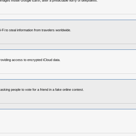
images inside Google Earth, after a predictable flurry of deepfakes.
i to steal information from travelers worldwide.
roviding access to encrypted iCloud data.
ng people to vote for a friend in a fake online contest.