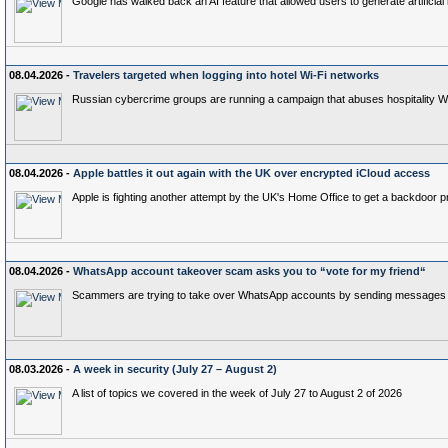
Google has walked back an AI feature that allowed users to generate artificial 
08.04.2026 -
Travelers targeted when logging into hotel Wi-Fi networks
Russian cybercrime groups are running a campaign that abuses hospitality Wi-F
08.04.2026 -
Apple battles it out again with the UK over encrypted iCloud access
Apple is fighting another attempt by the UK's Home Office to get a backdoor p
08.04.2026 -
WhatsApp account takeover scam asks you to “vote for my friend“
Scammers are trying to take over WhatsApp accounts by sending messages aski
08.03.2026 -
A week in security (July 27 – August 2)
A list of topics we covered in the week of July 27 to August 2 of 2026