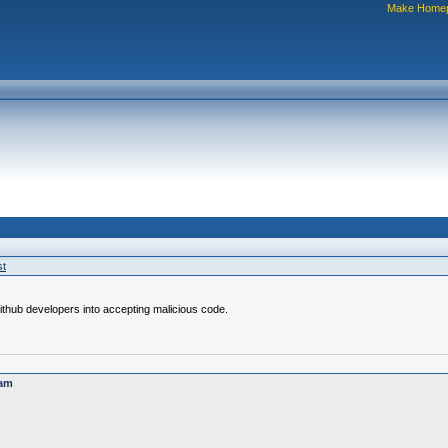
Make Home
st
ithub developers into accepting malicious code.
cam