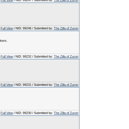
Full View
/ NID: 99247 / Submitted by:
The Zilla of Zuron
Full View
/ NID: 99246 / Submitted by:
The Zilla of Zuron
okers.
Full View
/ NID: 99232 / Submitted by:
The Zilla of Zuron
Full View
/ NID: 99231 / Submitted by:
The Zilla of Zuron
Full View
/ NID: 99230 / Submitted by:
The Zilla of Zuron