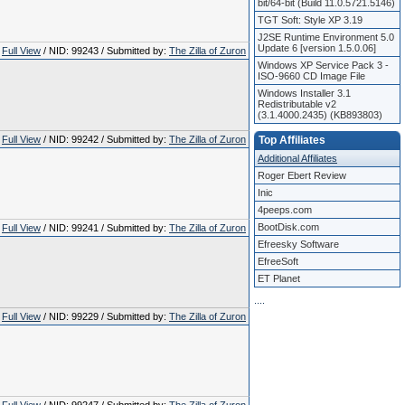
bit/64-bit (Build 11.0.5721.5146)
TGT Soft: Style XP 3.19
J2SE Runtime Environment 5.0
Update 6 [version 1.5.0.06]
Full View
/ NID: 99243 / Submitted by:
The Zilla of Zuron
Windows XP Service Pack 3 -
ISO-9660 CD Image File
Windows Installer 3.1
Redistributable v2
(3.1.4000.2435) (KB893803)
Full View
/ NID: 99242 / Submitted by:
The Zilla of Zuron
Top Affiliates
Additional Affiliates
Roger Ebert Review
Inic
4peeps.com
BootDisk.com
Full View
/ NID: 99241 / Submitted by:
The Zilla of Zuron
Efreesky Software
EfreeSoft
ET Planet
.
.
.
.
Full View
/ NID: 99229 / Submitted by:
The Zilla of Zuron