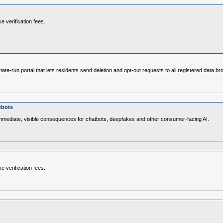
e verification fees.
e‑run portal that lets residents send deletion and opt‑out requests to all registered data br
tbots
immediate, visible consequences for chatbots, deepfakes and other consumer‑facing AI.
e verification fees.