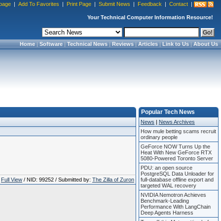
page
|
Add To Favorites
|
Print Page
|
Submit News
|
Feedback
|
Contact
|
Your Technical Computer Information Resource!
Home
|
Software
|
Technical News
|
Reviews
|
Articles
|
Link to Us
|
About Us
Popular Tech News
News
|
News Archives
How mule betting scams recruit
ordinary people
GeForce NOW Turns Up the
Heat With New GeForce RTX
5080-Powered Toronto Server
PDU: an open source
PostgreSQL Data Unloader for
Full View
/ NID: 99252 / Submitted by:
The Zilla of Zuron
full-database offline export and
targeted WAL recovery
NVIDIA Nemotron Achieves
Benchmark-Leading
Performance With LangChain
Deep Agents Harness