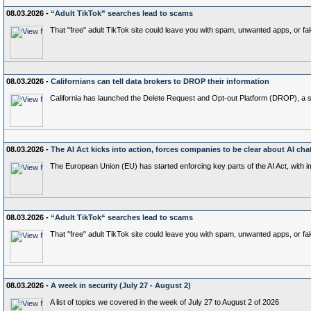
08.03.2026 -
“Adult TikTok” searches lead to scams
That "free" adult TikTok site could leave you with spam, unwanted apps, or fak
08.03.2026 -
Californians can tell data brokers to DROP their information
California has launched the Delete Request and Opt‑out Platform (DROP), a stat
08.03.2026 -
The AI Act kicks into action, forces companies to be clear about AI cha
The European Union (EU) has started enforcing key parts of the AI Act, with 
08.03.2026 -
“Adult TikTok“ searches lead to scams
That "free" adult TikTok site could leave you with spam, unwanted apps, or fak
08.03.2026 -
A week in security (July 27 - August 2)
A list of topics we covered in the week of July 27 to August 2 of 2026