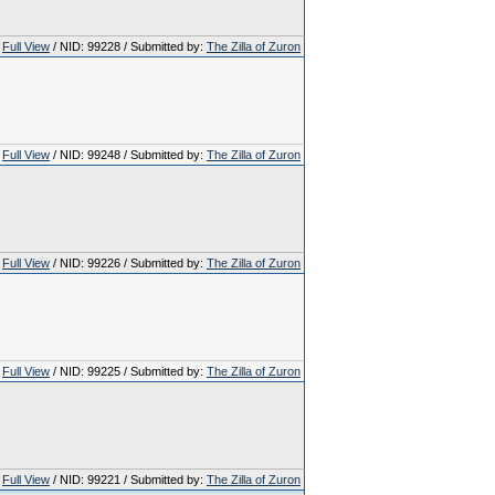
Full View
/ NID: 99228 / Submitted by:
The Zilla of Zuron
Full View
/ NID: 99248 / Submitted by:
The Zilla of Zuron
Full View
/ NID: 99226 / Submitted by:
The Zilla of Zuron
Full View
/ NID: 99225 / Submitted by:
The Zilla of Zuron
Full View
/ NID: 99221 / Submitted by:
The Zilla of Zuron