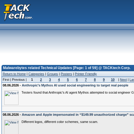
Malwarebytes related Technical Updates [Page: 1 of 59] @ TACKtech Corp.
Return to Home
|
Categories
|
Groups
|
Posters
|
Printer Friendly
First | Previous |
1
2
3
4
5
6
7
8
9
10
|
Next
|
La
08.06.2026 -
Anthropic’s Mythos AI used social engineering to target real people
Testers found that Anthropic's AI agent Mythos attempted to social engineer G
08.06.2026 -
Amazon and Apple impersonated in “$149.99 unauthorized charge” s
Different logos, different color schemes, same scam.