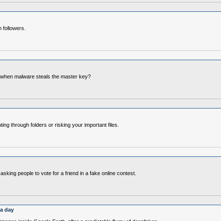
 followers.
 when malware steals the master key?
g through folders or risking your important files.
ng people to vote for a friend in a fake online contest.
 a day