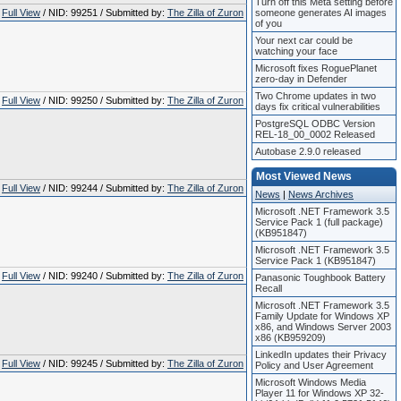
Turn off this Meta setting before
Full View
/ NID: 99251 / Submitted by:
The Zilla of Zuron
someone generates AI images
of you
Your next car could be
watching your face
Microsoft fixes RoguePlanet
zero-day in Defender
Two Chrome updates in two
Full View
/ NID: 99250 / Submitted by:
The Zilla of Zuron
days fix critical vulnerabilities
PostgreSQL ODBC Version
REL-18_00_0002 Released
Autobase 2.9.0 released
Most Viewed News
Full View
/ NID: 99244 / Submitted by:
The Zilla of Zuron
News
|
News Archives
Microsoft .NET Framework 3.5
Service Pack 1 (full package)
(KB951847)
Microsoft .NET Framework 3.5
Service Pack 1 (KB951847)
Full View
/ NID: 99240 / Submitted by:
The Zilla of Zuron
Panasonic Toughbook Battery
Recall
Microsoft .NET Framework 3.5
Family Update for Windows XP
x86, and Windows Server 2003
x86 (KB959209)
LinkedIn updates their Privacy
Full View
/ NID: 99245 / Submitted by:
The Zilla of Zuron
Policy and User Agreement
Microsoft Windows Media
Player 11 for Windows XP 32-