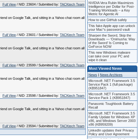
NVIDIA Vera Rubin Maximizes
Full View
/ NID: 23604 / Submitted by:
TACKtech Team
Intelligence per Dollar for Post-
Training Workloads – a Key
Metric for Agentic AI
riend on Google Talk, and sitting in a Yahoo chat room all
How to use GitHub safely
This fake Apple app can unlock
your Mac“s password vault
Full View
/ NID: 23601 / Submitted by:
TACKtech Team
Sharpen the Sword, Skip the
Downloads — ‘Onimusha: Way
of the Sword’ Is Coming to
GeForce NOW
riend on Google Talk, and sitting in a Yahoo chat room all
This new Windows malware
can take over your PC and
wipe it clean
Full View
/ NID: 23599 / Submitted by:
TACKtech Team
Most Viewed News
News
|
News Archives
riend on Google Talk, and sitting in a Yahoo chat room all
Microsoft .NET Framework 3.5
Service Pack 1 (full package)
(KB951847)
Microsoft .NET Framework 3.5
Full View
/ NID: 23598 / Submitted by:
TACKtech Team
Service Pack 1 (KB951847)
Panasonic Toughbook Battery
Recall
riend on Google Talk, and sitting in a Yahoo chat room all
Microsoft .NET Framework 3.5
Family Update for Windows XP
x86, and Windows Server 2003
x86 (KB959209)
Full View
/ NID: 23594 / Submitted by:
TACKtech Team
LinkedIn updates their Privacy
Policy and User Agreement