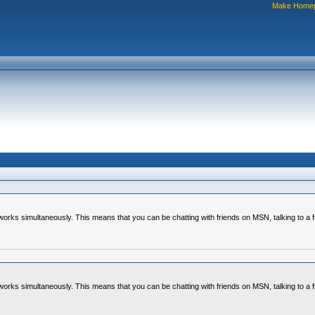
Make Home
tworks simultaneously. This means that you can be chatting with friends on MSN, talking to a f
tworks simultaneously. This means that you can be chatting with friends on MSN, talking to a f