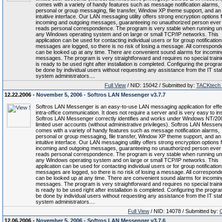
comes with a variety of handy features such as message notification alarms,
personal or group messaging, file transfer, Window XP theme support, and an
intuitive interface. Our LAN messaging utility offers strong encryption options f
incoming and outgoing messages, guaranteeing no unauthorized person ever
reads personal correspondence. The program is very stable when running u
any Windows operating system and on large or small TCP/IP networks. This
application can be used for contacting individual users or for group notifications
messages are logged, so there is no risk of losing a message. All correspon
can be looked up at any time. There are convenient sound alarms for incomin
messages. The program is very straightforward and requires no special trainin
is ready to be used right after installation is completed. Configuring the progr
be done by individual users without requesting any assistance from the IT staf
system administrators....
Full View
/ NID: 15042 / Submitted by:
TACKtech
12.22.2006 -
November 5, 2006 - Softros LAN Messenger v3.7.7
Softros LAN Messenger is an easy-to-use LAN messaging application for effe
intra-office communication. It does not require a server and is very easy to inst
Softros LAN Messenger correctly identifies and works under Windows NT/20
limited user accounts (without administrative privileges). Softros LAN Messen
comes with a variety of handy features such as message notification alarms,
personal or group messaging, file transfer, Window XP theme support, and an
intuitive interface. Our LAN messaging utility offers strong encryption options f
incoming and outgoing messages, guaranteeing no unauthorized person ever
reads personal correspondence. The program is very stable when running u
any Windows operating system and on large or small TCP/IP networks. This
application can be used for contacting individual users or for group notifications
messages are logged, so there is no risk of losing a message. All correspon
can be looked up at any time. There are convenient sound alarms for incomin
messages. The program is very straightforward and requires no special trainin
is ready to be used right after installation is completed. Configuring the progr
be done by individual users without requesting any assistance from the IT staf
system administrators....
Full View
/ NID: 14078 / Submitted by:
12.06.2006 -
November 5, 2006 - Softros LAN Messenger v3.7.6