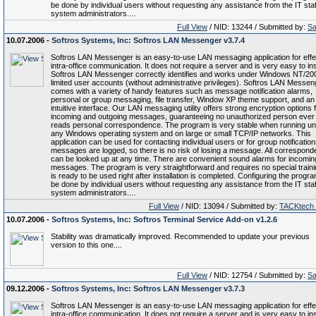
be done by individual users without requesting any assistance from the IT staf
system administrators....
Full View
/ NID: 13244 / Submitted by:
Sa
10.07.2006 -
Softros Systems, Inc: Softros LAN Messenger v3.7.4
Softros LAN Messenger is an easy-to-use LAN messaging application for effe
intra-office communication. It does not require a server and is very easy to inst
Softros LAN Messenger correctly identifies and works under Windows NT/20
limited user accounts (without administrative privileges). Softros LAN Messen
comes with a variety of handy features such as message notification alarms,
personal or group messaging, file transfer, Window XP theme support, and an
intuitive interface. Our LAN messaging utility offers strong encryption options f
incoming and outgoing messages, guaranteeing no unauthorized person ever
reads personal correspondence. The program is very stable when running u
any Windows operating system and on large or small TCP/IP networks. This
application can be used for contacting individual users or for group notifications
messages are logged, so there is no risk of losing a message. All correspon
can be looked up at any time. There are convenient sound alarms for incomin
messages. The program is very straightforward and requires no special trainin
is ready to be used right after installation is completed. Configuring the progr
be done by individual users without requesting any assistance from the IT staf
system administrators....
Full View
/ NID: 13094 / Submitted by:
TACKtech
10.07.2006 -
Softros Systems, Inc: Softros Terminal Service Add-on v1.2.6
Stability was dramatically improved. Recommended to update your previous
version to this one....
Full View
/ NID: 12754 / Submitted by:
Sa
09.12.2006 -
Softros Systems, Inc: Softros LAN Messenger v3.7.3
Softros LAN Messenger is an easy-to-use LAN messaging application for effe
intra-office communication. It does not require a server and is very easy to inst