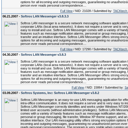
options for all incoming and outgoing messages, guaranteeing no unauthorize
person ever reads personal correspondence....
Full View
/ NID: 21028 / Submitted by:
TACKtech
06.21.2007 -
Softros LAN Messenger v3.8.3.3
Softros LAN messenger is a secure network messaging software application 
corporate LANs (local area networks). It does not require a server and is ver
easy to install and use. Softros LAN Messenger comes with a variety of hand
features such as message notification alarms, personal or group messaging, f
transfer and an intuitive interface. Softros LAN Messenger offers strong encry
options for all incoming and outgoing messages, guaranteeing no unauthorize
person ever reads personal correspondence....
Full View
/ NID: 17290 / Submitted by:
TACKtech
04.30.2007 -
Softros LAN Messenger v3.8.3
Softros LAN messenger is a secure network messaging software application 
corporate LANs (local area networks). It does not require a server and is ver
easy to install and use. Softros LAN Messenger comes with a variety of hand
features such as message notification alarms, personal or group messaging, f
transfer and an intuitive interface. Softros LAN Messenger offers strong encry
options for all incoming and outgoing messages, guaranteeing no unauthorize
person ever reads personal correspondence....
Full View
/ NID: 15864 / Submitted by:
Sa
03.09.2007 -
Softros Systems, Inc: Softros LAN Messenger v3.8.2
Softros LAN Messenger is an easy-to-use LAN messaging application for effe
intra-office communication. It does not require a server and is very easy to inst
Softros LAN Messenger correctly identifies and works under Windows NT/20
limited user accounts (without administrative privileges). Softros LAN Messen
comes with a variety of handy features such as message notification alarms,
personal or group messaging, file transfer, Window XP theme support, and an
intuitive interface. Our LAN messaging utility offers strong encryption options f
incoming and outgoing messages, guaranteeing no unauthorized person ever
reads personal correspondence. The program is very stable when running u