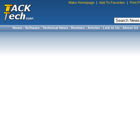
Make Homepage
|
Add To Favorites
|
Print 
Home
|
Software
|
Technical News
|
Reviews
|
Articles
|
Link to Us
|
About Us