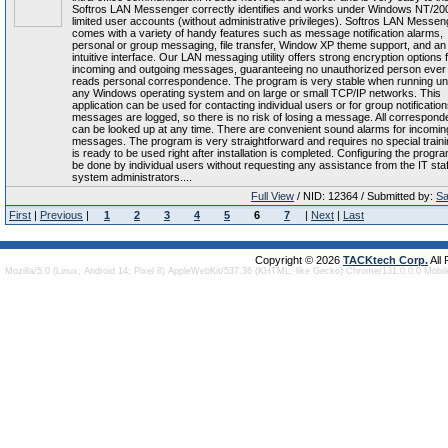
Softros LAN Messenger correctly identifies and works under Windows NT/20
limited user accounts (without administrative privileges). Softros LAN Messen
comes with a variety of handy features such as message notification alarms,
personal or group messaging, file transfer, Window XP theme support, and an
intuitive interface. Our LAN messaging utility offers strong encryption options f
incoming and outgoing messages, guaranteeing no unauthorized person ever
reads personal correspondence. The program is very stable when running u
any Windows operating system and on large or small TCP/IP networks. This
application can be used for contacting individual users or for group notifications
messages are logged, so there is no risk of losing a message. All correspon
can be looked up at any time. There are convenient sound alarms for incomin
messages. The program is very straightforward and requires no special trainin
is ready to be used right after installation is completed. Configuring the progr
be done by individual users without requesting any assistance from the IT staf
system administrators....
Full View
/ NID: 12364 / Submitted by:
Sa
First
|
Previous
|
1
2
3
4
5
6
7
|
Next
|
Last
Copyright © 2026
TACKtech Corp.
All
Mozilla/5.0 (Linux; Android 14; Pixel 8) AppleWebKit/537.36 (KHTML, like Gecko) Chrome/131.0.0.0 Mobi