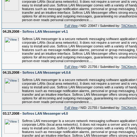
corporate LANs (local area networks). It does not require a server and is ver
easy to install and use. Softros LAN Messenger comes with a variety of hand
features such as message notification alarms, personal or group messaging, f
transfer and an intuitive interface. Softros LAN Messenger offers strong encry
options for all incoming and outgoing messages, guaranteeing no unauthorize
person ever reads personal correspondence....
Full View
/ NID: 23947 / Submitted by:
TACKtech
04.29.2008 -
Softros LAN Messenger v4.1
Softros LAN messenger is a secure network messaging software application 
corporate LANs (local area networks). It does not require a server and is ver
easy to install and use. Softros LAN Messenger comes with a variety of hand
features such as message notification alarms, personal or group messaging, f
transfer and an intuitive interface. Softros LAN Messenger offers strong encry
options for all incoming and outgoing messages, guaranteeing no unauthorize
person ever reads personal correspondence....
Full View
/ NID: 21756 / Submitted by:
TACKtech
04.15.2008 -
Softros LAN Messenger v4.0.6
Softros LAN messenger is a secure network messaging software application 
corporate LANs (local area networks). It does not require a server and is ver
easy to install and use. Softros LAN Messenger comes with a variety of hand
features such as message notification alarms, personal or group messaging, f
transfer and an intuitive interface. Softros LAN Messenger offers strong encry
options for all incoming and outgoing messages, guaranteeing no unauthorize
person ever reads personal correspondence....
Full View
/ NID: 21755 / Submitted by:
TACKtech
03.17.2008 -
Softros LAN Messenger v4.0
Softros LAN messenger is a secure network messaging software application 
corporate LANs (local area networks). It does not require a server and is ver
easy to install and use. Softros LAN Messenger comes with a variety of hand
features such as message notification alarms, personal or group messaging, f
transfer and an intuitive interface. Softros LAN Messenger offers strong encry