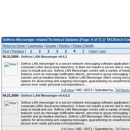
Softros-Messenger related Technical Updates [Page: 6 of 7] @ TACKtech Cor
Return to Home
|
Categories
|
Groups
|
Posters
|
Printer Friendly
First
|
Previous
|
1
2
3
4
5
6
7
|
Next
|
Last
05.15.2009 -
Softros LAN Messenger v4.4.1
Softros LAN messenger is a secure network messaging software application 
corporate LANs (local area networks). It does not require a server and is ver
easy to install and use. Softros LAN Messenger comes with a variety of hand
features such as message notification alarms, personal or group messaging, f
transfer and an intuitive interface. Softros LAN Messenger offers strong encry
options for all incoming and outgoing messages, guaranteeing no unauthorize
person ever reads personal correspondence....
Full View
/ NID: 29372 / Submitted by:
TACKtech
04.21.2009 -
Softros LAN Messenger v4.4.0.2
Softros LAN messenger is a secure network messaging software application 
corporate LANs (local area networks). It does not require a server and is ver
easy to install and use. Softros LAN Messenger comes with a variety of hand
features such as message notification alarms, personal or group messaging, f
transfer and an intuitive interface. Softros LAN Messenger offers strong encry
options for all incoming and outgoing messages, guaranteeing no unauthorize
person ever reads personal correspondence....
Full View
/ NID: 29371 / Submitted by:
TACKtech