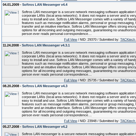
04.01.2009 -
Softros LAN Messenger v4.4
Softros LAN messenger is a secure network messaging software application 
corporate LANs (local area networks). It does not require a server and is ver
easy to install and use. Softros LAN Messenger comes with a variety of hand
features such as message notification alarms, personal or group messaging, f
transfer and an intuitive interface. Softros LAN Messenger offers strong encry
options for all incoming and outgoing messages, guaranteeing no unauthorize
person ever reads personal correspondence....
Full View
/ NID: 29370 / Submitted by:
TACKtech
11.24.2008 -
Softros LAN Messenger v4.3.1
Softros LAN messenger is a secure network messaging software application 
corporate LANs (local area networks). It does not require a server and is ver
easy to install and use. Softros LAN Messenger comes with a variety of hand
features such as message notification alarms, personal or group messaging, f
transfer and an intuitive interface. Softros LAN Messenger offers strong encry
options for all incoming and outgoing messages, guaranteeing no unauthorize
person ever reads personal correspondence....
Full View
/ NID: 25735 / Submitted by:
TACKtech
08.20.2008 -
Softros LAN Messenger v4.3
Softros LAN messenger is a secure network messaging software application 
corporate LANs (local area networks). It does not require a server and is ver
easy to install and use. Softros LAN Messenger comes with a variety of hand
features such as message notification alarms, personal or group messaging, f
transfer and an intuitive interface. Softros LAN Messenger offers strong encry
options for all incoming and outgoing messages, guaranteeing no unauthorize
person ever reads personal correspondence....
Full View
/ NID: 23948 / Submitted by:
TACKtech
05.27.2008 -
Softros LAN Messenger v4.2
Softros LAN messenger is a secure network messaging software application 