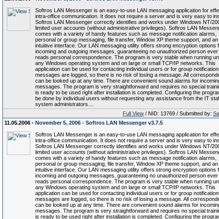
Softros LAN Messenger is an easy-to-use LAN messaging application for effe
intra-office communication. It does not require a server and is very easy to inst
Softros LAN Messenger correctly identifies and works under Windows NT/20
limited user accounts (without administrative privileges). Softros LAN Messen
comes with a variety of handy features such as message notification alarms,
personal or group messaging, file transfer, Window XP theme support, and an
intuitive interface. Our LAN messaging utility offers strong encryption options f
incoming and outgoing messages, guaranteeing no unauthorized person ever
reads personal correspondence. The program is very stable when running u
any Windows operating system and on large or small TCP/IP networks. This
application can be used for contacting individual users or for group notifications
messages are logged, so there is no risk of losing a message. All correspon
can be looked up at any time. There are convenient sound alarms for incomin
messages. The program is very straightforward and requires no special trainin
is ready to be used right after installation is completed. Configuring the progr
be done by individual users without requesting any assistance from the IT staf
system administrators....
Full View
/ NID: 13769 / Submitted by:
Sa
11.05.2006 -
November 5, 2006 - Softros LAN Messenger v3.7.5
Softros LAN Messenger is an easy-to-use LAN messaging application for effe
intra-office communication. It does not require a server and is very easy to inst
Softros LAN Messenger correctly identifies and works under Windows NT/20
limited user accounts (without administrative privileges). Softros LAN Messen
comes with a variety of handy features such as message notification alarms,
personal or group messaging, file transfer, Window XP theme support, and an
intuitive interface. Our LAN messaging utility offers strong encryption options f
incoming and outgoing messages, guaranteeing no unauthorized person ever
reads personal correspondence. The program is very stable when running u
any Windows operating system and on large or small TCP/IP networks. This
application can be used for contacting individual users or for group notifications
messages are logged, so there is no risk of losing a message. All correspon
can be looked up at any time. There are convenient sound alarms for incomin
messages. The program is very straightforward and requires no special trainin
is ready to be used right after installation is completed. Configuring the progr