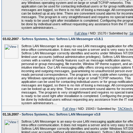
any Windows operating system and on large or small TCP/IP networks. This
application can be used for contacting individual users or for group notifications
messages are logged, so there is no risk of losing a message. All correspon
can be looked up at any time. There are convenient sound alarms for incomin
messages. The program is very straightforward and requires no special trainin
is ready to be used right after installation is completed. Configuring the progr
be done by individual users without requesting any assistance from the IT staf
system administrators....
Full View
/ NID: 15170 / Submitted by:
Sa
03.02.2007 -
Softros Systems, Inc: Softros LAN Messenger v3.8.1
Softros LAN Messenger is an easy-to-use LAN messaging application for effe
intra-office communication. It does not require a server and is very easy to inst
Softros LAN Messenger correctly identifies and works under Windows NT/20
limited user accounts (without administrative privileges). Softros LAN Messen
comes with a variety of handy features such as message notification alarms,
personal or group messaging, file transfer, Window XP theme support, and an
intuitive interface. Our LAN messaging utility offers strong encryption options f
incoming and outgoing messages, guaranteeing no unauthorized person ever
reads personal correspondence. The program is very stable when running u
any Windows operating system and on large or small TCP/IP networks. This
application can be used for contacting individual users or for group notifications
messages are logged, so there is no risk of losing a message. All correspon
can be looked up at any time. There are convenient sound alarms for incomin
messages. The program is very straightforward and requires no special trainin
is ready to be used right after installation is completed. Configuring the progr
be done by individual users without requesting any assistance from the IT staf
system administrators....
Full View
/ NID: 15043 / Submitted by:
TACKtech
01.16.2007 -
Softros Systems, Inc: Softros LAN Messenger v3.8
Softros LAN Messenger is an easy-to-use LAN messaging application for effe
intra-office communication. It does not require a server and is very easy to inst
Softros LAN Messenger correctly identifies and works under Windows NT/20
limited user accounts (without administrative privileges). Softros LAN Messen