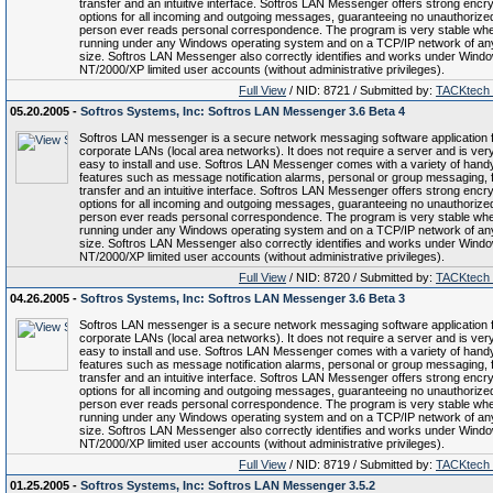
transfer and an intuitive interface. Softros LAN Messenger offers strong encry
options for all incoming and outgoing messages, guaranteeing no unauthorize
person ever reads personal correspondence. The program is very stable wh
running under any Windows operating system and on a TCP/IP network of an
size. Softros LAN Messenger also correctly identifies and works under Wind
NT/2000/XP limited user accounts (without administrative privileges).
Full View
/ NID: 8721 / Submitted by:
TACKtech
05.20.2005 -
Softros Systems, Inc: Softros LAN Messenger 3.6 Beta 4
Softros LAN messenger is a secure network messaging software application 
corporate LANs (local area networks). It does not require a server and is ver
easy to install and use. Softros LAN Messenger comes with a variety of hand
features such as message notification alarms, personal or group messaging, f
transfer and an intuitive interface. Softros LAN Messenger offers strong encry
options for all incoming and outgoing messages, guaranteeing no unauthorize
person ever reads personal correspondence. The program is very stable wh
running under any Windows operating system and on a TCP/IP network of an
size. Softros LAN Messenger also correctly identifies and works under Wind
NT/2000/XP limited user accounts (without administrative privileges).
Full View
/ NID: 8720 / Submitted by:
TACKtech
04.26.2005 -
Softros Systems, Inc: Softros LAN Messenger 3.6 Beta 3
Softros LAN messenger is a secure network messaging software application 
corporate LANs (local area networks). It does not require a server and is ver
easy to install and use. Softros LAN Messenger comes with a variety of hand
features such as message notification alarms, personal or group messaging, f
transfer and an intuitive interface. Softros LAN Messenger offers strong encry
options for all incoming and outgoing messages, guaranteeing no unauthorize
person ever reads personal correspondence. The program is very stable wh
running under any Windows operating system and on a TCP/IP network of an
size. Softros LAN Messenger also correctly identifies and works under Wind
NT/2000/XP limited user accounts (without administrative privileges).
Full View
/ NID: 8719 / Submitted by:
TACKtech
01.25.2005 -
Softros Systems, Inc: Softros LAN Messenger 3.5.2