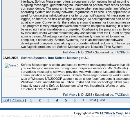
interface. Softros Messenger offers strong encryption options for all incoming
outgoing messages, guaranteeing no unauthorized person ever reads person
correspondence. The program is very stable when running under any Windo
operating system and in any network, regardless of its size. This application 
used for contacting individual users or for group notifications. All messages ar
logged, so there is no risk of losing a message. All correspondence can be lo
up at any time. Conveniently, there also are sound alarms for incoming mess
The program is very straightforward and requires no special training. It is rea
be used right after installation is completed. Configuring the program can be 
by individual users without requesting any assistance from the IT staff or sys
administrators. All settings can be saved and easily transferred to another
computer, if necessary. Softros Systems, Inc is an independent software
development company specializing in corporate network solutions. The comp
two flagship products are Softros Messenger and Network Time System.
Full View
/ NID: 2394 / Submitted by:
TACKtech
02.03.2004 -
Softros Systems, Inc: Softros Messenger 3.1
Softros Messenger is useful and secure network messaging software that all
you exchanging messages through your corporate network (LAN, WAN etc). 
serverless messaging software provides you with secure, fast and effective
communication of your co-workers. Softros Messenger correctly works unde
type of Windows NT/2000/XP account even under 'user' account; it also supp
Windows 95/98 and Millennium Edition. Install and Use technology allows you
instantly start using Softros Messenger after you installed it. Works on any
structure TCP/IP networks.
Full View
/ NID: 2233 / Submitted by:
TACKtech
First
|
Previous
|
1
2
3
4
5
6
7
| Next | Last
Copyright © 2026
TACKtech Corp.
All
Mozilla/5.0 (Linux; Android 14; Pixel 8) AppleWebKit/537.36 (KHTML, like Gecko) Chrome/131.0.0.0 Mobi