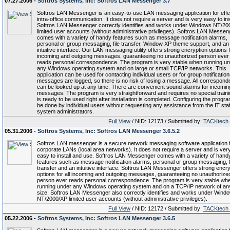
07.27.2006 -
Softros Systems, Inc: Softros LAN Messenger 3.7
Softros LAN Messenger is an easy-to-use LAN messaging application for effe
intra-office communication. It does not require a server and is very easy to inst
Softros LAN Messenger correctly identifies and works under Windows NT/20
limited user accounts (without administrative privileges). Softros LAN Messen
comes with a variety of handy features such as message notification alarms,
personal or group messaging, file transfer, Window XP theme support, and an
intuitive interface. Our LAN messaging utility offers strong encryption options f
incoming and outgoing messages, guaranteeing no unauthorized person ever
reads personal correspondence. The program is very stable when running u
any Windows operating system and on large or small TCP/IP networks. This
application can be used for contacting individual users or for group notifications
messages are logged, so there is no risk of losing a message. All correspon
can be looked up at any time. There are convenient sound alarms for incomin
messages. The program is very straightforward and requires no special trainin
is ready to be used right after installation is completed. Configuring the progr
be done by individual users without requesting any assistance from the IT staf
system administrators.
Full View
/ NID: 12173 / Submitted by:
TACKtech
05.31.2006 -
Softros Systems, Inc: Softros LAN Messenger 3.6.5.2
Softros LAN messenger is a secure network messaging software application 
corporate LANs (local area networks). It does not require a server and is ver
easy to install and use. Softros LAN Messenger comes with a variety of hand
features such as message notification alarms, personal or group messaging, f
transfer and an intuitive interface. Softros LAN Messenger offers strong encry
options for all incoming and outgoing messages, guaranteeing no unauthorize
person ever reads personal correspondence. The program is very stable wh
running under any Windows operating system and on a TCP/IP network of an
size. Softros LAN Messenger also correctly identifies and works under Wind
NT/2000/XP limited user accounts (without administrative privileges).
Full View
/ NID: 12172 / Submitted by:
TACKtech
05.22.2006 -
Softros Systems, Inc: Softros LAN Messenger 3.6.5