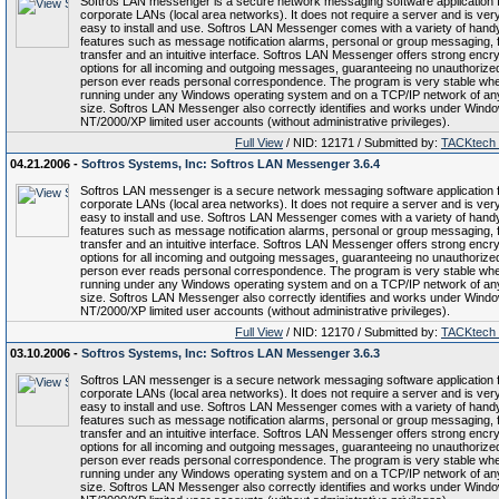
Softros LAN messenger is a secure network messaging software application 
corporate LANs (local area networks). It does not require a server and is ver
easy to install and use. Softros LAN Messenger comes with a variety of hand
features such as message notification alarms, personal or group messaging, f
transfer and an intuitive interface. Softros LAN Messenger offers strong encry
options for all incoming and outgoing messages, guaranteeing no unauthorize
person ever reads personal correspondence. The program is very stable wh
running under any Windows operating system and on a TCP/IP network of an
size. Softros LAN Messenger also correctly identifies and works under Wind
NT/2000/XP limited user accounts (without administrative privileges).
Full View
/ NID: 12171 / Submitted by:
TACKtech
04.21.2006 -
Softros Systems, Inc: Softros LAN Messenger 3.6.4
Softros LAN messenger is a secure network messaging software application 
corporate LANs (local area networks). It does not require a server and is ver
easy to install and use. Softros LAN Messenger comes with a variety of hand
features such as message notification alarms, personal or group messaging, f
transfer and an intuitive interface. Softros LAN Messenger offers strong encry
options for all incoming and outgoing messages, guaranteeing no unauthorize
person ever reads personal correspondence. The program is very stable wh
running under any Windows operating system and on a TCP/IP network of an
size. Softros LAN Messenger also correctly identifies and works under Wind
NT/2000/XP limited user accounts (without administrative privileges).
Full View
/ NID: 12170 / Submitted by:
TACKtech
03.10.2006 -
Softros Systems, Inc: Softros LAN Messenger 3.6.3
Softros LAN messenger is a secure network messaging software application 
corporate LANs (local area networks). It does not require a server and is ver
easy to install and use. Softros LAN Messenger comes with a variety of hand
features such as message notification alarms, personal or group messaging, f
transfer and an intuitive interface. Softros LAN Messenger offers strong encry
options for all incoming and outgoing messages, guaranteeing no unauthorize
person ever reads personal correspondence. The program is very stable wh
running under any Windows operating system and on a TCP/IP network of an
size. Softros LAN Messenger also correctly identifies and works under Wind