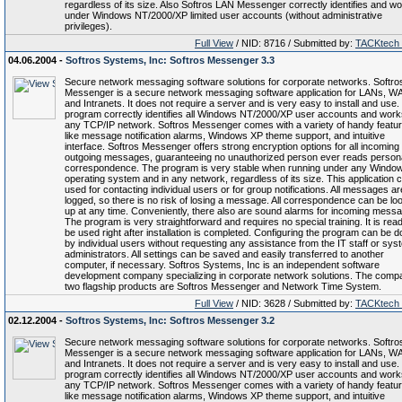
regardless of its size. Also Softros LAN Messenger correctly identifies and w
under Windows NT/2000/XP limited user accounts (without administrative
privileges).
Full View
/ NID: 8716 / Submitted by:
TACKtech
04.06.2004 -
Softros Systems, Inc: Softros Messenger 3.3
Secure network messaging software solutions for corporate networks. Softro
Messenger is a secure network messaging software application for LANs, 
and Intranets. It does not require a server and is very easy to install and use
program correctly identifies all Windows NT/2000/XP user accounts and work
any TCP/IP network. Softros Messenger comes with a variety of handy featur
like message notification alarms, Windows XP theme support, and intuitive
interface. Softros Messenger offers strong encryption options for all incoming
outgoing messages, guaranteeing no unauthorized person ever reads person
correspondence. The program is very stable when running under any Windo
operating system and in any network, regardless of its size. This application 
used for contacting individual users or for group notifications. All messages ar
logged, so there is no risk of losing a message. All correspondence can be lo
up at any time. Conveniently, there also are sound alarms for incoming mess
The program is very straightforward and requires no special training. It is rea
be used right after installation is completed. Configuring the program can be 
by individual users without requesting any assistance from the IT staff or sys
administrators. All settings can be saved and easily transferred to another
computer, if necessary. Softros Systems, Inc is an independent software
development company specializing in corporate network solutions. The comp
two flagship products are Softros Messenger and Network Time System.
Full View
/ NID: 3628 / Submitted by:
TACKtech
02.12.2004 -
Softros Systems, Inc: Softros Messenger 3.2
Secure network messaging software solutions for corporate networks. Softro
Messenger is a secure network messaging software application for LANs, 
and Intranets. It does not require a server and is very easy to install and use
program correctly identifies all Windows NT/2000/XP user accounts and work
any TCP/IP network. Softros Messenger comes with a variety of handy featur
like message notification alarms, Windows XP theme support, and intuitive