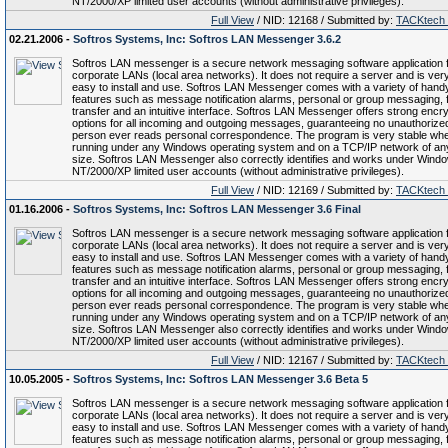
NT/2000/XP limited user accounts (without administrative privileges).
Full View
/ NID: 12168 / Submitted by:
TACKtech
02.21.2006 -
Softros Systems, Inc: Softros LAN Messenger 3.6.2
Softros LAN messenger is a secure network messaging software application 
corporate LANs (local area networks). It does not require a server and is ver
easy to install and use. Softros LAN Messenger comes with a variety of hand
features such as message notification alarms, personal or group messaging, f
transfer and an intuitive interface. Softros LAN Messenger offers strong encry
options for all incoming and outgoing messages, guaranteeing no unauthorize
person ever reads personal correspondence. The program is very stable wh
running under any Windows operating system and on a TCP/IP network of an
size. Softros LAN Messenger also correctly identifies and works under Wind
NT/2000/XP limited user accounts (without administrative privileges).
Full View
/ NID: 12169 / Submitted by:
TACKtech
01.16.2006 -
Softros Systems, Inc: Softros LAN Messenger 3.6 Final
Softros LAN messenger is a secure network messaging software application 
corporate LANs (local area networks). It does not require a server and is ver
easy to install and use. Softros LAN Messenger comes with a variety of hand
features such as message notification alarms, personal or group messaging, f
transfer and an intuitive interface. Softros LAN Messenger offers strong encry
options for all incoming and outgoing messages, guaranteeing no unauthorize
person ever reads personal correspondence. The program is very stable wh
running under any Windows operating system and on a TCP/IP network of an
size. Softros LAN Messenger also correctly identifies and works under Wind
NT/2000/XP limited user accounts (without administrative privileges).
Full View
/ NID: 12167 / Submitted by:
TACKtech
10.05.2005 -
Softros Systems, Inc: Softros LAN Messenger 3.6 Beta 5
Softros LAN messenger is a secure network messaging software application 
corporate LANs (local area networks). It does not require a server and is ver
easy to install and use. Softros LAN Messenger comes with a variety of hand
features such as message notification alarms, personal or group messaging, f