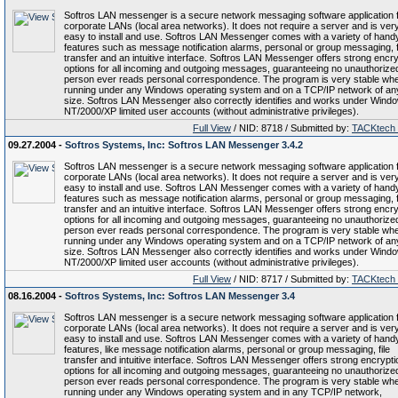
Softros LAN messenger is a secure network messaging software application 
corporate LANs (local area networks). It does not require a server and is ver
easy to install and use. Softros LAN Messenger comes with a variety of hand
features such as message notification alarms, personal or group messaging, f
transfer and an intuitive interface. Softros LAN Messenger offers strong encry
options for all incoming and outgoing messages, guaranteeing no unauthorize
person ever reads personal correspondence. The program is very stable wh
running under any Windows operating system and on a TCP/IP network of an
size. Softros LAN Messenger also correctly identifies and works under Wind
NT/2000/XP limited user accounts (without administrative privileges).
Full View
/ NID: 8718 / Submitted by:
TACKtech
09.27.2004 -
Softros Systems, Inc: Softros LAN Messenger 3.4.2
Softros LAN messenger is a secure network messaging software application 
corporate LANs (local area networks). It does not require a server and is ver
easy to install and use. Softros LAN Messenger comes with a variety of hand
features such as message notification alarms, personal or group messaging, f
transfer and an intuitive interface. Softros LAN Messenger offers strong encry
options for all incoming and outgoing messages, guaranteeing no unauthorize
person ever reads personal correspondence. The program is very stable wh
running under any Windows operating system and on a TCP/IP network of an
size. Softros LAN Messenger also correctly identifies and works under Wind
NT/2000/XP limited user accounts (without administrative privileges).
Full View
/ NID: 8717 / Submitted by:
TACKtech
08.16.2004 -
Softros Systems, Inc: Softros LAN Messenger 3.4
Softros LAN messenger is a secure network messaging software application 
corporate LANs (local area networks). It does not require a server and is ver
easy to install and use. Softros LAN Messenger comes with a variety of hand
features, like message notification alarms, personal or group messaging, file
transfer and intuitive interface. Softros LAN Messenger offers strong encrypti
options for all incoming and outgoing messages, guaranteeing no unauthorize
person ever reads personal correspondence. The program is very stable wh
running under any Windows operating system and in any TCP/IP network,