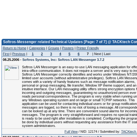
Softros-Messenger related Technical Updates [Page: 7 of 7] @ TACKtech Cor
Return to Home
|
Categories
|
Groups
|
Posters
|
Printer Friendly
First
|
Previous
|
1
2
3
4
5
6
7
| Next | Last
08.25.2006 -
Softros Systems, Inc: Softros LAN Messenger 3.7.2
Softros LAN Messenger is an easy-to-use LAN messaging application for effe
intra-office communication. It does not require a server and is very easy to inst
Softros LAN Messenger correctly identifies and works under Windows NT/20
limited user accounts (without administrative privileges). Softros LAN Messen
comes with a variety of handy features such as message notification alarms,
personal or group messaging, file transfer, Window XP theme support, and an
intuitive interface. Our LAN messaging utility offers strong encryption options f
incoming and outgoing messages, guaranteeing no unauthorized person ever
reads personal correspondence. The program is very stable when running u
any Windows operating system and on large or small TCP/IP networks. This
application can be used for contacting individual users or for group notifications
messages are logged, so there is no risk of losing a message. All correspon
can be looked up at any time. There are convenient sound alarms for incomin
messages. The program is very straightforward and requires no special trainin
is ready to be used right after installation is completed. Configuring the progr
be done by individual users without requesting any assistance from the IT staf
system administrators.
Full View
/ NID: 12174 / Submitted by:
TACKtech