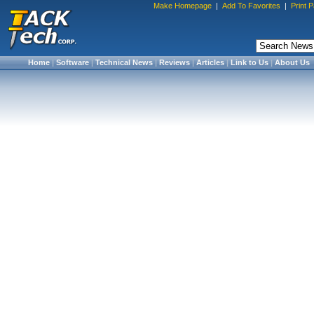
Make Homepage
|
Add To Favorites
|
Print 
Home
|
Software
|
Technical News
|
Reviews
|
Articles
|
Link to Us
|
About Us