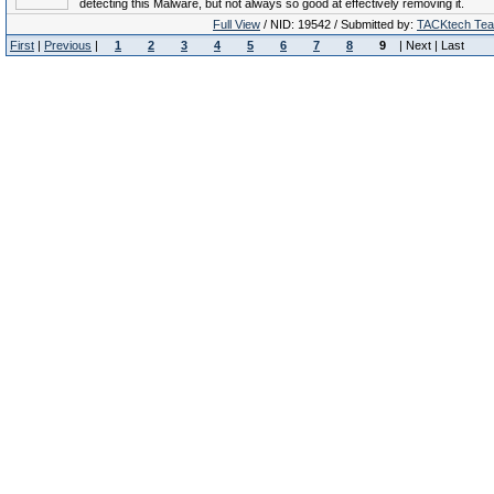
detecting this Malware, but not always so good at effectively removing it.
Full View
/ NID: 19542 / Submitted by:
TACKtech Te
First
|
Previous
|
1
2
3
4
5
6
7
8
9
| Next | Last