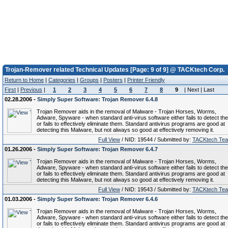
Trojan-Remover related Technical Updates [Page: 9 of 9] @ TACKtech Corp.
Return to Home
|
Categories
|
Groups
|
Posters
|
Printer Friendly
First
|
Previous
|
1
2
3
4
5
6
7
8
9
| Next | Last
02.28.2006 -
Simply Super Software: Trojan Remover 6.4.8
Trojan Remover aids in the removal of Malware - Trojan Horses, Worms,
Adware, Spyware - when standard anti-virus software either fails to detect th
or fails to effectively eliminate them. Standard antivirus programs are good at
detecting this Malware, but not always so good at effectively removing it.
Full View
/ NID: 19544 / Submitted by:
TACKtech Te
01.26.2006 -
Simply Super Software: Trojan Remover 6.4.7
Trojan Remover aids in the removal of Malware - Trojan Horses, Worms,
Adware, Spyware - when standard anti-virus software either fails to detect th
or fails to effectively eliminate them. Standard antivirus programs are good at
detecting this Malware, but not always so good at effectively removing it.
Full View
/ NID: 19543 / Submitted by:
TACKtech Te
01.03.2006 -
Simply Super Software: Trojan Remover 6.4.6
Trojan Remover aids in the removal of Malware - Trojan Horses, Worms,
Adware, Spyware - when standard anti-virus software either fails to detect th
or fails to effectively eliminate them. Standard antivirus programs are good at