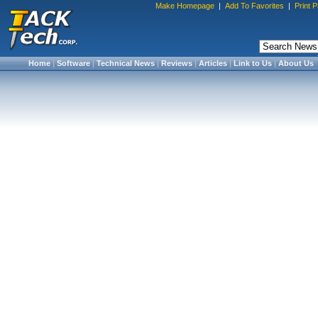
Make Homepage
|
Add To Favorites
|
Print 
Home
|
Software
|
Technical News
|
Reviews
|
Articles
|
Link to Us
|
About Us