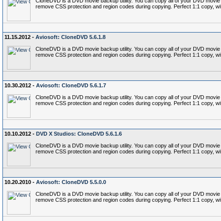
CloneDVD is a DVD movie backup utility. You can copy all of your DVD movie c
remove CSS protection and region codes during copying. Perfect 1:1 copy, wi
11.15.2012 -
Aviosoft: CloneDVD 5.6.1.8
CloneDVD is a DVD movie backup utility. You can copy all of your DVD movie c
remove CSS protection and region codes during copying. Perfect 1:1 copy, wi
10.30.2012 -
Aviosoft: CloneDVD 5.6.1.7
CloneDVD is a DVD movie backup utility. You can copy all of your DVD movie c
remove CSS protection and region codes during copying. Perfect 1:1 copy, wi
10.10.2012 -
DVD X Studios: CloneDVD 5.6.1.6
CloneDVD is a DVD movie backup utility. You can copy all of your DVD movie c
remove CSS protection and region codes during copying. Perfect 1:1 copy, wi
10.20.2010 -
Aviosoft: CloneDVD 5.5.0.0
CloneDVD is a DVD movie backup utility. You can copy all of your DVD movie c
remove CSS protection and region codes during copying. Perfect 1:1 copy, wi