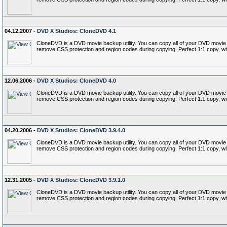
04.12.2007 -
DVD X Studios: CloneDVD 4.1
CloneDVD is a DVD movie backup utility. You can copy all of your DVD movie c
remove CSS protection and region codes during copying. Perfect 1:1 copy, wi
12.06.2006 -
DVD X Studios: CloneDVD 4.0
CloneDVD is a DVD movie backup utility. You can copy all of your DVD movie c
remove CSS protection and region codes during copying. Perfect 1:1 copy, wi
04.20.2006 -
DVD X Studios: CloneDVD 3.9.4.0
CloneDVD is a DVD movie backup utility. You can copy all of your DVD movie c
remove CSS protection and region codes during copying. Perfect 1:1 copy, wi
12.31.2005 -
DVD X Studios: CloneDVD 3.9.1.0
CloneDVD is a DVD movie backup utility. You can copy all of your DVD movie c
remove CSS protection and region codes during copying. Perfect 1:1 copy, wi