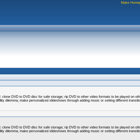
Make Home
clone DVD to DVD disc for safe storage; rip DVD to other video formats to be played on ot
bility dilemma; make personalized slideshows through adding music or setting different transit
clone DVD to DVD disc for safe storage; rip DVD to other video formats to be played on ot
bility dilemma; make personalized slideshows through adding music or setting different transit