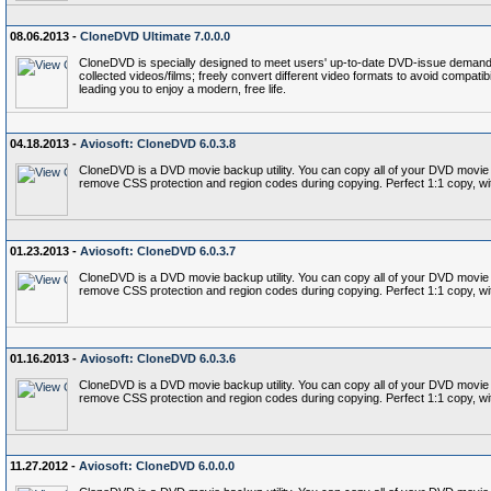
08.06.2013 -
CloneDVD Ultimate 7.0.0.0
CloneDVD is specially designed to meet users' up-to-date DVD-issue demand: 
collected videos/films; freely convert different video formats to avoid compati
leading you to enjoy a modern, free life.
04.18.2013 -
Aviosoft: CloneDVD 6.0.3.8
CloneDVD is a DVD movie backup utility. You can copy all of your DVD movie c
remove CSS protection and region codes during copying. Perfect 1:1 copy, wi
01.23.2013 -
Aviosoft: CloneDVD 6.0.3.7
CloneDVD is a DVD movie backup utility. You can copy all of your DVD movie c
remove CSS protection and region codes during copying. Perfect 1:1 copy, wi
01.16.2013 -
Aviosoft: CloneDVD 6.0.3.6
CloneDVD is a DVD movie backup utility. You can copy all of your DVD movie c
remove CSS protection and region codes during copying. Perfect 1:1 copy, wi
11.27.2012 -
Aviosoft: CloneDVD 6.0.0.0