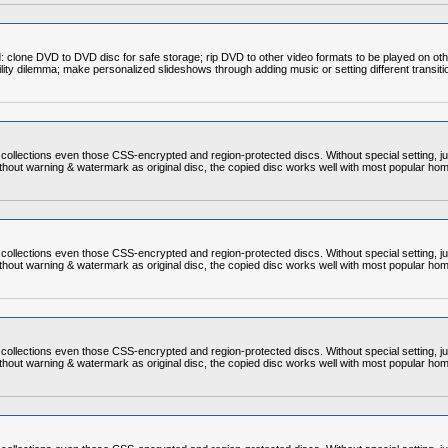
clone DVD to DVD disc for safe storage; rip DVD to other video formats to be played on ot
bility dilemma; make personalized slideshows through adding music or setting different transit
ollections even those CSS-encrypted and region-protected discs. Without special setting, ju
thout warning & watermark as original disc, the copied disc works well with most popular ho
ollections even those CSS-encrypted and region-protected discs. Without special setting, ju
thout warning & watermark as original disc, the copied disc works well with most popular ho
ollections even those CSS-encrypted and region-protected discs. Without special setting, ju
thout warning & watermark as original disc, the copied disc works well with most popular ho