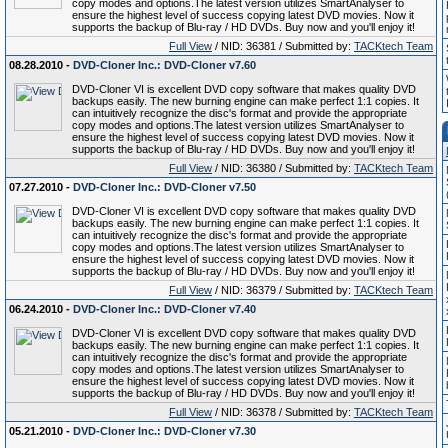
copy modes and options.The latest version utilizes SmartAnalyser to
ensure the highest level of success copying latest DVD movies. Now it
supports the backup of Blu-ray / HD DVDs. Buy now and you'll enjoy it!
Full View
/ NID: 36381 / Submitted by:
TACKtech Team
08.28.2010 -
DVD-Cloner Inc.: DVD-Cloner v7.60
DVD-Cloner VI is excellent DVD copy software that makes quality DVD
backups easily. The new burning engine can make perfect 1:1 copies. It
can intuitively recognize the disc's format and provide the appropriate
copy modes and options.The latest version utilizes SmartAnalyser to
ensure the highest level of success copying latest DVD movies. Now it
supports the backup of Blu-ray / HD DVDs. Buy now and you'll enjoy it!
Full View
/ NID: 36380 / Submitted by:
TACKtech Team
07.27.2010 -
DVD-Cloner Inc.: DVD-Cloner v7.50
DVD-Cloner VI is excellent DVD copy software that makes quality DVD
backups easily. The new burning engine can make perfect 1:1 copies. It
can intuitively recognize the disc's format and provide the appropriate
copy modes and options.The latest version utilizes SmartAnalyser to
ensure the highest level of success copying latest DVD movies. Now it
supports the backup of Blu-ray / HD DVDs. Buy now and you'll enjoy it!
Full View
/ NID: 36379 / Submitted by:
TACKtech Team
06.24.2010 -
DVD-Cloner Inc.: DVD-Cloner v7.40
DVD-Cloner VI is excellent DVD copy software that makes quality DVD
backups easily. The new burning engine can make perfect 1:1 copies. It
can intuitively recognize the disc's format and provide the appropriate
copy modes and options.The latest version utilizes SmartAnalyser to
ensure the highest level of success copying latest DVD movies. Now it
supports the backup of Blu-ray / HD DVDs. Buy now and you'll enjoy it!
Full View
/ NID: 36378 / Submitted by:
TACKtech Team
05.21.2010 -
DVD-Cloner Inc.: DVD-Cloner v7.30