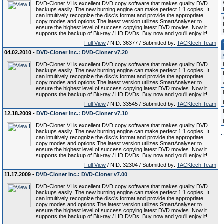
DVD-Cloner VI is excellent DVD copy software that makes quality DVD
backups easily. The new burning engine can make perfect 1:1 copies. It
can intuitively recognize the disc's format and provide the appropriate
copy modes and options.The latest version utilizes SmartAnalyser to
ensure the highest level of success copying latest DVD movies. Now it
supports the backup of Blu-ray / HD DVDs. Buy now and you'll enjoy it!
Full View
/ NID: 36377 / Submitted by:
TACKtech Team
04.02.2010 -
DVD-Cloner Inc.: DVD-Cloner v7.20
DVD-Cloner VI is excellent DVD copy software that makes quality DVD
backups easily. The new burning engine can make perfect 1:1 copies. It
can intuitively recognize the disc's format and provide the appropriate
copy modes and options.The latest version utilizes SmartAnalyser to
ensure the highest level of success copying latest DVD movies. Now it
supports the backup of Blu-ray / HD DVDs. Buy now and you'll enjoy it!
Full View
/ NID: 33545 / Submitted by:
TACKtech Team
12.18.2009 -
DVD-Cloner Inc.: DVD-Cloner v7.10
DVD-Cloner VI is excellent DVD copy software that makes quality DVD
backups easily. The new burning engine can make perfect 1:1 copies. It
.
.
can intuitively recognize the disc's format and provide the appropriate
copy modes and options.The latest version utilizes SmartAnalyser to
ensure the highest level of success copying latest DVD movies. Now it
supports the backup of Blu-ray / HD DVDs. Buy now and you'll enjoy it!
Full View
/ NID: 32304 / Submitted by:
TACKtech Team
11.17.2009 -
DVD-Cloner Inc.: DVD-Cloner v7.00
DVD-Cloner VI is excellent DVD copy software that makes quality DVD
backups easily. The new burning engine can make perfect 1:1 copies. It
can intuitively recognize the disc's format and provide the appropriate
copy modes and options.The latest version utilizes SmartAnalyser to
ensure the highest level of success copying latest DVD movies. Now it
supports the backup of Blu-ray / HD DVDs. Buy now and you'll enjoy it!