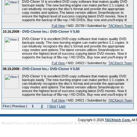
DVD-Cloner VI is excellent DVD copy software that makes quality DVD
backups easily. The new burning engine can make perfect 1:1 copies. It
can intuitively recognize the disc's format and provide the appropriate
copy modes and options.The latest version utilizes SmartAnalyser to
ensure the highest level of success copying latest DVD movies. Now it
supports the backup of Blu-ray / HD DVDs. Buy now and you'll enjoy it!
Full View
/ NID: 25739 / Submitted by:
TACKtech Team
10.16.2008 -
DVD-Cloner Inc.: DVD-Cloner V 5.60
DVD-Cloner V is excellent DVD copy software that makes quality DVD
backups easily. The new burning engine can make perfect 1:1 copies. It
can intuitively recognize the disc's format and provide the appropriate
copy modes and options.The latest version utilizes SmartAnalyser to
ensure the highest level of success copying latest DVD movies. Now it
supports the backup of Blu-ray / HD DVDs. Buy now and you'll enjoy it!
Full View
/ NID: 24922 / Submitted by:
TACKtech Team
08.19.2008 -
DVD-Cloner Inc.: DVD-Cloner V 5.50
DVD-Cloner V is excellent DVD copy software that makes quality DVD
backups easily. The new burning engine can make perfect 1:1 copies. It
can intuitively recognize the disc's format and provide the appropriate
copy modes and options.The latest version utilizes SmartAnalyser to
ensure the highest level of success copying latest DVD movies. Now it
supports the backup of Blu-ray / HD DVDs. Buy now and you'll enjoy it!
Full View
/ NID: 24921 / Submitted by:
TACKtech Team
First | Previous |
1
2
|
Next
|
Last
Copyright © 2026
TACKtech Corp.
All
Mozilla/5.0 (Linux; Android 14; Pixel 8) AppleWebKit/537.36 (KHTML, like Gecko) Chrome/131.0.0.0 Mobi