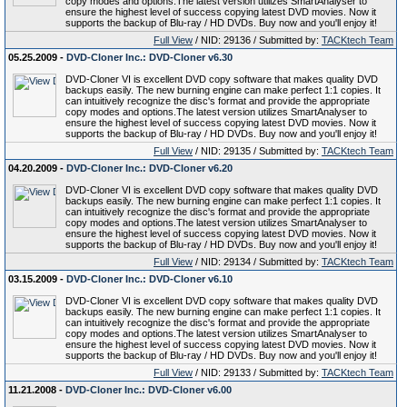
copy modes and options.The latest version utilizes SmartAnalyser to
ensure the highest level of success copying latest DVD movies. Now it
supports the backup of Blu-ray / HD DVDs. Buy now and you'll enjoy it!
Full View
/ NID: 29136 / Submitted by:
TACKtech Team
05.25.2009 -
DVD-Cloner Inc.: DVD-Cloner v6.30
DVD-Cloner VI is excellent DVD copy software that makes quality DVD
backups easily. The new burning engine can make perfect 1:1 copies. It
can intuitively recognize the disc's format and provide the appropriate
copy modes and options.The latest version utilizes SmartAnalyser to
ensure the highest level of success copying latest DVD movies. Now it
supports the backup of Blu-ray / HD DVDs. Buy now and you'll enjoy it!
Full View
/ NID: 29135 / Submitted by:
TACKtech Team
04.20.2009 -
DVD-Cloner Inc.: DVD-Cloner v6.20
DVD-Cloner VI is excellent DVD copy software that makes quality DVD
backups easily. The new burning engine can make perfect 1:1 copies. It
can intuitively recognize the disc's format and provide the appropriate
copy modes and options.The latest version utilizes SmartAnalyser to
ensure the highest level of success copying latest DVD movies. Now it
supports the backup of Blu-ray / HD DVDs. Buy now and you'll enjoy it!
Full View
/ NID: 29134 / Submitted by:
TACKtech Team
03.15.2009 -
DVD-Cloner Inc.: DVD-Cloner v6.10
DVD-Cloner VI is excellent DVD copy software that makes quality DVD
backups easily. The new burning engine can make perfect 1:1 copies. It
can intuitively recognize the disc's format and provide the appropriate
copy modes and options.The latest version utilizes SmartAnalyser to
ensure the highest level of success copying latest DVD movies. Now it
supports the backup of Blu-ray / HD DVDs. Buy now and you'll enjoy it!
Full View
/ NID: 29133 / Submitted by:
TACKtech Team
11.21.2008 -
DVD-Cloner Inc.: DVD-Cloner v6.00