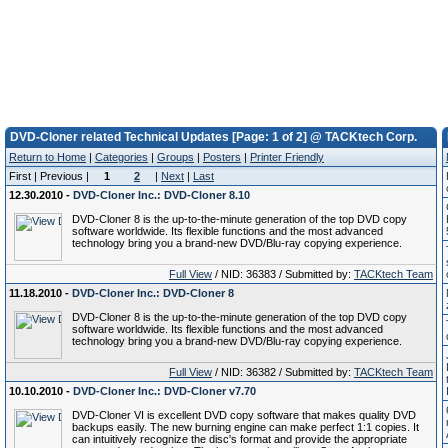
DVD-Cloner related Technical Updates [Page: 1 of 2] @ TACKtech Corp.
Return to Home
|
Categories
|
Groups
|
Posters
|
Printer Friendly
First | Previous |
1
2
|
Next
|
Last
12.30.2010 -
DVD-Cloner Inc.: DVD-Cloner 8.10
DVD-Cloner 8 is the up-to-the-minute generation of the top DVD copy
software worldwide. Its flexible functions and the most advanced
technology bring you a brand-new DVD/Blu-ray copying experience.
Full View
/ NID: 36383 / Submitted by:
TACKtech Team
11.18.2010 -
DVD-Cloner Inc.: DVD-Cloner 8
DVD-Cloner 8 is the up-to-the-minute generation of the top DVD copy
software worldwide. Its flexible functions and the most advanced
technology bring you a brand-new DVD/Blu-ray copying experience.
Full View
/ NID: 36382 / Submitted by:
TACKtech Team
10.10.2010 -
DVD-Cloner Inc.: DVD-Cloner v7.70
DVD-Cloner VI is excellent DVD copy software that makes quality DVD
backups easily. The new burning engine can make perfect 1:1 copies. It
can intuitively recognize the disc's format and provide the appropriate