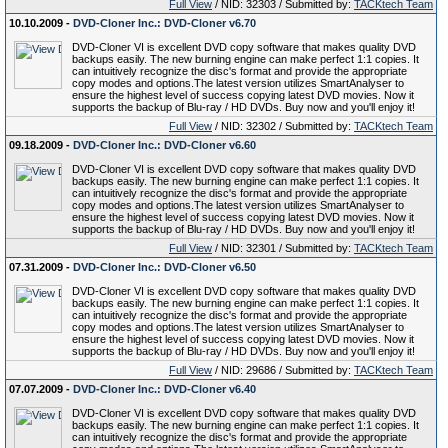
Full View
/ NID: 32303 / Submitted by:
TACKtech Team
10.10.2009 -
DVD-Cloner Inc.: DVD-Cloner v6.70
DVD-Cloner VI is excellent DVD copy software that makes quality DVD
backups easily. The new burning engine can make perfect 1:1 copies. It
can intuitively recognize the disc's format and provide the appropriate
copy modes and options.The latest version utilizes SmartAnalyser to
ensure the highest level of success copying latest DVD movies. Now it
supports the backup of Blu-ray / HD DVDs. Buy now and you'll enjoy it!
Full View
/ NID: 32302 / Submitted by:
TACKtech Team
09.18.2009 -
DVD-Cloner Inc.: DVD-Cloner v6.60
DVD-Cloner VI is excellent DVD copy software that makes quality DVD
backups easily. The new burning engine can make perfect 1:1 copies. It
can intuitively recognize the disc's format and provide the appropriate
copy modes and options.The latest version utilizes SmartAnalyser to
ensure the highest level of success copying latest DVD movies. Now it
supports the backup of Blu-ray / HD DVDs. Buy now and you'll enjoy it!
Full View
/ NID: 32301 / Submitted by:
TACKtech Team
07.31.2009 -
DVD-Cloner Inc.: DVD-Cloner v6.50
DVD-Cloner VI is excellent DVD copy software that makes quality DVD
backups easily. The new burning engine can make perfect 1:1 copies. It
can intuitively recognize the disc's format and provide the appropriate
copy modes and options.The latest version utilizes SmartAnalyser to
ensure the highest level of success copying latest DVD movies. Now it
supports the backup of Blu-ray / HD DVDs. Buy now and you'll enjoy it!
Full View
/ NID: 29686 / Submitted by:
TACKtech Team
07.07.2009 -
DVD-Cloner Inc.: DVD-Cloner v6.40
DVD-Cloner VI is excellent DVD copy software that makes quality DVD
backups easily. The new burning engine can make perfect 1:1 copies. It
can intuitively recognize the disc's format and provide the appropriate