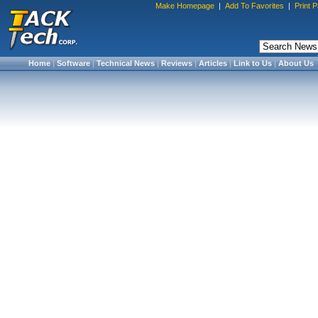
Make Homepage
|
Add To Favorites
|
Print 
Home
|
Software
|
Technical News
|
Reviews
|
Articles
|
Link to Us
|
About Us