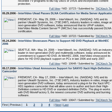
recorded TV programs to Blu-ray Discs or DVDs and incorporates content
protection.
Full View
/ NID: 10723 / Submitted by:
TACKtech T
05.29.2006 -
InterVideo Ulead Passes DLNA Certification for Media Server Applicati
FREMONT, CA - May 29, 2006 -- InterVideo®, Inc. (NASDAQ: IVII) and its
partner Ulead® Systems, Inc. (TSE:2487), industry leaders in video, image a
next-generation DVD software, today announced that its UPnP solution,
InterVideo Media Content Server™ (IMCSvr) has successfully passed DLNA
certification.
Full View
/ NID: 10722 / Submitted by:
TACKtech T
05.24.2006 -
InterVideo Showcases Plans to Support HD DVD Playback at WinHEC
2006
SEATTLE, WA - May 24, 2006 -- InterVideo®, Inc. (NASDAQ: IVII) an industry
leader in next-generation DVD and multimedia software, today announced its
commitment to support HD DVD. At WinHEC 2006, InterVideo showcased its
plans for HD DVD playback support on PCs in late 2006 and early 2007.
Full View
/ NID: 10648 / Submitted by:
TACKtech T
05.17.2006 -
InterVideo Ulead Announces Support for SANYO Xacti High-Definition
Camcorder
FREMONT, CA - May 17, 2006 -- InterVideo®, Inc. (NASDAQ: IVII) and its
partner Ulead® Systems, Inc. (TSE:2487), industry leaders in video, image a
next-generation DVD software, today announced a plug-in for the Xacti VPC-
HD1 tapeless camcorder that will allow users to author and burn their High-
Definition content to HD DVD or standard definition DVDs. The plug-in works
with DVD MovieFactory 5, the newest consumer DVD authoring and burning
software.
Full View
/ NID: 10647 / Submitted by:
TACKtech T
First | Previous |
1
2
3
4
|
Next
|
Last