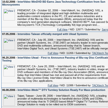
10.02.2006 -
InterVideo WinDVD BD Earns Java Technology Certification from Sun
Microsystems
FREMONT, CA - October 02, 2006 -- InterVideo®, Inc. (NASDAQ: IVII), a
leading provider of integrated digital and high-definition multimedia and
audio/video content solutions in the PC, CE and wireless industries and a
member of the Blu-ray Disc Association (BDA), announced today that the
company's next-generation playback software, WinDVD BD™, has passed S
Microsystem's TCK (Technology Compatibility Kit) logo program test....
Full View
/ NID: 12677 / Submitted by:
Sarr
07.05.2006 -
Intervideo Taiwan officially merged with Ulead Systems
FREMONT, CA - July 05, 2006 -- InterVideo®, Inc. (NASDAQ: IVII) and its
partner Ulead® Systems, Inc. (TSE:2487) an industry leader in next-generati
DVD and multimedia software, announced today that its Taiwan branch,
InterVideo Digital Tech, and Ulead Systems (TSE:2487) will be officially merge
Full View
/ NID: 11269 / Submitted by:
TACKtech T
06.20.2006 -
InterVideo Ulead - First to Announce Passing of Blu-ray Disc Certificat
Testing
FREMONT, CA - June 20, 2006 -- InterVideo®, Inc. (NASDAQ: IVII) and its
partner Ulead® Systems, Inc. (TSE:2487), industry leaders in video, image a
DVD software and members of the Blu-ray Disc Association (BDA), announc
today that InterVideo Ulead has met and passed all of the requirements from
Blu-ray Disc License Entity. InterVideo Ulead is the first to announce certificat
of its Blu-ray Disc applications.
Full View
/ NID: 11088 / Submitted by:
TACKtech T
06.08.2006 -
InterVideo iMobi™ DTV Turnkey Solution Ready For Mass production
Taipei, Taiwan - June 08, 2006 -- InterVideo®, Inc. (NASDAQ: IVII), a leading
provider of multimedia technologies to handheld device OEMs and ODMs,
announced today that its TI DM320 based iMobi™ Digital TV Turnkey Refere
Design Solution is ready to be rolled out to OEM customers.