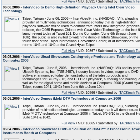
Full View
/ NID: 10931 / Submitted by:
TACKtech T
06.06.2006 -
InterVideo to Demo High-definition Playback Using Intel Clear Video
Technology
Taipei, Taiwan - June 06, 2006 -- InterVideo®, Inc. (NASDAQ: IVII), a leading
provider of multimedia technologies, announced today that its high-definition
playback software will be used to demonstrate Intel's new integrated-graphics
solution, the G965 Express Chipset with Clear Video Technology, at the Intel 
launch event today at Taipei 101. During Computex (June 6th through June
10th), the public is also invited to watch the demo at Intel's Showcase, on the
fourth floor of the Taipei International Convention Center, or at InterVideo's Sui
rooms 1041 and 1042 at the Grand Hyatt Taipei.
Full View
/ NID: 10867 / Submitted by:
TACKtech T
06.05.2006 -
InterVideo Ulead Showcases Cutting-edge Products and Technology at
Computex 2006
Taipei, Taiwan - June 5, 2006 -- InterVideo®, Inc. (NASDAQ: IVII) and its part
Ulead® Systems, Inc. (TSE:2487), industry leaders in video, image and DVD
software, announced today demonstrations of the latest products and
technologies for Blu-ray (BD) and HD DVD playback, authoring and burning, 
well as for the digital home and mobile devices at Computex 2006 (Grand Hya
Taipei, rooms 1041, 1042) from June 6th to June 10th.
Full View
/ NID: 10866 / Submitted by:
TACKtech T
06.05.2006 -
InterVideo Demos iMobi DTV Technology at Computex 2006
Taipei, Taiwan - June 05, 2006 -- InterVideo®, Inc. (NASDAQ: IVII), a leading
provider of multimedia technologies, announced today that it will demonstrate i
iMobi™ DTV technology at Computex 2006 in Taipei, 6/6-6/10 in the Grand Hy
Suite 1041 & 1042.
Full View
/ NID: 10865 / Submitted by:
TACKtech T
06.04.2006 -
InterVideo Showcases DVB-H Solution on OMAP™ 2 Processor in Texa
Instruments Booth at Computex