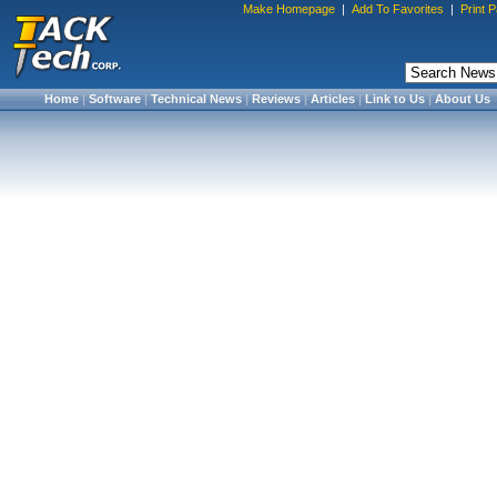
Make Homepage
|
Add To Favorites
|
Print 
Home
|
Software
|
Technical News
|
Reviews
|
Articles
|
Link to Us
|
About Us