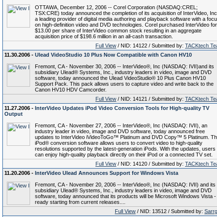
OTTAWA, December 12, 2006 -- Corel Corporation (NASDAQ:CREL;
TSX:CRE) today announced the completion of its acquisition of InterVideo, Inc
a leading provider of digital media authoring and playback software with a foc
on high-definition video and DVD technologies. Corel purchased InterVideo for
$13.00 per share of InterVideo common stock resulting in an aggregate
acquisition price of $198.6 million in an all-cash transaction.
Full View
/ NID: 14122 / Submitted by:
TACKtech T
11.30.2006 -
Ulead VideoStudio 10 Plus Now Compatible with Canon HV10
Fremont, CA - November 30, 2006 -- InterVideo®, Inc (NASDAQ: IVII)and its
subsidiary Ulead® Systems, Inc., industry leaders in video, image and DVD
software, today announced the Ulead VideoStudio® 10 Plus Canon HV10
Support Pack. This pack allows users to capture video and write back to the
Canon HV10 HDV Camcorder.
Full View
/ NID: 14121 / Submitted by:
TACKtech T
11.27.2006 -
InterVideo Updates iPod Video Conversion Tools for High-quality TV
Output
Fremont, CA - November 27, 2006 -- InterVideo®, Inc (NASDAQ: IVII), an
industry leader in video, image and DVD software, today announced free
updates to InterVideo iVideoToGo™ Platinum and DVD Copy™ 5 Platinum. T
iPod® conversion software allows users to convert video to high-quality
resolutions supported by the latest-generation iPods. With the updates, users
can enjoy high-quality playback directly on their iPod or a connected TV set.
Full View
/ NID: 14120 / Submitted by:
TACKtech T
11.20.2006 -
InterVideo Ulead Announces Support for Windows Vista
Fremont, CA - November 20, 2006 -- InterVideo®, Inc (NASDAQ: IVII) and its
subsidiary Ulead® Systems, Inc., industry leaders in video, image and DVD
software, today announced that its products will be Microsoft Windows Vista -
ready starting from current releases....
Full View
/ NID: 13512 / Submitted by:
Sarr