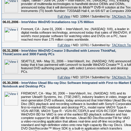
Taipei, Taiwan - June 04, 2006 -- InterVideo®, Inc. (NASDAQ: IVII), a leading
provider of multimedia technologies to handheld device OEMs and ODMs,
announced today that it will demonstrate its iMobi™ DVB-H solution at the Te
Instruments (TI) booth Number: T203A&B Hall 4, on 6/6-6/7 at Computex 200
Full View
/ NID: 10864 / Submitted by:
TACKtech T
06.01.2006 -
InterVideo WinDVD Installations top 175 Million
Fremont, CA - June 01, 2006 -- InterVideo®, Inc. (NASDAQ: IVII), a leader in
digital media software technology, announced today that sales of WinDVD®, t
world's most popular software for watching video and DVDs on a PC, have
reached more than 175 million copies worldwide.
Full View
/ NID: 10761 / Submitted by:
TACKtech T
05.31.2006 -
InterVideo WinDVD Creator 3 Bundled with Lenovo ThinkPad,
ThinkCentre and 3000 Family PCs
SEATTLE, WA - May 31, 2006 -- InterVideo®, Inc. (NASDAQ: IVII) announced
today that it has partnered with Lenovo® to bundle WinDVD Creator™ 3, a full
featured DVD authoring package, with select Lenovo notebook and desktop
PCs.
Full View
/ NID: 10724 / Submitted by:
TACKtech T
05.30.2006 -
InterVideo Ulead Blu-ray Disc Software Integrated with First-to-Market
Notebook and Desktop PCs
FREMONT, CA - May 30, 2006 -- InterVideo®, Inc. (NASDAQ: IVII) and its
partner Ulead® Systems, Inc. (TSE:2487), industry leaders in video, image a
next-generation DVD software, today announced that InterVideo Ulead Blu-ra
Disc (BD) playback and recording software is bundled with Sony® Corporatio
first-to-market BD notebook and desktop PCs, model name VAIO® Type A -
VGN-AR70B, VAIO® Type R - VGN-RC72DPL9 and VGN-RC72DP. InterVide
WinDVD® BD for VAIO is one of the earliest BD playback software and has
complete support for all BD title formats. Ulead BD DiscRecorderTM for VAIO 
a video-recording application that allows real-time and off-line recording of
standard and high-definition video onto new high-capacity Blu-ray Discs. Ulea
DVD DiskRecorder™ Move SDK is a built-in application which transfers