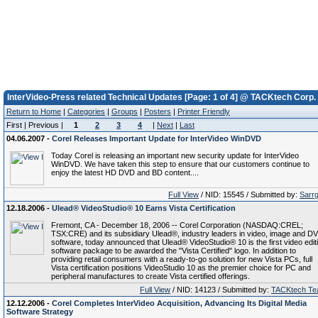
InterVideo-Press related Technical Updates [Page: 1 of 4] @ TACKtech Corp.
Return to Home
|
Categories
|
Groups
|
Posters
|
Printer Friendly
First | Previous |
1
2
3
4
|
Next
|
Last
04.06.2007 -
Corel Releases Important Update for InterVideo WinDVD
Today Corel is releasing an important new security update for InterVideo
WinDVD. We have taken this step to ensure that our customers continue to
enjoy the latest HD DVD and BD content....
Full View
/ NID: 15545 / Submitted by:
Sarr
12.18.2006 -
Ulead® VideoStudio® 10 Earns Vista Certification
Fremont, CA - December 18, 2006 -- Corel Corporation (NASDAQ:CREL;
TSX:CRE) and its subsidiary Ulead®, industry leaders in video, image and D
software, today announced that Ulead® VideoStudio® 10 is the first video edit
software package to be awarded the "Vista Certified" logo. In addition to
providing retail consumers with a ready-to-go solution for new Vista PCs, full
Vista certification positions VideoStudio 10 as the premier choice for PC and
peripheral manufactures to create Vista certified offerings.
Full View
/ NID: 14123 / Submitted by:
TACKtech T
12.12.2006 -
Corel Completes InterVideo Acquisition, Advancing Its Digital Media
Software Strategy