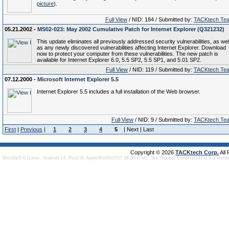
picture
).
Full View
/ NID: 184 / Submitted by:
TACKtech Te
05.21.2002 -
MS02-023: May 2002 Cumulative Patch for Internet Explorer (Q321232)
This update eliminates all previously addressed security vulnerabilities, as wel
as any newly discovered vulnerabilities affecting Internet Explorer. Download
now to protect your computer from these vulnerabilities. The new patch is
available for Internet Explorer 6.0, 5.5 SP2, 5.5 SP1, and 5.01 SP2.
Full View
/ NID: 119 / Submitted by:
TACKtech Te
07.12.2000 -
Microsoft Internet Explorer 5.5
Internet Explorer 5.5 includes a full installation of the Web browser.
Full View
/ NID: 9 / Submitted by:
TACKtech Te
First
|
Previous
|
1
2
3
4
5
| Next | Last
Copyright © 2026
TACKtech Corp.
All
Mozilla/5.0 (Linux; Android 14; Pixel 8) AppleWebKit/537.36 (KHTML, like Gecko) Chrome/131.0.0.0 Mobi