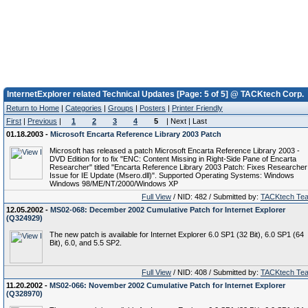
InternetExplorer related Technical Updates [Page: 5 of 5] @ TACKtech Corp.
Return to Home
|
Categories
|
Groups
|
Posters
|
Printer Friendly
First
|
Previous
|
1
2
3
4
5
| Next | Last
01.18.2003 -
Microsoft Encarta Reference Library 2003 Patch
Microsoft has released a patch Microsoft Encarta Reference Library 2003 -
DVD Edition for to fix "ENC: Content Missing in Right-Side Pane of Encarta
Researcher" titled "Encarta Reference Library 2003 Patch: Fixes Researcher
Issue for IE Update (Msero.dll)". Supported Operating Systems: Windows
Windows 98/ME/NT/2000/Windows XP
Full View
/ NID: 482 / Submitted by:
TACKtech Te
12.05.2002 -
MS02-068: December 2002 Cumulative Patch for Internet Explorer
(Q324929)
The new patch is available for Internet Explorer 6.0 SP1 (32 Bit), 6.0 SP1 (64
Bit), 6.0, and 5.5 SP2.
Full View
/ NID: 408 / Submitted by:
TACKtech Te
11.20.2002 -
MS02-066: November 2002 Cumulative Patch for Internet Explorer
(Q328970)