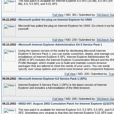
The new patch is available for Internet Explorer 6.0 SP1 (32 Bit), 6.0 SP1 (64
Bit), 6.0, 5.5 SP2, and 5.01 SP3.
Full View
/ NID: 381 / Submitted by:
TACKtech Te
09.22.2002 -
Microsoft pulled the plug on Internet Explorer for UNIX
Microsoft has pulled the plug on Internet Explorer for UNIX. Go check it out fo
yourself.
Full View
/ NID: 230 / Submitted by:
TACKtech Te
09.10.2002 -
Microsoft Internet Explorer Administration Kit 6 Service Pack 1
Using the newest version of the toolkit for distributing Microsoft Internet
Explorer 6 Service Pack 1, you can easily customize, deploy, and manage yo
installations of Internet Explorer 6 SP1. Internet Explorer Administration Kit
(IEAK) 6 SP1 includes the Internet Explorer Customization Wizard and the IE
Profile Manager, which enable you to build and maintain custom browser
packages that are tailored to meet the needs of your users. You can easily
specify user setup options and control most browser and component features
Full View
/ NID: 209 / Submitted by:
Trav
09.09.2002 -
Microsoft Internet Explorer 6.0 Service Pack 1 (SP1)
Internet Explorer 6 Service Pack 1 (SP1) is the latest version of Internet
Explorer and includes a full installation of the Web browser.
Full View
/ NID: 205 / Submitted by:
TACKtech Te
08.22.2002 -
MS02-047: August 2002 Cumulative Patch for Internet Explorer (Q32375
The new patch is available for Internet Explorer 6.0, 5.5 SP2, 5.5 SP1, and 5.
SP2. Something very strange is that they list Internet Explorer 5.01 SP3 (see