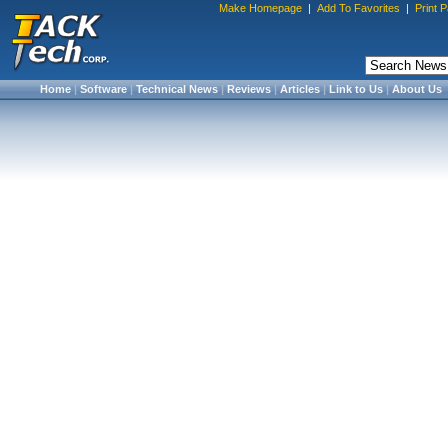
Make Homepage
|
Add To Favorites
|
Print 
Home
|
Software
|
Technical News
|
Reviews
|
Articles
|
Link to Us
|
About Us