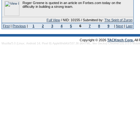
Roger Greene is quoted in an article on Forbes.com today on the
difficulty in building a strong team.
Full View
/ NID: 10155 / Submitted by:
The Spirit of Zuron
First
|
Previous
|
1
2
3
4
5
6
7
8
9
|
Next
|
Last
Copyright © 2026
TACKtech Corp.
All
Mozilla/5.0 (Linux; Android 14; Pixel 8) AppleWebKit/537.36 (KHTML, like Gecko) Chrome/131.0.0.0 Mobi