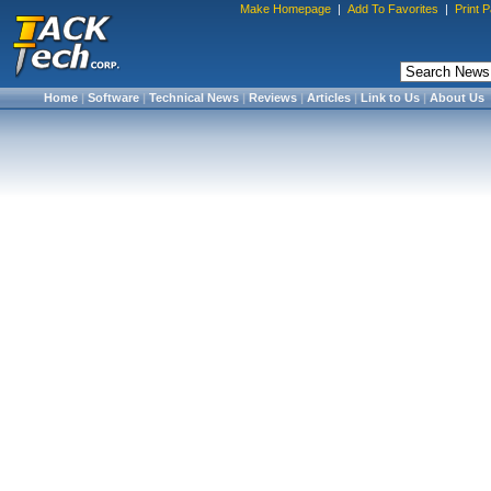
Make Homepage
|
Add To Favorites
|
Print 
Home
|
Software
|
Technical News
|
Reviews
|
Articles
|
Link to Us
|
About Us