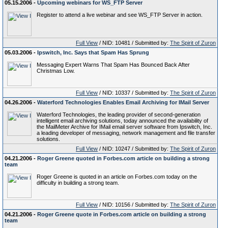
05.15.2006 -
Upcoming webinars for WS_FTP Server
Register to attend a live webinar and see WS_FTP Server in action.
Full View
/ NID: 10481 / Submitted by:
The Spirit of Zuron
05.03.2006 -
Ipswitch, Inc. Says that Spam Has Sprung
Messaging Expert Warns That Spam Has Bounced Back After
Christmas Low.
Full View
/ NID: 10337 / Submitted by:
The Spirit of Zuron
04.26.2006 -
Waterford Technologies Enables Email Archiving for IMail Server
Waterford Technologies, the leading provider of second-generation
intelligent email archiving solutions, today announced the availability of
the MailMeter Archive for IMail email server software from Ipswitch, Inc.
a leading developer of messaging, network management and file transfer
solutions.
Full View
/ NID: 10247 / Submitted by:
The Spirit of Zuron
04.21.2006 -
Roger Greene quoted in Forbes.com article on building a strong
team
Roger Greene is quoted in an article on Forbes.com today on the
difficulty in building a strong team.
Full View
/ NID: 10156 / Submitted by:
The Spirit of Zuron
04.21.2006 -
Roger Greene quote in Forbes.com article on building a strong
team