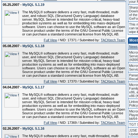
your 
05.25.2007 -
MySQL 5.1.19
Sharp
Down
The MySQL® software delivers a very fast, multi-threaded, multi-
of th
user, and robust SQL (Structured Query Language) database
GeFo
server. MySQL Server is intended for mission-critical, heavy-load
production systems as well as for embedding into mass-deployed
This 
software. Users can choose to use the MySQL software as an Open
can t
Source product under the terms of the GNU General Public License
wipe i
or can purchase a standard commercial license from MySQL AB.
Full View
/ NID: 17371 / Submitted by:
TACKtech Team
Most
05.08.2007 -
MySQL 5.1.18
News
Micro
The MySQL® software delivers a very fast, multi-threaded, multi-
Servi
user, and robust SQL (Structured Query Language) database
(KB95
server. MySQL Server is intended for mission-critical, heavy-load
production systems as well as for embedding into mass-deployed
Micro
software. Users can choose to use the MySQL software as an Open
Servi
Source product under the terms of the GNU General Public License
Panas
or can purchase a standard commercial license from MySQL AB.
Recal
Full View
/ NID: 17370 / Submitted by:
TACKtech Team
Micro
04.04.2007 -
MySQL 5.1.17
Famil
x86, 
The MySQL® software delivers a very fast, multi-threaded, multi-
x86 (
user, and robust SQL (Structured Query Language) database
Linke
server. MySQL Server is intended for mission-critical, heavy-load
Polic
production systems as well as for embedding into mass-deployed
software. Users can choose to use the MySQL software as an Open
Micro
Source product under the terms of the GNU General Public License
Playe
or can purchase a standard commercial license from MySQL AB.
bit/64
Full View
/ NID: 17369 / Submitted by:
TACKtech Team
TGT S
02.26.2007 -
MySQL 5.1.16
J2SE 
Updat
The MySQL® software delivers a very fast, multi-threaded, multi-