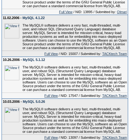
Source product under the terms of the GNU General Public License
or can purchase a standard commercial license from MySQL AB.
Full View
/ NID: 13895 / Submitted by:
Olmari
11.02.2006 -
MySQL 4.1.22
The MySQL® software delivers a very fast, multi-threaded, multi-
user, and robust SQL (Structured Query Language) database
server. MySQL Server is intended for mission-critical, heavy-load
production systems as well as for embedding into mass-deployed
software. Users can choose to use the MySQL software as an Open
Source product under the terms of the GNU General Public License
or can purchase a standard commercial license from MySQL AB.
Full View
/ NID: 15007 / Submitted by:
TACKtech Team
10.26.2006 -
MySQL 5.1.12
The MySQL® software delivers a very fast, multi-threaded, multi-
user, and robust SQL (Structured Query Language) database
server. MySQL Server is intended for mission-critical, heavy-load
production systems as well as for embedding into mass-deployed
software. Users can choose to use the MySQL software as an Open
Source product under the terms of the GNU General Public License
or can purchase a standard commercial license from MySQL AB.
Full View
/ NID: 17547 / Submitted by:
TACKtech Team
10.03.2006 -
MySQL 5.0.26
The MySQL® software delivers a very fast, multi-threaded, multi-
user, and robust SQL (Structured Query Language) database
server. MySQL Server is intended for mission-critical, heavy-load
production systems as well as for embedding into mass-deployed
software. Users can choose to use the MySQL software as an Open
Source product under the terms of the GNU General Public License
or can purchase a standard commercial license from MySQL AB.
Full View
/ NID: 13097 / Submitted by:
TACKtech Team