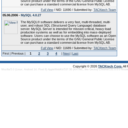
Source product under the terms of the GNU General Public License
or can purchase a standard commercial license from MySQL AB.
Full View
/ NID: 11690 / Submitted by:
TACKtech Team
05.06.2006 -
MySQL 4.0.27
The MySQL® software delivers a very fast, multi-threaded, multi-
user, and robust SQL (Structured Query Language) database
server. MySQL Server is intended for mission-critical, heavy-load
production systems as well as for embedding into mass-deployed
software. Users can choose to use the MySQL software as an Open
Source product under the terms of the GNU General Public License
or can purchase a standard commercial license from MySQL AB.
Full View
/ NID: 11689 / Submitted by:
TACKtech Team
First | Previous |
1
2
3
4
|
Next
|
Last
Copyright © 2026
TACKtech Corp.
All
Mozilla/5.0 (Linux; Android 14; Pixel 8) AppleWebKit/537.36 (KHTML, like Gecko) Chrome/131.0.0.0 Mobi