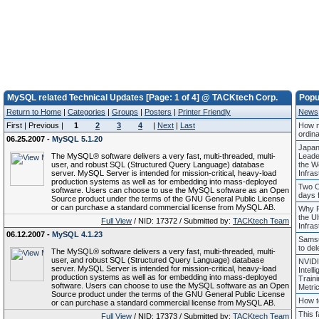
MySQL related Technical Updates [Page: 1 of 4] @ TACKtech Corp.
Popu
Return to Home
|
Categories
|
Groups
|
Posters
|
Printer Friendly
News
First | Previous |
1
2
3
4
|
Next
|
Last
How m
ordin
06.25.2007 -
MySQL 5.1.20
Japan
The MySQL® software delivers a very fast, multi-threaded, multi-
Leade
user, and robust SQL (Structured Query Language) database
the Wo
server. MySQL Server is intended for mission-critical, heavy-load
Infras
production systems as well as for embedding into mass-deployed
Two C
software. Users can choose to use the MySQL software as an Open
days f
Source product under the terms of the GNU General Public License
or can purchase a standard commercial license from MySQL AB.
Why P
the Ul
Full View
/ NID: 17372 / Submitted by:
TACKtech Team
Infras
06.12.2007 -
MySQL 4.1.23
Samsu
to del
The MySQL® software delivers a very fast, multi-threaded, multi-
user, and robust SQL (Structured Query Language) database
NVIDI
server. MySQL Server is intended for mission-critical, heavy-load
Intell
production systems as well as for embedding into mass-deployed
Train
software. Users can choose to use the MySQL software as an Open
Metric
Source product under the terms of the GNU General Public License
How t
or can purchase a standard commercial license from MySQL AB.
This 
Full View
/ NID: 17373 / Submitted by:
TACKtech Team