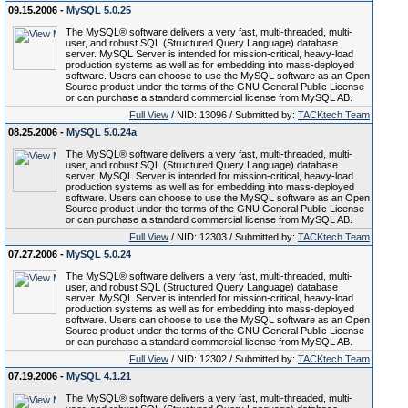
09.15.2006 -
MySQL 5.0.25
The MySQL® software delivers a very fast, multi-threaded, multi-
user, and robust SQL (Structured Query Language) database
server. MySQL Server is intended for mission-critical, heavy-load
production systems as well as for embedding into mass-deployed
software. Users can choose to use the MySQL software as an Open
Source product under the terms of the GNU General Public License
or can purchase a standard commercial license from MySQL AB.
Full View
/ NID: 13096 / Submitted by:
TACKtech Team
08.25.2006 -
MySQL 5.0.24a
The MySQL® software delivers a very fast, multi-threaded, multi-
user, and robust SQL (Structured Query Language) database
server. MySQL Server is intended for mission-critical, heavy-load
production systems as well as for embedding into mass-deployed
software. Users can choose to use the MySQL software as an Open
Source product under the terms of the GNU General Public License
or can purchase a standard commercial license from MySQL AB.
Full View
/ NID: 12303 / Submitted by:
TACKtech Team
07.27.2006 -
MySQL 5.0.24
The MySQL® software delivers a very fast, multi-threaded, multi-
user, and robust SQL (Structured Query Language) database
server. MySQL Server is intended for mission-critical, heavy-load
production systems as well as for embedding into mass-deployed
software. Users can choose to use the MySQL software as an Open
Source product under the terms of the GNU General Public License
or can purchase a standard commercial license from MySQL AB.
Full View
/ NID: 12302 / Submitted by:
TACKtech Team
07.19.2006 -
MySQL 4.1.21
The MySQL® software delivers a very fast, multi-threaded, multi-