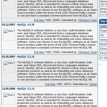
user, and robust SQL (Structured Query Language) database
Windo
server. MySQL Server is intended for mission-critical, heavy-load
ISO-9
production systems as well as for embedding into mass-deployed
Windo
software. Users can choose to use the MySQL software as an Open
Redist
Source product under the terms of the GNU General Public License
(3.1.
or can purchase a standard commercial license from MySQL AB.
Full View
/ NID: 15006 / Submitted by:
TACKtech Team
Top A
02.12.2007 -
MySQL 4.0.30
Additi
The MySQL® software delivers a very fast, multi-threaded, multi-
Roger
user, and robust SQL (Structured Query Language) database
Inic
server. MySQL Server is intended for mission-critical, heavy-load
production systems as well as for embedding into mass-deployed
4pee
software. Users can choose to use the MySQL software as an Open
BootD
Source product under the terms of the GNU General Public License
or can purchase a standard commercial license from MySQL AB.
Efree
Full View
/ NID: 17554 / Submitted by:
TACKtech Team
Efree
01.25.2007 -
MySQL 5.1.15
ET Pl
The MySQL® software delivers a very fast, multi-threaded, multi-
.
.
.
.
user, and robust SQL (Structured Query Language) database
server. MySQL Server is intended for mission-critical, heavy-load
production systems as well as for embedding into mass-deployed
software. Users can choose to use the MySQL software as an Open
Source product under the terms of the GNU General Public License
or can purchase a standard commercial license from MySQL AB.
Full View
/ NID: 14670 / Submitted by:
Olmari
12.05.2006 -
MySQL 5.1.14
The MySQL® software delivers a very fast, multi-threaded, multi-
user, and robust SQL (Structured Query Language) database
server. MySQL Server is intended for mission-critical, heavy-load
production systems as well as for embedding into mass-deployed
software. Users can choose to use the MySQL software as an Open