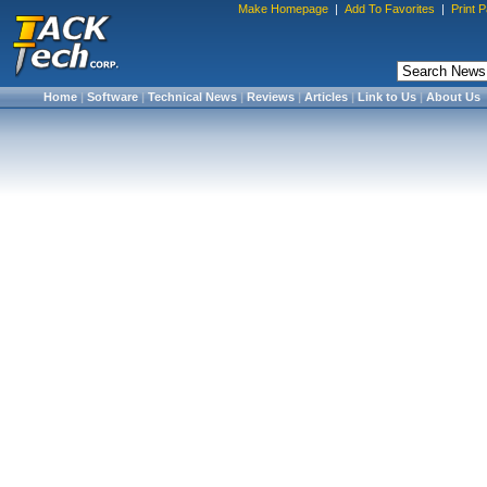
Make Homepage
|
Add To Favorites
|
Print 
Home
|
Software
|
Technical News
|
Reviews
|
Articles
|
Link to Us
|
About Us