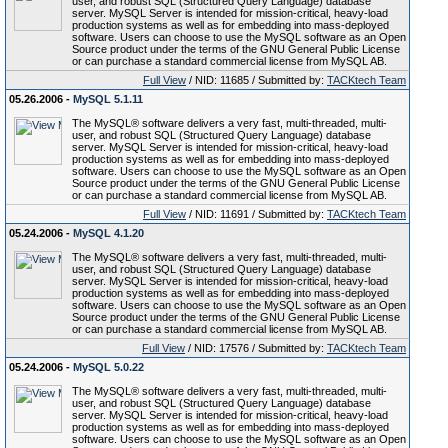
user, and robust SQL (Structured Query Language) database
server. MySQL Server is intended for mission-critical, heavy-load
production systems as well as for embedding into mass-deployed
software. Users can choose to use the MySQL software as an Open
Source product under the terms of the GNU General Public License
or can purchase a standard commercial license from MySQL AB.
Full View
/ NID: 11685 / Submitted by:
TACKtech Team
05.26.2006 -
MySQL 5.1.11
The MySQL® software delivers a very fast, multi-threaded, multi-
user, and robust SQL (Structured Query Language) database
server. MySQL Server is intended for mission-critical, heavy-load
production systems as well as for embedding into mass-deployed
software. Users can choose to use the MySQL software as an Open
Source product under the terms of the GNU General Public License
or can purchase a standard commercial license from MySQL AB.
Full View
/ NID: 11691 / Submitted by:
TACKtech Team
05.24.2006 -
MySQL 4.1.20
The MySQL® software delivers a very fast, multi-threaded, multi-
user, and robust SQL (Structured Query Language) database
server. MySQL Server is intended for mission-critical, heavy-load
production systems as well as for embedding into mass-deployed
software. Users can choose to use the MySQL software as an Open
Source product under the terms of the GNU General Public License
or can purchase a standard commercial license from MySQL AB.
Full View
/ NID: 17576 / Submitted by:
TACKtech Team
05.24.2006 -
MySQL 5.0.22
The MySQL® software delivers a very fast, multi-threaded, multi-
user, and robust SQL (Structured Query Language) database
server. MySQL Server is intended for mission-critical, heavy-load
production systems as well as for embedding into mass-deployed
software. Users can choose to use the MySQL software as an Open