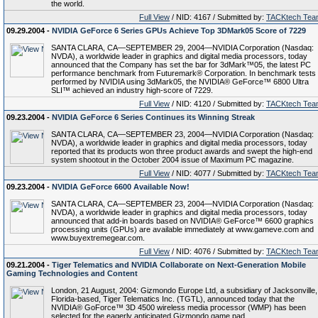
the world.
Full View
/ NID: 4167 / Submitted by:
TACKtech Tea
09.29.2004 -
NVIDIA GeForce 6 Series GPUs Achieve Top 3DMark05 Score of 7229
SANTA CLARA, CA—SEPTEMBER 29, 2004—NVIDIA Corporation (Nasdaq:
NVDA), a worldwide leader in graphics and digital media processors, today
announced that the Company has set the bar for 3dMark™05, the latest PC
performance benchmark from Futuremark® Corporation. In benchmark tests
performed by NVIDIA using 3dMark05, the NVIDIA® GeForce™ 6800 Ultra
SLI™ achieved an industry high-score of 7229.
Full View
/ NID: 4120 / Submitted by:
TACKtech Tea
09.23.2004 -
NVIDIA GeForce 6 Series Continues its Winning Streak
SANTA CLARA, CA—SEPTEMBER 23, 2004—NVIDIA Corporation (Nasdaq:
NVDA), a worldwide leader in graphics and digital media processors, today
reported that its products won three product awards and swept the high-end
system shootout in the October 2004 issue of Maximum PC magazine.
Full View
/ NID: 4077 / Submitted by:
TACKtech Tea
09.23.2004 -
NVIDIA GeForce 6600 Available Now!
SANTA CLARA, CA—SEPTEMBER 23, 2004—NVIDIA Corporation (Nasdaq:
NVDA), a worldwide leader in graphics and digital media processors, today
announced that add-in boards based on NVIDIA® GeForce™ 6600 graphics
processing units (GPUs) are available immediately at www.gameve.com and
www.buyextremegear.com.
Full View
/ NID: 4076 / Submitted by:
TACKtech Tea
09.21.2004 -
Tiger Telematics and NVIDIA Collaborate on Next-Generation Mobile
Gaming Technologies and Content
London, 21 August, 2004: Gizmondo Europe Ltd, a subsidiary of Jacksonville,
Florida-based, Tiger Telematics Inc. (TGTL), announced today that the
NVIDIA® GoForce™ 3D 4500 wireless media processor (WMP) has been
selected for the eagerly anticipated Gizmondo game pad.