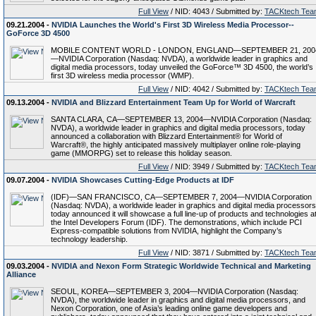
Full View
/ NID: 4043 / Submitted by:
TACKtech Tea
09.21.2004 -
NVIDIA Launches the World's First 3D Wireless Media Processor--
GoForce 3D 4500
MOBILE CONTENT WORLD - LONDON, ENGLAND—SEPTEMBER 21, 200
—NVIDIA Corporation (Nasdaq: NVDA), a worldwide leader in graphics and
digital media processors, today unveiled the GoForce™ 3D 4500, the world’s
first 3D wireless media processor (WMP).
Full View
/ NID: 4042 / Submitted by:
TACKtech Tea
09.13.2004 -
NVIDIA and Blizzard Entertainment Team Up for World of Warcraft
SANTA CLARA, CA—SEPTEMBER 13, 2004—NVIDIA Corporation (Nasdaq:
NVDA), a worldwide leader in graphics and digital media processors, today
announced a collaboration with Blizzard Entertainment® for World of
Warcraft®, the highly anticipated massively multiplayer online role-playing
game (MMORPG) set to release this holiday season.
Full View
/ NID: 3949 / Submitted by:
TACKtech Tea
09.07.2004 -
NVIDIA Showcases Cutting-Edge Products at IDF
(IDF)—SAN FRANCISCO, CA—SEPTEMBER 7, 2004—NVIDIA Corporation
(Nasdaq: NVDA), a worldwide leader in graphics and digital media processors
today announced it will showcase a full line-up of products and technologies a
the Intel Developers Forum (IDF). The demonstrations, which include PCI
Express-compatible solutions from NVIDIA, highlight the Company’s
technology leadership.
Full View
/ NID: 3871 / Submitted by:
TACKtech Tea
09.03.2004 -
NVIDIA and Nexon Form Strategic Worldwide Technical and Marketing
Alliance
SEOUL, KOREA—SEPTEMBER 3, 2004—NVIDIA Corporation (Nasdaq:
NVDA), the worldwide leader in graphics and digital media processors, and
Nexon Corporation, one of Asia’s leading online game developers and