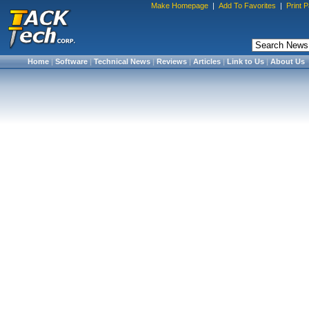
Make Homepage
|
Add To Favorites
|
Print 
Home
|
Software
|
Technical News
|
Reviews
|
Articles
|
Link to Us
|
About Us