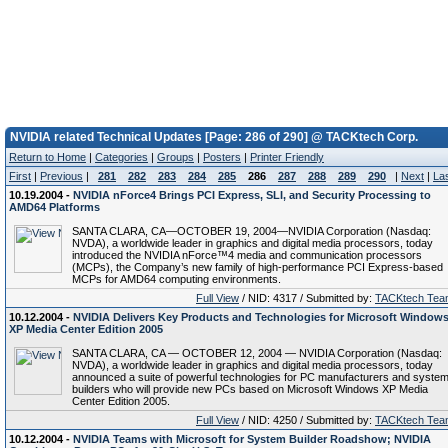
NVIDIA related Technical Updates [Page: 286 of 290] @ TACKtech Corp.
Return to Home
|
Categories
|
Groups
|
Posters
|
Printer Friendly
First
|
Previous
|
281
282
283
284
285
286
287
288
289
290
|
Next
|
La
10.19.2004 -
NVIDIA nForce4 Brings PCI Express, SLI, and Security Processing to
AMD64 Platforms
SANTA CLARA, CA—OCTOBER 19, 2004—NVIDIA Corporation (Nasdaq:
NVDA), a worldwide leader in graphics and digital media processors, today
introduced the NVIDIA nForce™4 media and communication processors
(MCPs), the Company’s new family of high-performance PCI Express-based
MCPs for AMD64 computing environments.
Full View
/ NID: 4317 / Submitted by:
TACKtech Tea
10.12.2004 -
NVIDIA Delivers Key Products and Technologies for Microsoft Window
XP Media Center Edition 2005
SANTA CLARA, CA — OCTOBER 12, 2004 — NVIDIA Corporation (Nasdaq:
NVDA), a worldwide leader in graphics and digital media processors, today
announced a suite of powerful technologies for PC manufacturers and syste
builders who will provide new PCs based on Microsoft Windows XP Media
Center Edition 2005.
Full View
/ NID: 4250 / Submitted by:
TACKtech Tea
10.12.2004 -
NVIDIA Teams with Microsoft for System Builder Roadshow; NVIDIA