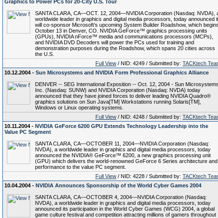
Graphics to Power PCs for 20-City U.S. Tour
SANTA CLARA, CA—OCT. 12, 2004—NVIDIA Corporation (Nasdaq: NVDA), 
worldwide leader in graphics and digital media processors, today announced i
will co-sponsor Microsoft’s upcoming System Builder Roadshow, which begin
October 13 in Denver, CO. NVIDIA GeForce™ graphics processing units
(GPUs), NVIDIA nForce™ media and communications processors (MCPs),
and NVIDIA DVD Decoders will power the PCs used for training and
demonstration purposes during the Roadshow, which spans 20 cities across
the U.S.
Full View
/ NID: 4249 / Submitted by:
TACKtech Tea
10.12.2004 -
Sun Microsystems and NVIDIA Form Professional Graphics Alliance
DENVER -- SEG International Exposition -- Oct. 12, 2004 - Sun Microsystems
Inc. (Nasdaq: SUNW) and NVIDIA Corporation (Nasdaq: NVDA) today
announced that they have joined forces to deliver leading NVIDIA Quadro®
graphics solutions on Sun Java[TM] Workstations running Solaris[TM],
Windows or Linux operating systems.
Full View
/ NID: 4248 / Submitted by:
TACKtech Tea
10.11.2004 -
NVIDIA GeForce 6200 GPU Extends Technology Leadership into the
Value PC Segment
SANTA CLARA, CA—OCTOBER 11, 2004—NVIDIA Corporation (Nasdaq:
NVDA), a worldwide leader in graphics and digital media processors, today
announced the NVIDIA® GeForce™ 6200, a new graphics processing unit
(GPU) which delivers the world-renowned GeForce 6 Series architecture and
performance to the value PC segment.
Full View
/ NID: 4228 / Submitted by:
TACKtech Tea
10.04.2004 -
NVIDIA Announces Sponsorship of the World Cyber Games 2004
SANTA CLARA, CA—OCTOBER 4, 2004—NVIDIA Corporation (Nasdaq:
NVDA), a worldwide leader in graphics and digital media processors, today
announced its participation in the World Cyber Games (WCG) 2004, a global
game culture festival and competition attracting millions of gamers throughout