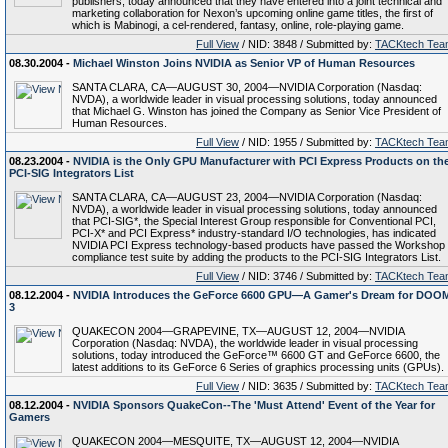
publishers, today announced that they have entered into a joint technical and
marketing collaboration for Nexon’s upcoming online game titles, the first of
which is Mabinogi, a cel-rendered, fantasy, online, role-playing game.
Full View
/ NID: 3848 / Submitted by:
TACKtech Tea
08.30.2004 -
Michael Winston Joins NVIDIA as Senior VP of Human Resources
SANTA CLARA, CA—AUGUST 30, 2004—NVIDIA Corporation (Nasdaq:
NVDA), a worldwide leader in visual processing solutions, today announced
that Michael G. Winston has joined the Company as Senior Vice President of
Human Resources.
Full View
/ NID: 1955 / Submitted by:
TACKtech Tea
08.23.2004 -
NVIDIA is the Only GPU Manufacturer with PCI Express Products on th
PCI-SIG Integrators List
SANTA CLARA, CA—AUGUST 23, 2004—NVIDIA Corporation (Nasdaq:
NVDA), a worldwide leader in visual processing solutions, today announced
that PCI-SIG*, the Special Interest Group responsible for Conventional PCI,
PCI-X* and PCI Express* industry-standard I/O technologies, has indicated
NVIDIA PCI Express technology-based products have passed the Workshop
compliance test suite by adding the products to the PCI-SIG Integrators List.
Full View
/ NID: 3746 / Submitted by:
TACKtech Tea
08.12.2004 -
NVIDIA Introduces the GeForce 6600 GPU—A Gamer's Dream for DOO
3
QUAKECON 2004—GRAPEVINE, TX—AUGUST 12, 2004—NVIDIA
Corporation (Nasdaq: NVDA), the worldwide leader in visual processing
solutions, today introduced the GeForce™ 6600 GT and GeForce 6600, the
latest additions to its GeForce 6 Series of graphics processing units (GPUs).
Full View
/ NID: 3635 / Submitted by:
TACKtech Tea
08.12.2004 -
NVIDIA Sponsors QuakeCon--The 'Must Attend' Event of the Year for
Gamers
QUAKECON 2004—MESQUITE, TX—AUGUST 12, 2004—NVIDIA