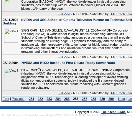
Corporation (NASDAQ: NVDA), the worldwide leader in visual processing
solutions, has teamed up with id Software to power QuakeCon 2004—the
biggest LAN party of the year.
Full View
/ NID: 3634 / Submitted by:
TACKtech Tea
08.11.2004 -
NVIDIA and USC School of Cinema-Television Partner on Technical Skill
Building
SIGGRAPH¯LOS ANGELES, CA—AUGUST 11, 2004—NVIDIA Corporation
(Nasdaq: NVDA), a world leader in digital media processing, and the USC
School of Cinema-Television today announced a partnership that will provide
students training on cutting-edge 3D graphics technology and the ability to
graduate with the necessary skills to compete for highly sought-after position
in filmmaking, visual effects and animation production, real-time content
creation, and other interactive industries.
Full View
/ NID: 3608 / Submitted by:
TACKtech Tea
08.10.2004 -
NVIDIA and BOXX Introduce First Gelato-Ready Server Node
SIGGRAPH¯LOS ANGELES, CA—AUGUST 10, 2004—NVIDIA Corporation
(Nasdaq: NVDA), the worldwide leader in visual processing solutions, in
conjunction with BOXX Technologies, a leading developer of award-winning
digital content creation systems, today introduced the first server-based
solution for GPU-accelerated final-frame rendering with Gelato™ graphics
rendering software.
Full View
/ NID: 3601 / Submitted by:
TACKtech Tea
First
|
Previous
|
281
282
283
284
285
286
287
288
289
290
|
Next
|
La
Copyright © 2026
TACKtech Corp.
All
Mozilla/5.0 (Linux; Android 14; Pixel 8) AppleWebKit/537.36 (KHTML, like Gecko) Chrome/131.0.0.0 Mobi