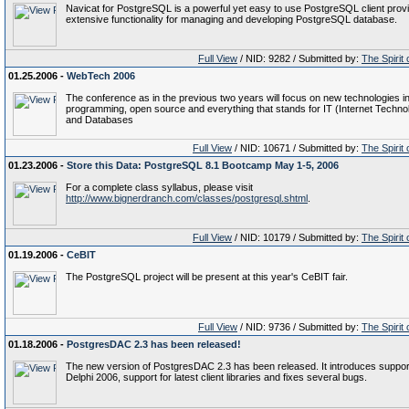
Navicat for PostgreSQL is a powerful yet easy to use PostgreSQL client prov
extensive functionality for managing and developing PostgreSQL database.
Full View
/ NID: 9282 / Submitted by:
The Spirit
01.25.2006 -
WebTech 2006
The conference as in the previous two years will focus on new technologies i
programming, open source and everything that stands for IT (Internet Techno
and Databases
Full View
/ NID: 10671 / Submitted by:
The Spirit
01.23.2006 -
Store this Data: PostgreSQL 8.1 Bootcamp May 1-5, 2006
For a complete class syllabus, please visit
http://www.bignerdranch.com/classes/postgresql.shtml
.
Full View
/ NID: 10179 / Submitted by:
The Spirit
01.19.2006 -
CeBIT
The PostgreSQL project will be present at this year's CeBIT fair.
Full View
/ NID: 9736 / Submitted by:
The Spirit
01.18.2006 -
PostgresDAC 2.3 has been released!
The new version of PostgresDAC 2.3 has been released. It introduces support
Delphi 2006, support for latest client libraries and fixes several bugs.