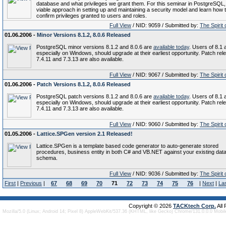
database and what privileges we grant them. For this seminar in PostgreSQL,
viable approach in setting up and maintaining a security model and learn how 
confirm privileges granted to users and roles.
Full View
/ NID: 9059 / Submitted by:
The Spirit
01.06.2006 -
Minor Versions 8.1.2, 8.0.6 Released
PostgreSQL minor versions 8.1.2 and 8.0.6 are
available today
. Users of 8.1 
especially on Windows, should upgrade at their earliest opportunity. Patch rel
7.4.11 and 7.3.13 are also available.
Full View
/ NID: 9067 / Submitted by:
The Spirit
01.06.2006 -
Patch Versions 8.1.2, 8.0.6 Released
PostgreSQL patch versions 8.1.2 and 8.0.6 are
available today
. Users of 8.1 
especially on Windows, should upgrade at their earliest opportunity. Patch rel
7.4.11 and 7.3.13 are also available.
Full View
/ NID: 9060 / Submitted by:
The Spirit
01.05.2006 -
Lattice.SPGen version 2.1 Released!
Lattice.SPGen is a template based code generator to auto-generate stored
procedures, business entity in both C# and VB.NET against your existing dat
schema.
Full View
/ NID: 9036 / Submitted by:
The Spirit
First
|
Previous
|
67
68
69
70
71
72
73
74
75
76
|
Next
|
La
Copyright © 2026
TACKtech Corp.
All
Mozilla/5.0 (Linux; Android 14; Pixel 8) AppleWebKit/537.36 (KHTML, like Gecko) Chrome/131.0.0.0 Mobi