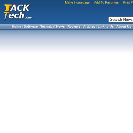
Make Homepage
|
Add To Favorites
|
Print 
Home
|
Software
|
Technical News
|
Reviews
|
Articles
|
Link to Us
|
About Us