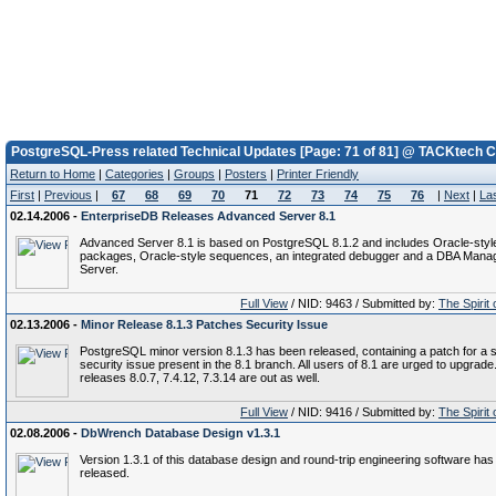
PostgreSQL-Press related Technical Updates [Page: 71 of 81] @ TACKtech C
Return to Home
|
Categories
|
Groups
|
Posters
|
Printer Friendly
First
|
Previous
|
67
68
69
70
71
72
73
74
75
76
|
Next
|
La
02.14.2006 -
EnterpriseDB Releases Advanced Server 8.1
Advanced Server 8.1 is based on PostgreSQL 8.1.2 and includes Oracle-styl
packages, Oracle-style sequences, an integrated debugger and a DBA Man
Server.
Full View
/ NID: 9463 / Submitted by:
The Spirit
02.13.2006 -
Minor Release 8.1.3 Patches Security Issue
PostgreSQL minor version 8.1.3 has been released, containing a patch for a 
security issue present in the 8.1 branch. All users of 8.1 are urged to upgrade
releases 8.0.7, 7.4.12, 7.3.14 are out as well.
Full View
/ NID: 9416 / Submitted by:
The Spirit
02.08.2006 -
DbWrench Database Design v1.3.1
Version 1.3.1 of this database design and round-trip engineering software ha
released.