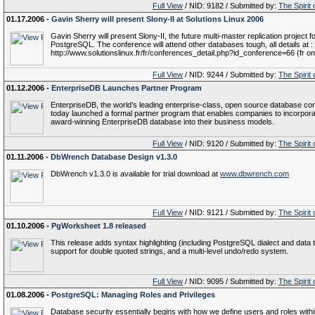
Full View
/ NID: 9182 / Submitted by:
The Spirit
01.17.2006 -
Gavin Sherry will present Slony-II at Solutions Linux 2006
Gavin Sherry will present Slony-II, the future multi-master replication project f
PostgreSQL. The conference will attend other databases tough, all details at :
http://www.solutionslinux.fr/fr/conferences_detail.php?id_conference=66 (fr on
Full View
/ NID: 9244 / Submitted by:
The Spirit
01.12.2006 -
EnterpriseDB Launches Partner Program
EnterpriseDB, the world’s leading enterprise-class, open source database c
today launched a formal partner program that enables companies to incorpora
award-winning EnterpriseDB database into their business models.
Full View
/ NID: 9120 / Submitted by:
The Spirit
01.11.2006 -
DbWrench Database Design v1.3.0
DbWrench v1.3.0 is available for trial download at
www.dbwrench.com
Full View
/ NID: 9121 / Submitted by:
The Spirit
01.10.2006 -
PgWorksheet 1.8 released
This release adds syntax highlighting (including PostgreSQL dialect and data 
support for double quoted strings, and a multi-level undo/redo system.
Full View
/ NID: 9095 / Submitted by:
The Spirit
01.08.2006 -
PostgreSQL: Managing Roles and Privileges
Database security essentially begins with how we define users and roles withi