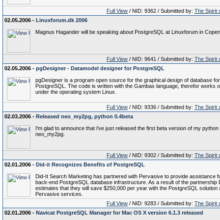
Full View
/ NID: 9362 / Submitted by:
The Spirit
02.05.2006 -
Linuxforum.dk 2006
Magnus Hagander will be speaking about PostgreSQL at Linuxforum in Cope
Full View
/ NID: 9641 / Submitted by:
The Spirit
02.05.2006 -
pgDesigner - Datamodel designer for PostgreSQL
pgDesigner is a program open source for the graphical design of database for
PostgreSQL. The code is written with the Gambas language, therefor works o
under the operating system Linux.
Full View
/ NID: 9336 / Submitted by:
The Spirit
02.03.2006 -
Released neo_my2pg, python 0.4beta
I'm glad to announce that i've just released the first beta version of my python 
neo_my2pg.
Full View
/ NID: 9302 / Submitted by:
The Spirit
02.01.2006 -
Did-it Recognizes Benefits of PostgreSQL
Did-It Search Marketing has partnered with Pervasive to provide assistance fo
back-end PostgreSQL database infrastructure. As a result of the partnership D
estimates that they will save $250,000 per year with the PostgreSQL solution
Pervasive services.
Full View
/ NID: 9283 / Submitted by:
The Spirit
02.01.2006 -
Navicat PostgreSQL Manager for Mac OS X version 6.1.3 released