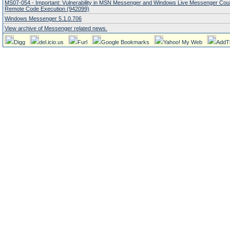
MS07-054 - Important: Vulnerability in MSN Messenger and Windows Live Messenger Coul
Remote Code Execution (942099)
Windows Messenger 5.1.0.706
View archive of Messenger related news.
Digg
del.icio.us
Furl
Google Bookmarks
Yahoo! My Web
AddT