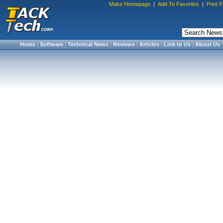
Make Homepage
|
Add To Favorites
|
Print 
Home
|
Software
|
Technical News
|
Reviews
|
Articles
|
Link to Us
|
About Us