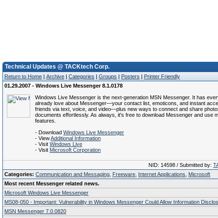
Technical Updates @ TACKtech Corp.
Return to Home
|
Archive
|
Categories
|
Groups
|
Posters
|
Printer Friendly
01.29.2007 - Windows Live Messenger 8.1.0178
Windows Live Messenger is the next-generation MSN Messenger. It has ever
already love about Messenger—your contact list, emoticons, and instant acce
friends via text, voice, and video—plus new ways to connect and share phot
documents effortlessly. As always, it's free to download Messenger and use mo
features.
- Download
Windows Live Messenger
- View
Additional Information
- Visit
Windows Live
- Visit
Microsoft Corporation
NID: 14598 / Submitted by:
T
Categories:
Communication and Messaging
,
Freeware
,
Internet Applications
,
Microsoft
Most recent Messenger related news.
Microsoft Windows Live Messenger
MS08-050 - Important: Vulnerability in Windows Messenger Could Allow Information Disclo
MSN Messenger 7.0.0820