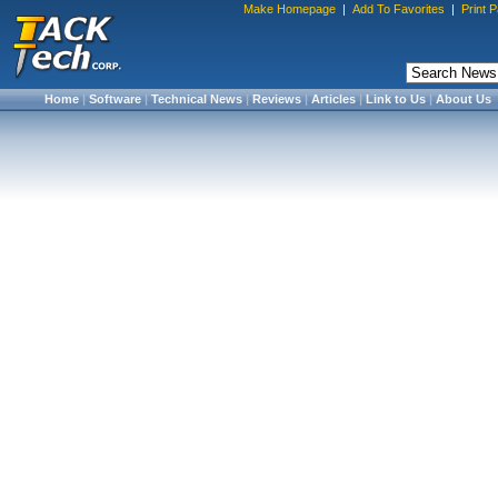
Make Homepage
|
Add To Favorites
|
Print 
Home
|
Software
|
Technical News
|
Reviews
|
Articles
|
Link to Us
|
About Us