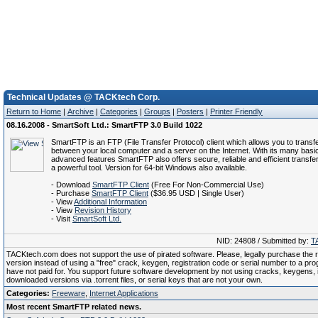
Technical Updates @ TACKtech Corp.
Return to Home
|
Archive
|
Categories
|
Groups
|
Posters
|
Printer Friendly
08.16.2008 - SmartSoft Ltd.: SmartFTP 3.0 Build 1022
SmartFTP is an FTP (File Transfer Protocol) client which allows you to transfer
between your local computer and a server on the Internet. With its many basi
advanced features SmartFTP also offers secure, reliable and efficient transfer
a powerful tool. Version for 64-bit Windows also available.
- Download
SmartFTP Client
(Free For Non-Commercial Use)
- Purchase
SmartFTP Client
($36.95 USD | Single User)
- View
Additional Information
- View
Revision History
- Visit
SmartSoft Ltd.
NID: 24808 / Submitted by:
T
TACKtech.com does not support the use of pirated software. Please, legally purchase the re
version instead of using a "free" crack, keygen, registration code or serial number to a pr
have not paid for. You support future software development by not using cracks, keygens, il
downloaded versions via .torrent files, or serial keys that are not your own.
Categories:
Freeware
,
Internet Applications
Most recent SmartFTP related news.