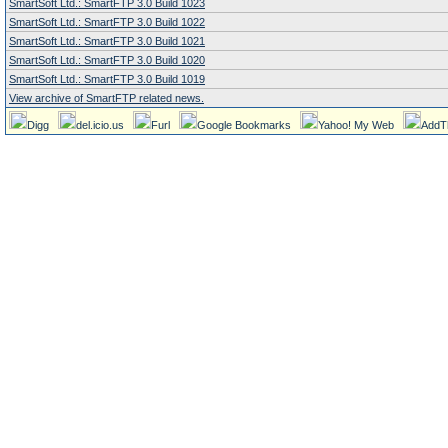
SmartSoft Ltd.: SmartFTP 3.0 Build 1023
SmartSoft Ltd.: SmartFTP 3.0 Build 1022
SmartSoft Ltd.: SmartFTP 3.0 Build 1021
SmartSoft Ltd.: SmartFTP 3.0 Build 1020
SmartSoft Ltd.: SmartFTP 3.0 Build 1019
View archive of SmartFTP related news.
Digg
del.icio.us
Furl
Google Bookmarks
Yahoo! My Web
AddT