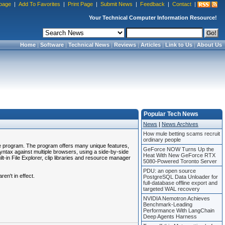
page
|
Add To Favorites
|
Print Page
|
Submit News
|
Feedback
|
Contact
|
Your Technical Computer Information Resource!
Home
|
Software
|
Technical News
|
Reviews
|
Articles
|
Link to Us
|
About Us
Popular Tech News
News
|
News Archives
How mule betting scams recruit
ordinary people
le program. The program offers many unique features,
GeForce NOW Turns Up the
tax against multiple browsers, using a side-by-side
Heat With New GeForce RTX
-in File Explorer, clip libraries and resource manager
5080-Powered Toronto Server
PDU: an open source
en't in effect.
PostgreSQL Data Unloader for
full-database offline export and
targeted WAL recovery
NVIDIA Nemotron Achieves
Benchmark-Leading
Performance With LangChain
Deep Agents Harness