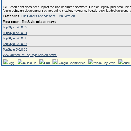
TACKtech.com does not support the use of pirated software. Please, legally purchase the reg
future software development by not using cracks, keygens, illegally downloaded versions via 
Categories:
File Editors and Viewers
,
Trial Version
Most recent TopStyle related news.
TopStyle 5.0.0.92
TopStyle 5.0.0.91
TopStyle 5.0.0.88
TopStyle 5.0.0.87
TopStyle 5.0.0.83
View archive of TopStyle related news.
Digg
del.icio.us
Furl
Google Bookmarks
Yahoo! My Web
AddT