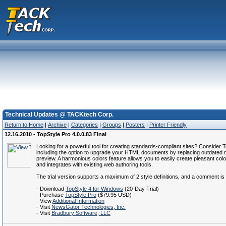
Technical Updates @ TACKtech Corp.
Return to Home
|
Archive
|
Categories
|
Groups
|
Posters
|
Printer Friendly
12.16.2010 - TopStyle Pro 4.0.0.83 Final
Looking for a powerful tool for creating standards-compliant sites? Conside
including the option to upgrade your HTML documents by replacing outdated 
preview. A harmonious colors feature allows you to easily create pleasant colo
and integrates with existing web authoring tools.
The trial version supports a maximum of 2 style definitions, and a comment is
- Download
TopStyle 4 for Windows
(20-Day Trial)
- Purchase
TopStyle Pro
($79.95 USD)
- View
Additional Information
- Visit
NewsGator Technologies, Inc.
- Visit
Bradbury Software, LLC