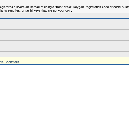
istered full version instead of using a "free" crack, keygen, registration code or serial num
.torrent files, or serial keys that are not your own.
his Bookmark