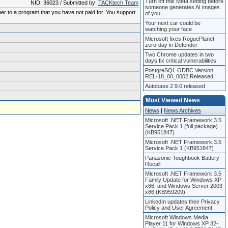
Turn off this Meta setting before
NID: 36023 / Submitted by:
TACKtech Team
someone generates AI images
ber to a program that you have not paid for. You support
of you
Your next car could be
watching your face
Microsoft fixes RoguePlanet
zero-day in Defender
Two Chrome updates in two
days fix critical vulnerabilities
PostgreSQL ODBC Version
REL-18_00_0002 Released
Autobase 2.9.0 released
Most Viewed News
News
|
News Archives
Microsoft .NET Framework 3.5
Service Pack 1 (full package)
(KB951847)
Microsoft .NET Framework 3.5
Service Pack 1 (KB951847)
Panasonic Toughbook Battery
Recall
Microsoft .NET Framework 3.5
Family Update for Windows XP
x86, and Windows Server 2003
x86 (KB959209)
LinkedIn updates their Privacy
Policy and User Agreement
Microsoft Windows Media
Player 11 for Windows XP 32-