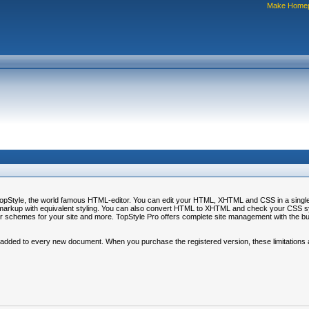
Make Home
r TopStyle, the world famous HTML-editor. You can edit your HTML, XHTML and CSS in a sing
markup with equivalent styling. You can also convert HTML to XHTML and check your CSS syn
r schemes for your site and more. TopStyle Pro offers complete site management with the built
 added to every new document. When you purchase the registered version, these limitations ar