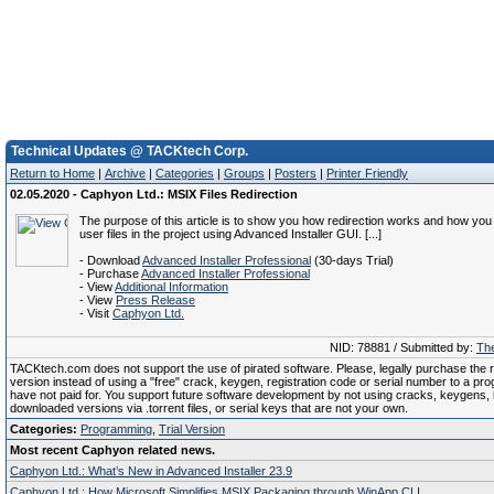
Technical Updates @ TACKtech Corp.
Return to Home
|
Archive
|
Categories
|
Groups
|
Posters
|
Printer Friendly
02.05.2020 - Caphyon Ltd.: MSIX Files Redirection
The purpose of this article is to show you how redirection works and how yo
user files in the project using Advanced Installer GUI. [...]
- Download
Advanced Installer Professional
(30-days Trial)
- Purchase
Advanced Installer Professional
- View
Additional Information
- View
Press Release
- Visit
Caphyon Ltd.
NID: 78881 / Submitted by:
The
TACKtech.com does not support the use of pirated software. Please, legally purchase the re
version instead of using a "free" crack, keygen, registration code or serial number to a pr
have not paid for. You support future software development by not using cracks, keygens, il
downloaded versions via .torrent files, or serial keys that are not your own.
Categories:
Programming
,
Trial Version
Most recent Caphyon related news.
Caphyon Ltd.: What’s New in Advanced Installer 23.9
Caphyon Ltd.: How Microsoft Simplifies MSIX Packaging through WinApp CLI