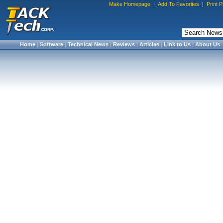
Make Homepage
|
Add To Favorites
|
Print 
Home
|
Software
|
Technical News
|
Reviews
|
Articles
|
Link to Us
|
About Us