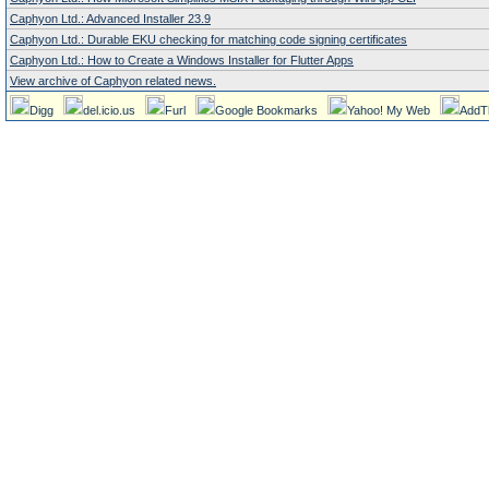
Caphyon Ltd.: Advanced Installer 23.9
Caphyon Ltd.: Durable EKU checking for matching code signing certificates
Caphyon Ltd.: How to Create a Windows Installer for Flutter Apps
View archive of Caphyon related news.
Digg
del.icio.us
Furl
Google Bookmarks
Yahoo! My Web
AddT