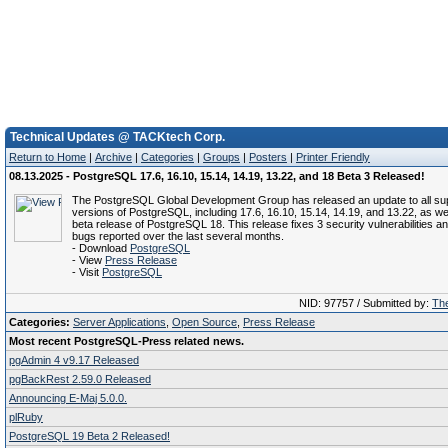
Technical Updates @ TACKtech Corp.
Return to Home
|
Archive
|
Categories
|
Groups
|
Posters
|
Printer Friendly
08.13.2025 - PostgreSQL 17.6, 16.10, 15.14, 14.19, 13.22, and 18 Beta 3 Released!
The PostgreSQL Global Development Group has released an update to all su
versions of PostgreSQL, including 17.6, 16.10, 15.14, 14.19, and 13.22, as wel
beta release of PostgreSQL 18. This release fixes 3 security vulnerabilities a
bugs reported over the last several months.
- Download
PostgreSQL
- View
Press Release
- Visit
PostgreSQL
NID: 97757 / Submitted by:
The
Categories:
Server Applications
,
Open Source
,
Press Release
Most recent PostgreSQL-Press related news.
pgAdmin 4 v9.17 Released
pgBackRest 2.59.0 Released
Announcing E-Maj 5.0.0.
plRuby
PostgreSQL 19 Beta 2 Released!