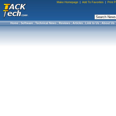
Make Homepage
|
Add To Favorites
|
Print 
Home
|
Software
|
Technical News
|
Reviews
|
Articles
|
Link to Us
|
About Us