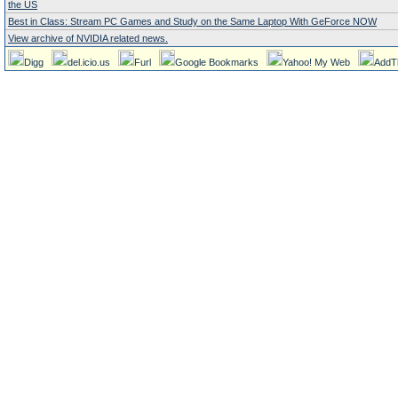
the US
Best in Class: Stream PC Games and Study on the Same Laptop With GeForce NOW
View archive of NVIDIA related news.
Digg
del.icio.us
Furl
Google Bookmarks
Yahoo! My Web
AddT