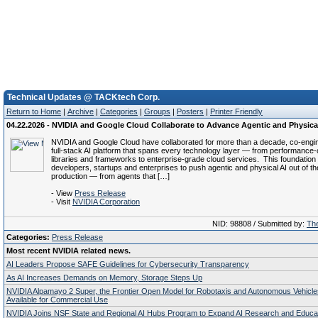
Technical Updates @ TACKtech Corp.
Return to Home
|
Archive
|
Categories
|
Groups
|
Posters
|
Printer Friendly
04.22.2026 - NVIDIA and Google Cloud Collaborate to Advance Agentic and Physica
NVIDIA and Google Cloud have collaborated for more than a decade, co‑engi
full‑stack AI platform that spans every technology layer — from performance‑
libraries and frameworks to enterprise‑grade cloud services. This foundation
developers, startups and enterprises to push agentic and physical AI out of th
production — from agents that […]
- View
Press Release
- Visit
NVIDIA Corporation
NID: 98808 / Submitted by:
The
Categories:
Press Release
Most recent NVIDIA related news.
AI Leaders Propose SAFE Guidelines for Cybersecurity Transparency
As AI Increases Demands on Memory, Storage Steps Up
NVIDIA Alpamayo 2 Super, the Frontier Open Model for Robotaxis and Autonomous Vehicl
Available for Commercial Use
NVIDIA Joins NSF State and Regional AI Hubs Program to Expand AI Research and Educa