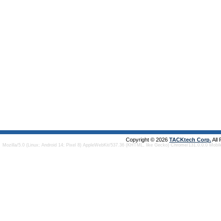
Copyright © 2026
TACKtech Corp.
All
Mozilla/5.0 (Linux; Android 14; Pixel 8) AppleWebKit/537.36 (KHTML, like Gecko) Chrome/131.0.0.0 Mobi