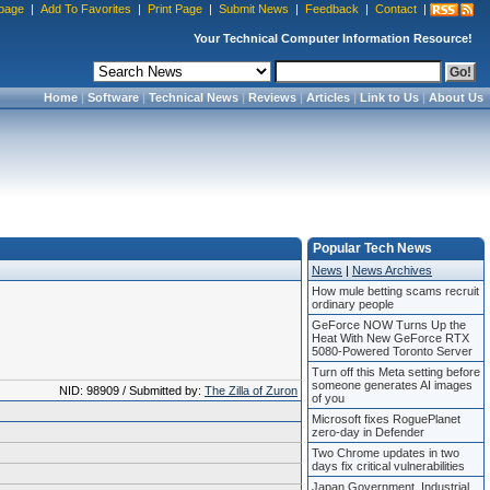
page
|
Add To Favorites
|
Print Page
|
Submit News
|
Feedback
|
Contact
|
Your Technical Computer Information Resource!
Home
|
Software
|
Technical News
|
Reviews
|
Articles
|
Link to Us
|
About Us
Popular Tech News
News
|
News Archives
How mule betting scams recruit
ordinary people
GeForce NOW Turns Up the
Heat With New GeForce RTX
5080-Powered Toronto Server
Turn off this Meta setting before
someone generates AI images
NID: 98909 / Submitted by:
The Zilla of Zuron
of you
Microsoft fixes RoguePlanet
zero-day in Defender
Two Chrome updates in two
days fix critical vulnerabilities
Japan Government, Industrial