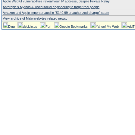
Apple WebKit vulnerabilities reveal your IP address, despite Private Relay
Anthropic’s Mythos AI used social engineering to target real people
Amazon and Apple impersonated in “$149.99 unauthorized charge” scam
View archive of Malwarebytes related news.
Digg
del.icio.us
Furl
Google Bookmarks
Yahoo! My Web
AddT