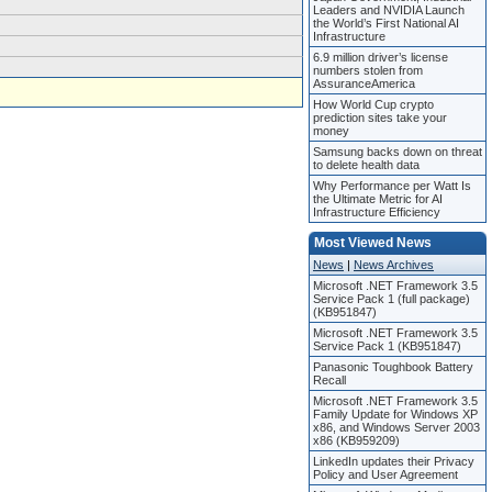
Leaders and NVIDIA Launch
the World’s First National AI
Infrastructure
6.9 million driver’s license
numbers stolen from
AssuranceAmerica
How World Cup crypto
prediction sites take your
money
Samsung backs down on threat
to delete health data
Why Performance per Watt Is
the Ultimate Metric for AI
Infrastructure Efficiency
Most Viewed News
News
|
News Archives
Microsoft .NET Framework 3.5
Service Pack 1 (full package)
(KB951847)
Microsoft .NET Framework 3.5
Service Pack 1 (KB951847)
Panasonic Toughbook Battery
Recall
Microsoft .NET Framework 3.5
Family Update for Windows XP
x86, and Windows Server 2003
x86 (KB959209)
LinkedIn updates their Privacy
Policy and User Agreement