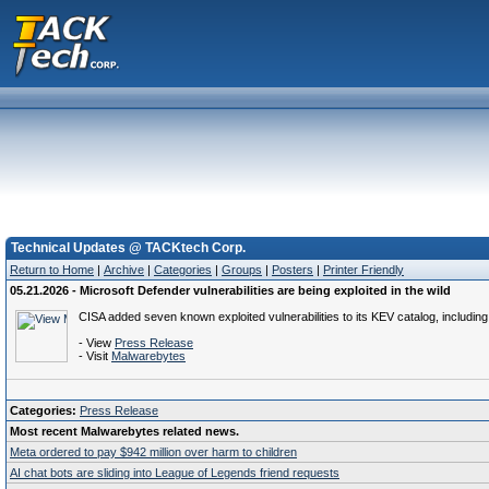
Technical Updates @ TACKtech Corp.
Return to Home
|
Archive
|
Categories
|
Groups
|
Posters
|
Printer Friendly
05.21.2026 - Microsoft Defender vulnerabilities are being exploited in the wild
CISA added seven known exploited vulnerabilities to its KEV catalog, includin
- View
Press Release
- Visit
Malwarebytes
Categories:
Press Release
Most recent Malwarebytes related news.
Meta ordered to pay $942 million over harm to children
AI chat bots are sliding into League of Legends friend requests