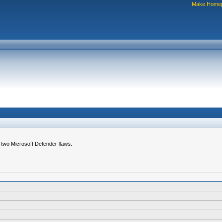
Make Home
g two Microsoft Defender flaws.