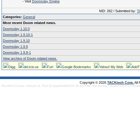
- Visit
Doomsday Engine
NID: 262 / Submitted by:
T
Categories:
General
Most recent Doom related news.
Doomsday 1.10.0
Doomsday 1.9.10-1
Doomsday 1.9.10
Doomsday 1.9.9
Doomsday 1.9.8-1
View archive of Doom related news.
Digg
del.icio.us
Furl
Google Bookmarks
Yahoo! My Web
AddT
Copyright © 2026
TACKtech Corp.
All
Mozilla/5.0 (Linux; Android 14; Pixel 8) AppleWebKit/537.36 (KHTML, like Gecko) Chrome/131.0.0.0 Mobi