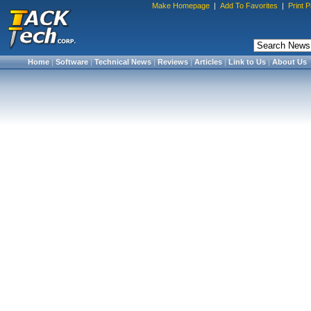
Make Homepage
|
Add To Favorites
|
Print 
Home
|
Software
|
Technical News
|
Reviews
|
Articles
|
Link to Us
|
About Us