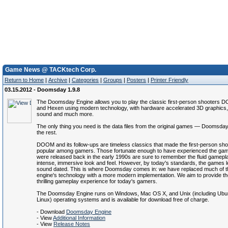
Game News @ TACKtech Corp.
Return to Home
|
Archive
|
Categories
|
Groups
|
Posters
|
Printer Friendly
03.15.2012 - Doomsday 1.9.8
The Doomsday Engine allows you to play the classic first-person shooters D
and Hexen using modern technology, with hardware accelerated 3D graphics
sound and much more.
The only thing you need is the data files from the original games — Doomsday
the rest.
DOOM and its follow-ups are timeless classics that made the first-person sh
popular among gamers. Those fortunate enough to have experienced the ga
were released back in the early 1990s are sure to remember the fluid gamepl
intense, immersive look and feel. However, by today's standards, the games 
sound dated. This is where Doomsday comes in: we have replaced much of th
engine's technology with a more modern implementation. We aim to provide t
thrilling gameplay experience for today's gamers.
The Doomsday Engine runs on Windows, Mac OS X, and Unix (including Ubun
Linux) operating systems and is available for download free of charge.
- Download
Doomsday Engine
- View
Additional Information
- View
Release Notes