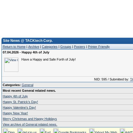
Site News @ TACKtech Corp.
Return to Home
|
Archive
|
Categories
|
Groups
|
Posters
|
Printer Friendly
07.04.2026 - Happy 4th of July
Have a Happy and Safe Forth of July!
NID: 595 / Submitted by:
T
Categories:
General
Most recent General related news.
Happy 4th of July
Happy St. Patrick’s Day!
Happy Valentine's Day!
Happy New Year!
Merry Christmas and Happy Holidays
View archive of General related news.
Digg
del.icio.us
Furl
Google Bookmarks
Yahoo! My Web
AddT