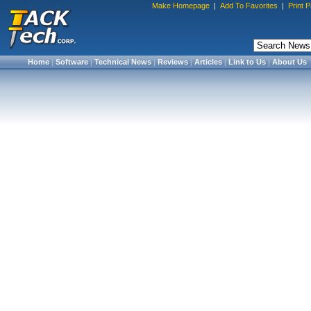
Make Homepage
|
Add To Favorites
|
Print 
Home
|
Software
|
Technical News
|
Reviews
|
Articles
|
Link to Us
|
About Us