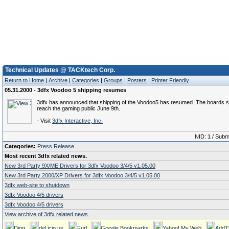
Technical Updates @ TACKtech Corp.
Return to Home
|
Archive
|
Categories
|
Groups
|
Posters
|
Printer Friendly
05.31.2000 - 3dfx Voodoo 5 shipping resumes
3dfx has announced that shipping of the Voodoo5 has resumed. The boards sh
reach the gaming public June 9th.
- Visit
3dfx Interactive, Inc.
NID: 1 / Subm
Categories:
Press Release
Most recent 3dfx related news.
New 3rd Party 9X/ME Drivers for 3dfx Voodoo 3/4/5 v1.05.00
New 3rd Party 2000/XP Drivers for 3dfx Voodoo 3/4/5 v1.05.00
3dfx web-site to shutdown
3dfx Voodoo 4/5 drivers
3dfx Voodoo 4/5 drivers
View archive of 3dfx related news.
Digg
del.icio.us
Furl
Google Bookmarks
Yahoo! My Web
AddT