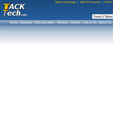
Make Homepage
|
Add To Favorites
|
Print 
Home
|
Software
|
Technical News
|
Reviews
|
Articles
|
Link to Us
|
About Us