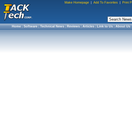
Make Homepage
|
Add To Favorites
|
Print 
Home
|
Software
|
Technical News
|
Reviews
|
Articles
|
Link to Us
|
About Us