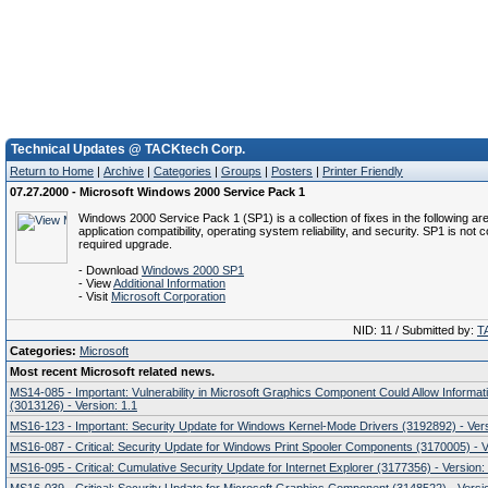
Technical Updates @ TACKtech Corp.
Return to Home
|
Archive
|
Categories
|
Groups
|
Posters
|
Printer Friendly
07.27.2000 - Microsoft Windows 2000 Service Pack 1
Windows 2000 Service Pack 1 (SP1) is a collection of fixes in the following ar
application compatibility, operating system reliability, and security. SP1 is not 
required upgrade.
- Download
Windows 2000 SP1
- View
Additional Information
- Visit
Microsoft Corporation
NID: 11 / Submitted by:
T
Categories:
Microsoft
Most recent Microsoft related news.
MS14-085 - Important: Vulnerability in Microsoft Graphics Component Could Allow Informat
(3013126) - Version: 1.1
MS16-123 - Important: Security Update for Windows Kernel-Mode Drivers (3192892) - Vers
MS16-087 - Critical: Security Update for Windows Print Spooler Components (3170005) - V
MS16-095 - Critical: Cumulative Security Update for Internet Explorer (3177356) - Version: