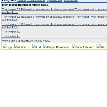
Categories:
Desktop Enhancements
,
System Utility
,
Trial Version
Most recent TrayHelper related news.
Tray Helper 5.2 Released a new version of calendar module of Tray Helper - with number
and bug fixes.
Tray Helper 5.1 Released a new version of calendar module of Tray Helper - with number
and bug fixes.
Tray Helper 5.0 Released a new version of calendar module of Tray Helper - with number
and bug fixes.
Tray Helper 5.0
Tray Helper 4.9
View archive of TrayHelper related news.
Digg
del.icio.us
Furl
Google Bookmarks
Yahoo! My Web
AddT