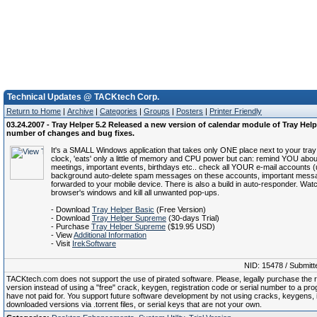
Technical Updates @ TACKtech Corp.
Return to Home
|
Archive
|
Categories
|
Groups
|
Posters
|
Printer Friendly
03.24.2007 - Tray Helper 5.2 Released a new version of calendar module of Tray Help
number of changes and bug fixes.
It's a SMALL Windows application that takes only ONE place next to your tra
clock, 'eats' only a little of memory and CPU power but can: remind YOU abo
meetings, important events, birthdays etc.. check all YOUR e-mail accounts (u
background auto-delete spam messages on these accounts, important mess
forwarded to your mobile device. There is also a build in auto-responder. Wat
browser's windows and kill all unwanted pop-ups.
- Download
Tray Helper Basic
(Free Version)
- Download
Tray Helper Supreme
(30-days Trial)
- Purchase
Tray Helper Supreme
($19.95 USD)
- View
Additional Information
- Visit
IrekSoftware
NID: 15478 / Submitt
TACKtech.com does not support the use of pirated software. Please, legally purchase the re
version instead of using a "free" crack, keygen, registration code or serial number to a pr
have not paid for. You support future software development by not using cracks, keygens, il
downloaded versions via .torrent files, or serial keys that are not your own.