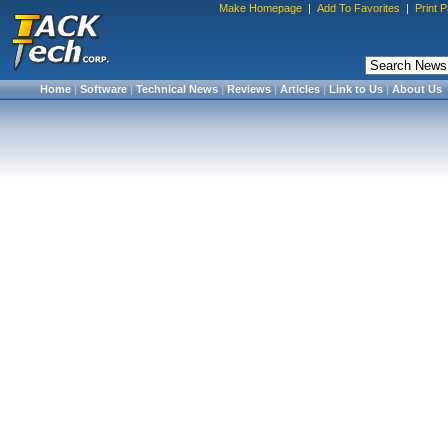
Make Homepage
|
Add To Favorites
|
Print 
Home
|
Software
|
Technical News
|
Reviews
|
Articles
|
Link to Us
|
About Us