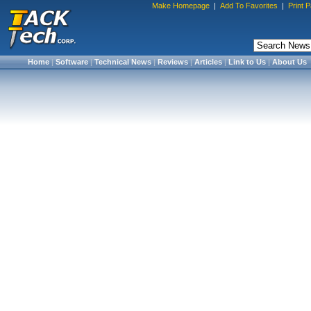
Make Homepage
|
Add To Favorites
|
Print 
Home
|
Software
|
Technical News
|
Reviews
|
Articles
|
Link to Us
|
About Us