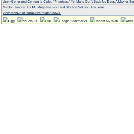
User-Generated Content Is Called "Priceless," Yet Many Don't Back Up Data, A Maxtor S
Maxtor Honored By PC Magazine For Best Storage Solution This Year
View archive of HardDrive related news.
Digg
del.icio.us
Furl
Google Bookmarks
Yahoo! My Web
AddT