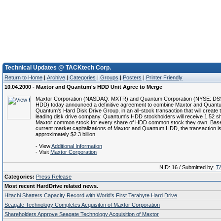
Technical Updates @ TACKtech Corp.
Return to Home
|
Archive
|
Categories
|
Groups
|
Posters
|
Printer Friendly
10.04.2000 - Maxtor and Quantum's HDD Unit Agree to Merge
Maxtor Corporation (NASDAQ: MXTR) and Quantum Corporation (NYSE: D
HDD) today announced a definitive agreement to combine Maxtor and Quan
Quantum's Hard Disk Drive Group, in an all-stock transaction that will create 
leading disk drive company. Quantum's HDD stockholders will receive 1.52 s
Maxtor common stock for every share of HDD common stock they own. Base
current market capitalizations of Maxtor and Quantum HDD, the transaction is
approximately $2.3 billion.
- View
Additional Information
- Visit
Maxtor Corporation
NID: 16 / Submitted by:
T
Categories:
Press Release
Most recent HardDrive related news.
Hitachi Shatters Capacity Record with World's First Terabyte Hard Drive
Seagate Technology Completes Acquisiton of Maxtor Corporation
Shareholders Approve Seagate Technology Acquisition of Maxtor