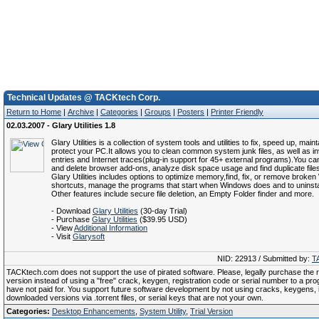
Technical Updates @ TACKtech Corp.
Return to Home
|
Archive
|
Categories
|
Groups
|
Posters
|
Printer Friendly
02.03.2007 - Glary Utilities 1.8
Glary Utilities is a collection of system tools and utilities to fix, speed up, main
protect your PC.It allows you to clean common system junk files, as well as inv
entries and Internet traces(plug-in support for 45+ external programs).You c
and delete browser add-ons, analyze disk space usage and find duplicate file
Glary Utilities includes options to optimize memory,find, fix, or remove broke
shortcuts, manage the programs that start when Windows does and to uninstal
Other features include secure file deletion, an Empty Folder finder and more.
- Download
Glary Utilities
(30-day Trial)
- Purchase
Glary Utilities
($39.95 USD)
- View
Additional Information
- Visit
Glarysoft
NID: 22913 / Submitted by:
T
TACKtech.com does not support the use of pirated software. Please, legally purchase the re
version instead of using a "free" crack, keygen, registration code or serial number to a pr
have not paid for. You support future software development by not using cracks, keygens, il
downloaded versions via .torrent files, or serial keys that are not your own.
Categories:
Desktop Enhancements
,
System Utility
,
Trial Version