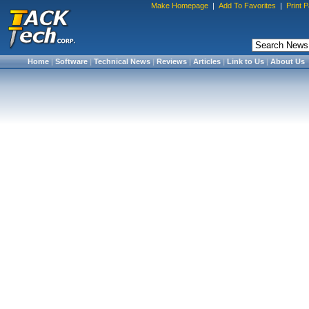
Make Homepage
|
Add To Favorites
|
Print 
Home
|
Software
|
Technical News
|
Reviews
|
Articles
|
Link to Us
|
About Us