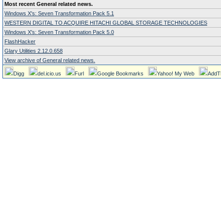
Most recent General related news.
Windows X's: Seven Transformation Pack 5.1
WESTERN DIGITAL TO ACQUIRE HITACHI GLOBAL STORAGE TECHNOLOGIES
Windows X's: Seven Transformation Pack 5.0
FlashHacker
Glary Utilities 2.12.0.658
View archive of General related news.
Digg
del.icio.us
Furl
Google Bookmarks
Yahoo! My Web
AddT