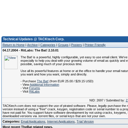
Technical Updates @ TACKtech Corp.
Return to Home
|
Archive
|
Categories
|
Groups
|
Posters
|
Printer Friendly
04.17.2004 - RitLabs: The Bat! 2.10.01
The Bat! is a powerful, highly configurable, yet easy to use email client. We've
especially to help you deal with your growing volume of email as quickly and ef
possible, saving much of your precious time.
Use all its powerful features at home or at the office to handle your email natur
you want and how you want, simply and directly.
- Purchase
The Bat!
(from EUR 25.00 / $29.15 USD)
- View
Additional Information
- Visit
Forums
- Visit
RitLabs
NID: 2697 / Submitted by:
Z
TACKtech.com does not support the use of pirated software. Please, legally purchase the re
version instead of using a "free" crack, keygen, registration code or serial number to a pr
have not paid for. You support future software development by not using cracks, keygens, il
downloaded versions via .torrent files, or serial keys that are not your own.
Categories:
Email Applications
,
Internet Applications
,
Trial Version
Most recent TheBat related news.