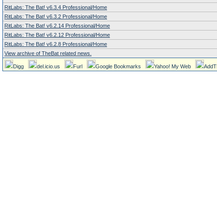
RitLabs: The Bat! v6.3.4 Professional/Home
RitLabs: The Bat! v6.3.2 Professional/Home
RitLabs: The Bat! v6.2.14 Professional/Home
RitLabs: The Bat! v6.2.12 Professional/Home
RitLabs: The Bat! v6.2.8 Professional/Home
View archive of TheBat related news.
Digg
del.icio.us
Furl
Google Bookmarks
Yahoo! My Web
AddT