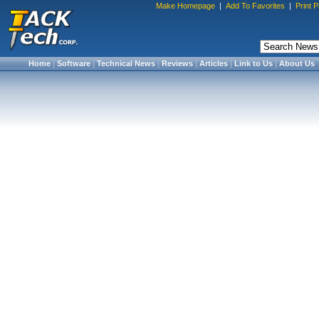
Make Homepage
|
Add To Favorites
|
Print 
Home
|
Software
|
Technical News
|
Reviews
|
Articles
|
Link to Us
|
About Us