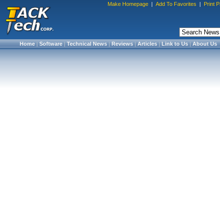
Make Homepage
|
Add To Favorites
|
Print 
Home
|
Software
|
Technical News
|
Reviews
|
Articles
|
Link to Us
|
About Us