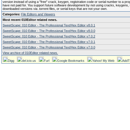
version instead of using a "free" crack, keygen, registration code or serial number to a pr
have not paid for. You support future software development by not using cracks, keygens, il
downloaded versions via .torrent files, or serial keys that are not your own.
Categories:
File Editors and Viewers
Most recent 010Editor related news.
SweetScape: 010 Editor - The Professional Text/Hex Editor v8.0.1
SweetScape: 010 Editor - The Professional Text/Hex Editor v8.0.0
SweetScape: 010 Editor - The Professional Text/Hex Editor v7.0.2
SweetScape: 010 Editor - The Professional Text/Hex Editor v7.0.1
SweetScape: 010 Editor - The Professional Text/Hex Editor v7.0.0
View archive of 010Editor related news.
Digg
del.icio.us
Furl
Google Bookmarks
Yahoo! My Web
AddT