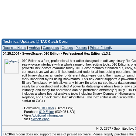
Technical Updates @ TACKtech Corp.
Return to Home
|
Archive
|
Categories
|
Groups
|
Posters
|
Printer Friendly
04.25.2004 - SweetScape: 010 Editor - Professional Hex Editor v1.3.2
010 Editor is a fast, professional hex editor designed to edit any binary file. C
easy-to-use interface with a whole range of hex editing tools, 010 Editor is on
powerful hex editors available today. 010 Editor features standard cut, copy, 
commands as well as unlimited undo and redo for all hex editing operations. In
edit binary data as a number of different data types using the Inspector, print 
mark important bytes using Bookmarks. This hex editor supports a powerful 
Binary Templates, which allows any binary file to be parsed into a data structu
easily be understood and edited. A powerful data engine allows files of any si
instantly, and many file operations can be performed extremely quickly. 010 Ed
includes a whole host of analysis tools including Binary Compare, Histograms
Replace, and Check Sum/Hash Algorithms. This hex editor is also scriptable 
similar to C/C++.
- Download
010 Editor
(Direct Link)
- Purchase
010 Editor
($39.95 USD)
- View
Additional Information
- Visit
SweetScape
NID: 2757 / Submitted by:
TACKtech.com does not support the use of pirated software. Please, legally purchase the re