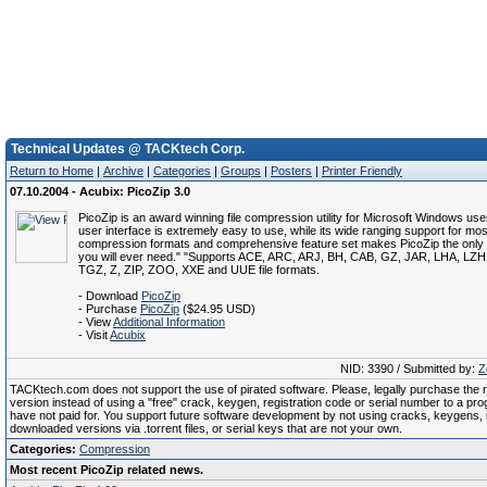
Technical Updates @ TACKtech Corp.
Return to Home
|
Archive
|
Categories
|
Groups
|
Posters
|
Printer Friendly
07.10.2004 - Acubix: PicoZip 3.0
PicoZip is an award winning file compression utility for Microsoft Windows users
user interface is extremely easy to use, while its wide ranging support for most
compression formats and comprehensive feature set makes PicoZip the only ar
you will ever need." "Supports ACE, ARC, ARJ, BH, CAB, GZ, JAR, LHA, LZ
TGZ, Z, ZIP, ZOO, XXE and UUE file formats.
- Download
PicoZip
- Purchase
PicoZip
($24.95 USD)
- View
Additional Information
- Visit
Acubix
NID: 3390 / Submitted by:
Z
TACKtech.com does not support the use of pirated software. Please, legally purchase the re
version instead of using a "free" crack, keygen, registration code or serial number to a pr
have not paid for. You support future software development by not using cracks, keygens, il
downloaded versions via .torrent files, or serial keys that are not your own.
Categories:
Compression
Most recent PicoZip related news.