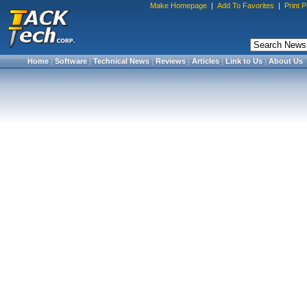
Make Homepage
|
Add To Favorites
|
Print 
Home
|
Software
|
Technical News
|
Reviews
|
Articles
|
Link to Us
|
About Us