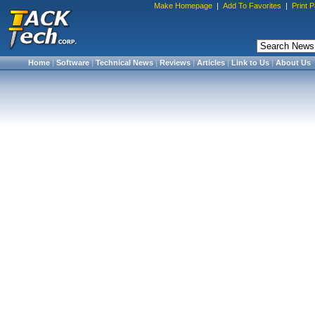
Make Homepage
|
Add To Favorites
|
Print 
Home
|
Software
|
Technical News
|
Reviews
|
Articles
|
Link to Us
|
About Us