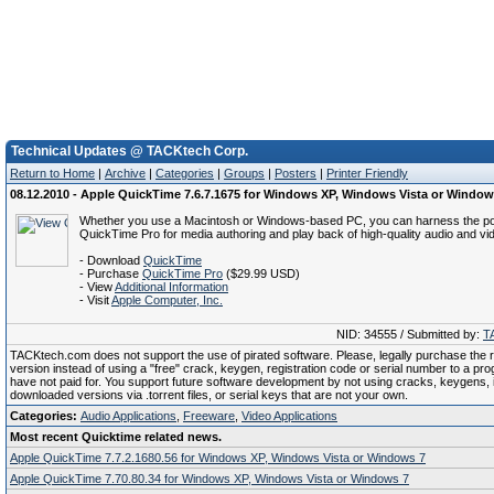
Technical Updates @ TACKtech Corp.
Return to Home
|
Archive
|
Categories
|
Groups
|
Posters
|
Printer Friendly
08.12.2010 - Apple QuickTime 7.6.7.1675 for Windows XP, Windows Vista or Window
Whether you use a Macintosh or Windows-based PC, you can harness the p
QuickTime Pro for media authoring and play back of high-quality audio and vi
- Download
QuickTime
- Purchase
QuickTime Pro
($29.99 USD)
- View
Additional Information
- Visit
Apple Computer, Inc.
NID: 34555 / Submitted by:
T
TACKtech.com does not support the use of pirated software. Please, legally purchase the re
version instead of using a "free" crack, keygen, registration code or serial number to a pr
have not paid for. You support future software development by not using cracks, keygens, il
downloaded versions via .torrent files, or serial keys that are not your own.
Categories:
Audio Applications
,
Freeware
,
Video Applications
Most recent Quicktime related news.
Apple QuickTime 7.7.2.1680.56 for Windows XP, Windows Vista or Windows 7
Apple QuickTime 7.70.80.34 for Windows XP, Windows Vista or Windows 7