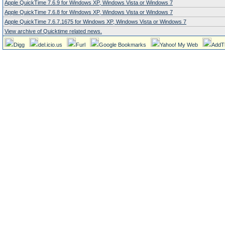
Apple QuickTime 7.6.9 for Windows XP, Windows Vista or Windows 7
Apple QuickTime 7.6.8 for Windows XP, Windows Vista or Windows 7
Apple QuickTime 7.6.7.1675 for Windows XP, Windows Vista or Windows 7
View archive of Quicktime related news.
Digg
del.icio.us
Furl
Google Bookmarks
Yahoo! My Web
AddT