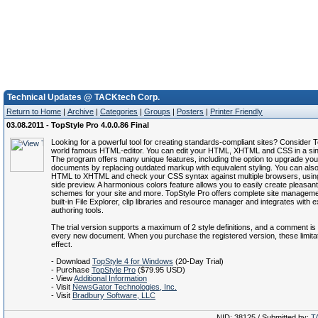
Technical Updates @ TACKtech Corp.
Return to Home
|
Archive
|
Categories
|
Groups
|
Posters
|
Printer Friendly
03.08.2011 - TopStyle Pro 4.0.0.86 Final
Looking for a powerful tool for creating standards-compliant sites? Consider T
world famous HTML-editor. You can edit your HTML, XHTML and CSS in a sin
The program offers many unique features, including the option to upgrade y
documents by replacing outdated markup with equivalent styling. You can als
HTML to XHTML and check your CSS syntax against multiple browsers, using
side preview. A harmonious colors feature allows you to easily create pleasant
schemes for your site and more. TopStyle Pro offers complete site manageme
built-in File Explorer, clip libraries and resource manager and integrates with 
authoring tools.
The trial version supports a maximum of 2 style definitions, and a comment is
every new document. When you purchase the registered version, these limitati
effect.
- Download
TopStyle 4 for Windows
(20-Day Trial)
- Purchase
TopStyle Pro
($79.95 USD)
- View
Additional Information
- Visit
NewsGator Technologies, Inc.
- Visit
Bradbury Software, LLC
NID: 38125 / Submitted by:
T