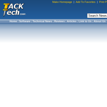
Make Homepage
|
Add To Favorites
|
Print 
Home
|
Software
|
Technical News
|
Reviews
|
Articles
|
Link to Us
|
About Us