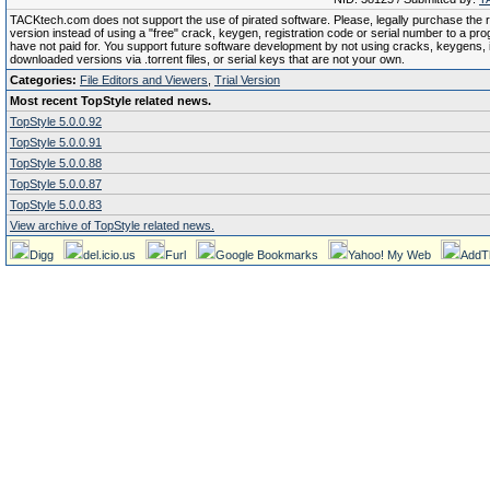
TACKtech.com does not support the use of pirated software. Please, legally purchase the re
version instead of using a "free" crack, keygen, registration code or serial number to a pr
have not paid for. You support future software development by not using cracks, keygens, il
downloaded versions via .torrent files, or serial keys that are not your own.
Categories:
File Editors and Viewers
,
Trial Version
Most recent TopStyle related news.
TopStyle 5.0.0.92
TopStyle 5.0.0.91
TopStyle 5.0.0.88
TopStyle 5.0.0.87
TopStyle 5.0.0.83
View archive of TopStyle related news.
Digg
del.icio.us
Furl
Google Bookmarks
Yahoo! My Web
AddT