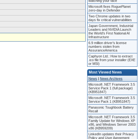
watching your face
Microsoft fixes RoguePlanet
zero-day in Defender
Two Chrome updates in two
days fix critical vulnerabilities
Japan Government, Industrial
Leaders and NVIDIA Launch
the World’s First National AI
Infrastructure
6.9 million driver’s license
numbers stolen from
AssuranceAmerica
Caphyon Ltd.: How to extract
.ico file from your installer (EXE
or MSI)
Most Viewed News
News
|
News Archives
Microsoft .NET Framework 3.5
Service Pack 1 (full package)
(KB951847)
Microsoft .NET Framework 3.5
Service Pack 1 (KB951847)
Panasonic Toughbook Battery
Recall
Microsoft .NET Framework 3.5
Family Update for Windows XP
x86, and Windows Server 2003
x86 (KB959209)
LinkedIn updates their Privacy
Policy and User Agreement