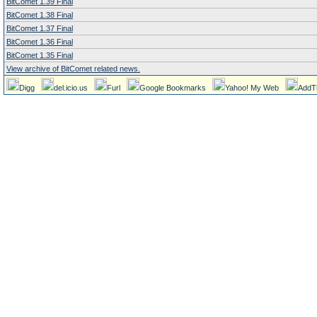
BitComet 1.39 Final
BitComet 1.38 Final
BitComet 1.37 Final
BitComet 1.36 Final
BitComet 1.35 Final
View archive of BitComet related news.
Digg
del.icio.us
Furl
Google Bookmarks
Yahoo! My Web
AddT