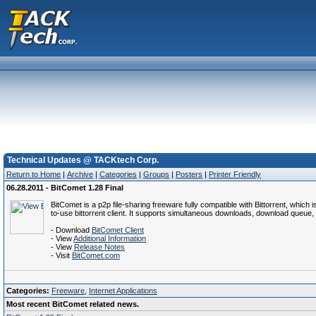
Technical Updates @ TACKtech Corp.
Return to Home
|
Archive
|
Categories
|
Groups
|
Posters
|
Printer Friendly
06.28.2011 - BitComet 1.28 Final
BitComet is a p2p file-sharing freeware fully compatible with Bittorrent, which
to-use bittorrent client. It supports simultaneous downloads, download queue, s
- Download
BitComet Client
- View
Additional Information
- View
Release Notes
- Visit
BitComet.com
Categories:
Freeware
,
Internet Applications
Most recent BitComet related news.