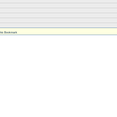
his Bookmark