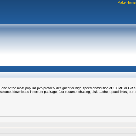
Make Home
 is one of the most popular p2p protocol designed for high-speed distribution of 100MB or GB si
elected downloads in torrent package, fast-resume, chatting, disk cache, speed limits, port ma