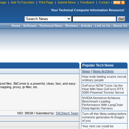
page
|
Add To Favorites
|
Print Page
|
Submit News
|
Feedback
|
Contact
|
Your Technical Computer Information Resource!
Home
|
Software
|
Technical News
|
Reviews
|
Articles
|
Link to Us
|
About Us
Popular Tech News
News
|
News Archives
How mule betting scams recruit
ordinary people
zed files. BitComet is a powerful, clean, fast, and easy-
GeForce NOW Turns Up the
pping, proxy, ip-filter, etc.
Heat With New GeForce RTX
5080-Powered Toronto Server
NVIDIA Nemotron Achieves
Benchmark-Leading
Performance With LangChain
Deep Agents Harness
NID: 38538 / Submitted by:
TACKtech Team
Turn off this Meta setting before
someone generates AI images
of you
Your next car could be