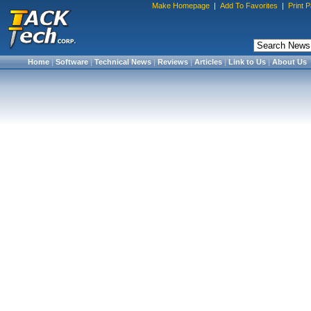
Make Homepage
|
Add To Favorites
|
Print 
Home
|
Software
|
Technical News
|
Reviews
|
Articles
|
Link to Us
|
About Us