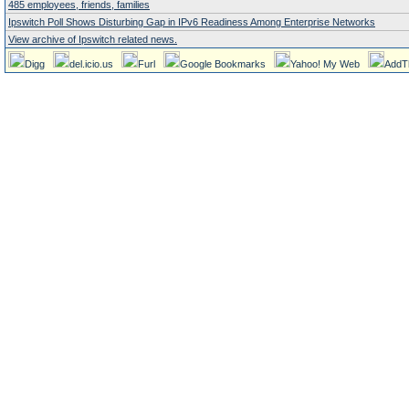
485 employees, friends, families
Ipswitch Poll Shows Disturbing Gap in IPv6 Readiness Among Enterprise Networks
View archive of Ipswitch related news.
Digg
del.icio.us
Furl
Google Bookmarks
Yahoo! My Web
AddT