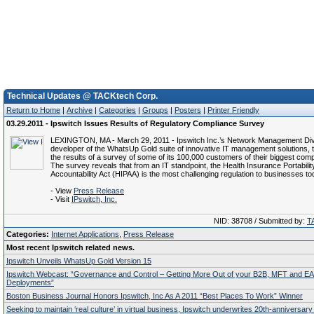
Technical Updates @ TACKtech Corp.
Return to Home
|
Archive
|
Categories
|
Groups
|
Posters
|
Printer Friendly
03.29.2011 - Ipswitch Issues Results of Regulatory Compliance Survey
LEXINGTON, MA - March 29, 2011 - Ipswitch Inc.’s Network Management Div
developer of the WhatsUp Gold suite of innovative IT management solutions, 
the results of a survey of some of its 100,000 customers of their biggest com
The survey reveals that from an IT standpoint, the Health Insurance Portabilit
Accountability Act (HIPAA) is the most challenging regulation to businesses to
- View
Press Release
- Visit
IPswitch, Inc.
NID: 38708 / Submitted by:
T
Categories:
Internet Applications
,
Press Release
Most recent Ipswitch related news.
Ipswitch Unveils WhatsUp Gold Version 15
Ipswitch Webcast: “Governance and Control – Getting More Out of your B2B, MFT and EA
Deployments”
Boston Business Journal Honors Ipswitch, Inc As A 2011 “Best Places To Work” Winner
Seeking to maintain ‘real culture’ in virtual business, Ipswitch underwrites 20th-anniversary