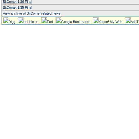
BitComet 1.36 Final
BitComet 1.35 Final
View archive of BitComet related news.
Digg
del.icio.us
Furl
Google Bookmarks
Yahoo! My Web
AddT