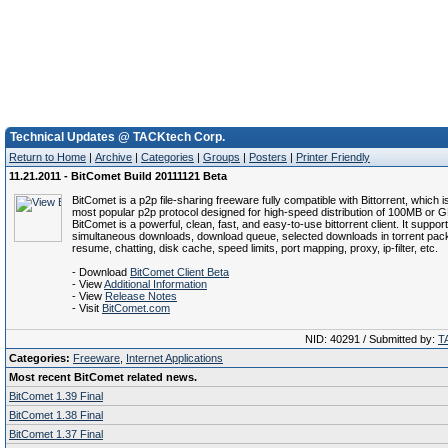
Technical Updates @ TACKtech Corp.
Return to Home
|
Archive
|
Categories
|
Groups
|
Posters
|
Printer Friendly
11.21.2011 - BitComet Build 20111121 Beta
BitComet is a p2p file-sharing freeware fully compatible with Bittorrent, which i
most popular p2p protocol designed for high-speed distribution of 100MB or GB
BitComet is a powerful, clean, fast, and easy-to-use bittorrent client. It suppor
simultaneous downloads, download queue, selected downloads in torrent pack
resume, chatting, disk cache, speed limits, port mapping, proxy, ip-filter, etc.
- Download
BitComet Client Beta
- View
Additional Information
- View
Release Notes
- Visit
BitComet.com
NID: 40291 / Submitted by:
T
Categories:
Freeware
,
Internet Applications
Most recent BitComet related news.
BitComet 1.39 Final
BitComet 1.38 Final
BitComet 1.37 Final