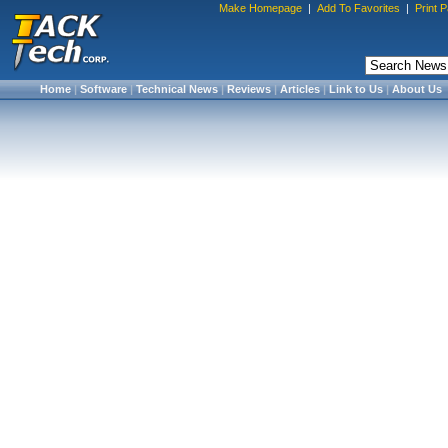
Make Homepage
|
Add To Favorites
|
Print 
Home
|
Software
|
Technical News
|
Reviews
|
Articles
|
Link to Us
|
About Us