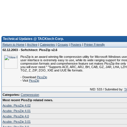
Technical Updates @ TACKtech Corp.
Return to Home
|
Archive
|
Categories
|
Groups
|
Posters
|
Printer Friendly
02.12.2003 - Softchitect: PicoZip v2.6
PicoZip is an award winning file compression utility for Microsoft Windows users
user interface is extremely easy to use, while its wide ranging support for most
compression formats and comprehensive feature set makes PicoZip the only ar
you will ever need." "Supports ACE, ARC, ARJ, BH, CAB, GZ, JAR, LHA, LZ
TGZ, Z, ZIP, ZOO, XXE and UUE file formats.
- Download
PicoZip
- Visit
PicoZip
NID: 533 / Submitted by:
T
Categories:
Compression
Most recent PicoZip related news.
Acubix: PicoZip 4.02
Acubix: PicoZip 4.01
Acubix: PicoZip 4.0
Acubix: PicoZip 3.01