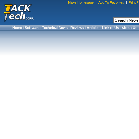
Make Homepage
|
Add To Favorites
|
Print 
Home
|
Software
|
Technical News
|
Reviews
|
Articles
|
Link to Us
|
About Us