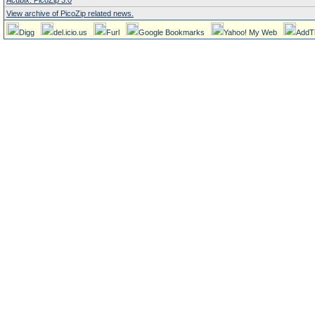
Acubix: PicoZip 3.0
View archive of PicoZip related news.
Digg
del.icio.us
Furl
Google Bookmarks
Yahoo! My Web
AddT