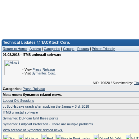
Technical Updates @ TACKtech Corp.
Return to Home
|
Archive
|
Categories
|
Groups
|
Posters
|
Printer Friendly
01.08.2018 - ITMS uninstall software
- View
Press Release
- Visit
Symantec Corp.
NID: 70620 / Submitted by:
The
Categories:
Press Release
Most recent Symantec related news.
Logout Old Sessions
ccSvcHst.exe crash after applying the January 3rd, 2018
ITMS uninstall software
Symantec DLP can fulfill these points
Symantec Endpoint Protection - There are multiple problems
View archive of Symantec related news.
Digg
del.icio.us
Furl
Google Bookmarks
Yahoo! My Web
AddT