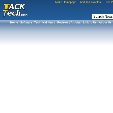
Make Homepage
|
Add To Favorites
|
Print 
Home
|
Software
|
Technical News
|
Reviews
|
Articles
|
Link to Us
|
About Us