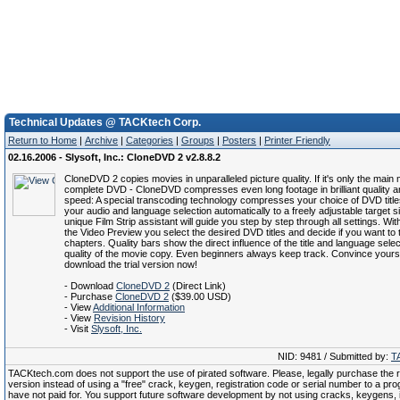
Technical Updates @ TACKtech Corp.
Return to Home
|
Archive
|
Categories
|
Groups
|
Posters
|
Printer Friendly
02.16.2006 - Slysoft, Inc.: CloneDVD 2 v2.8.8.2
CloneDVD 2 copies movies in unparalleled picture quality. If it's only the main 
complete DVD - CloneDVD compresses even long footage in brilliant quality a
speed: A special transcoding technology compresses your choice of DVD title
your audio and language selection automatically to a freely adjustable target s
unique Film Strip assistant will guide you step by step through all settings. With
the Video Preview you select the desired DVD titles and decide if you want to t
chapters. Quality bars show the direct influence of the title and language selec
quality of the movie copy. Even beginners always keep track. Convince yours
download the trial version now!
- Download
CloneDVD 2
(Direct Link)
- Purchase
CloneDVD 2
($39.00 USD)
- View
Additional Information
- View
Revision History
- Visit
Slysoft, Inc.
NID: 9481 / Submitted by:
T
TACKtech.com does not support the use of pirated software. Please, legally purchase the re
version instead of using a "free" crack, keygen, registration code or serial number to a pr
have not paid for. You support future software development by not using cracks, keygens, il