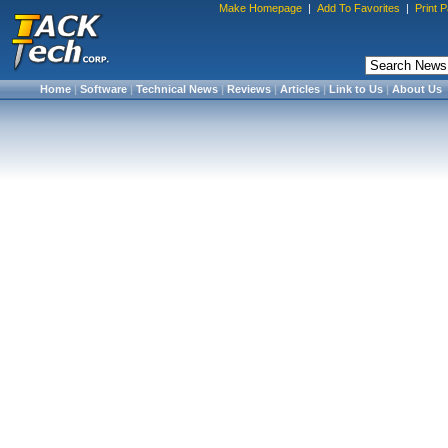
Make Homepage
|
Add To Favorites
|
Print 
Home
|
Software
|
Technical News
|
Reviews
|
Articles
|
Link to Us
|
About Us