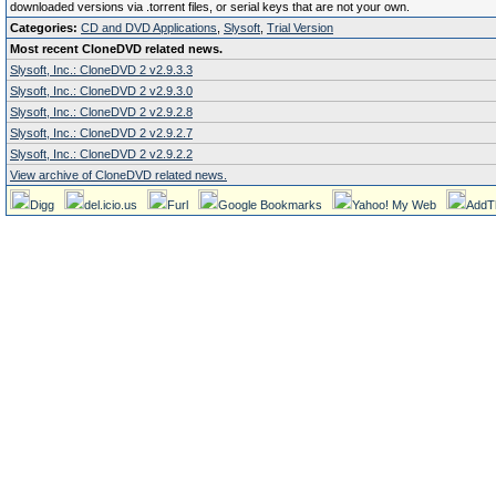
downloaded versions via .torrent files, or serial keys that are not your own.
Categories:
CD and DVD Applications
,
Slysoft
,
Trial Version
Most recent CloneDVD related news.
Slysoft, Inc.: CloneDVD 2 v2.9.3.3
Slysoft, Inc.: CloneDVD 2 v2.9.3.0
Slysoft, Inc.: CloneDVD 2 v2.9.2.8
Slysoft, Inc.: CloneDVD 2 v2.9.2.7
Slysoft, Inc.: CloneDVD 2 v2.9.2.2
View archive of CloneDVD related news.
Digg
del.icio.us
Furl
Google Bookmarks
Yahoo! My Web
AddT