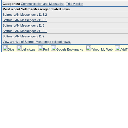
Categories:
Communication and Messaging
,
Trial Version
Most recent Softros-Messenger related news.
Softros LAN Messenger v11.3.2
Softros LAN Messenger v11.3.1
Softros LAN Messenger v11.3
Softros LAN Messenger v11.2.1
Softros LAN Messenger v11.2
View archive of Softros-Messenger related news.
Digg
del.icio.us
Furl
Google Bookmarks
Yahoo! My Web
AddT