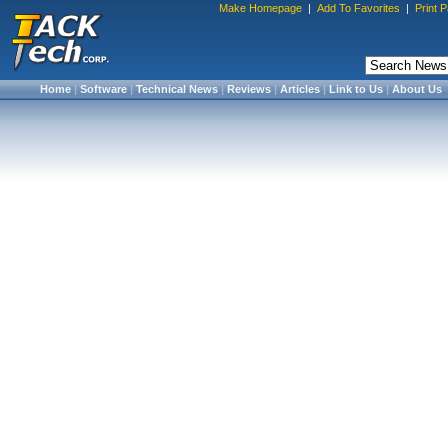
Make Homepage
|
Add To Favorites
|
Print 
Home
|
Software
|
Technical News
|
Reviews
|
Articles
|
Link to Us
|
About Us