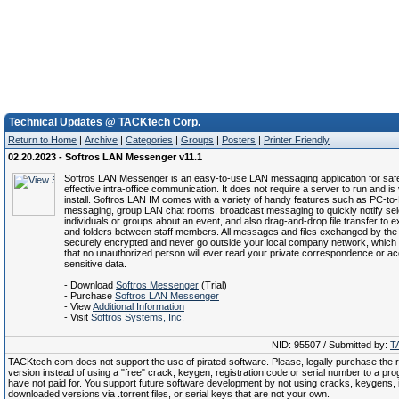
Technical Updates @ TACKtech Corp.
Return to Home
|
Archive
|
Categories
|
Groups
|
Posters
|
Printer Friendly
02.20.2023 - Softros LAN Messenger v11.1
Softros LAN Messenger is an easy-to-use LAN messaging application for saf
effective intra-office communication. It does not require a server to run and is
install. Softros LAN IM comes with a variety of handy features such as PC-to
messaging, group LAN chat rooms, broadcast messaging to quickly notify se
individuals or groups about an event, and also drag-and-drop file transfer to e
and folders between staff members. All messages and files exchanged by the
securely encrypted and never go outside your local company network, which
that no unauthorized person will ever read your private correspondence or a
sensitive data.
- Download
Softros Messenger
(Trial)
- Purchase
Softros LAN Messenger
- View
Additional Information
- Visit
Softros Systems, Inc.
NID: 95507 / Submitted by:
T
TACKtech.com does not support the use of pirated software. Please, legally purchase the re
version instead of using a "free" crack, keygen, registration code or serial number to a pr
have not paid for. You support future software development by not using cracks, keygens, il
downloaded versions via .torrent files, or serial keys that are not your own.