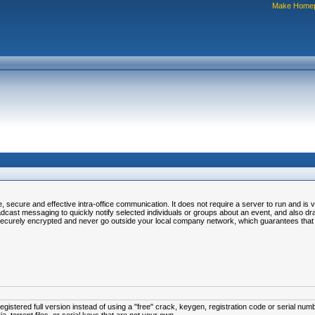
Make Home
ecure and effective intra-office communication. It does not require a server to run and is v
t messaging to quickly notify selected individuals or groups about an event, and also drag-
ecurely encrypted and never go outside your local company network, which guarantees that n
istered full version instead of using a "free" crack, keygen, registration code or serial num