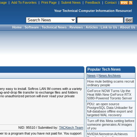
page
|
Add To Favorites
|
Print Page
|
Submit News
|
Feedback
|
Contact
|
Your Technical Computer Information Resource!
Home
|
Software
|
Technical News
|
Reviews
|
Articles
|
Link to Us
|
About Us
Popular Tech News
News
|
News Archives
How mule betting scams recruit
ordinary people
ery easy to install. Softros LAN IM comes with a variety
GeForce NOW Turns Up the
and-drop file transfer to exchange files and folders
Heat With New GeForce RTX
o unauthorized person will ever read your private
5080-Powered Toronto Server
PDU: an open source
PostgreSQL Data Unloader for
full-database offline export and
targeted WAL recovery
Turn off this Meta setting before
someone generates AI images
NID: 95510 / Submitted by:
TACKtech Team
of you
ber to a program that you have not paid for. You support
NVIDIA Nemotron Achieves