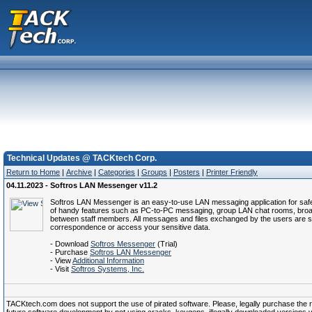
Technical Updates @ TACKtech Corp.
Return to Home
|
Archive
|
Categories
|
Groups
|
Posters
|
Printer Friendly
04.11.2023 - Softros LAN Messenger v11.2
Softros LAN Messenger is an easy-to-use LAN messaging application for safe, s
of handy features such as PC-to-PC messaging, group LAN chat rooms, broadcas
between staff members. All messages and files exchanged by the users are s
correspondence or access your sensitive data.
- Download
Softros Messenger
(Trial)
- Purchase
Softros LAN Messenger
- View
Additional Information
- Visit
Softros Systems, Inc.
TACKtech.com does not support the use of pirated software. Please, legally purchase the reg