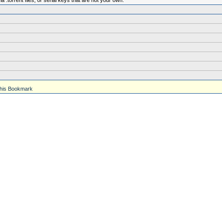
.torrent files, or serial keys that are not your own.
his Bookmark