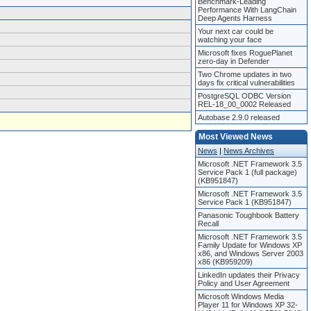
Benchmark-Leading
Performance With LangChain
Deep Agents Harness
Your next car could be
watching your face
Microsoft fixes RoguePlanet
zero-day in Defender
Two Chrome updates in two
days fix critical vulnerabilities
PostgreSQL ODBC Version
REL-18_00_0002 Released
Autobase 2.9.0 released
Most Viewed News
News
|
News Archives
Microsoft .NET Framework 3.5
Service Pack 1 (full package)
(KB951847)
Microsoft .NET Framework 3.5
Service Pack 1 (KB951847)
Panasonic Toughbook Battery
Recall
Microsoft .NET Framework 3.5
Family Update for Windows XP
x86, and Windows Server 2003
x86 (KB959209)
LinkedIn updates their Privacy
Policy and User Agreement
Microsoft Windows Media
Player 11 for Windows XP 32-