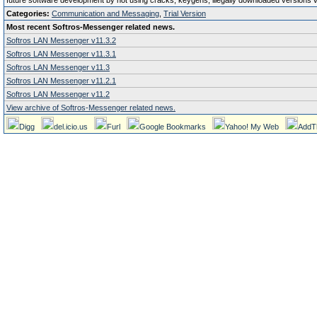
future software development by not using cracks, keygens, illegally downloaded versions via 
Categories:
Communication and Messaging
,
Trial Version
Most recent Softros-Messenger related news.
Softros LAN Messenger v11.3.2
Softros LAN Messenger v11.3.1
Softros LAN Messenger v11.3
Softros LAN Messenger v11.2.1
Softros LAN Messenger v11.2
View archive of Softros-Messenger related news.
Digg
del.icio.us
Furl
Google Bookmarks
Yahoo! My Web
AddT